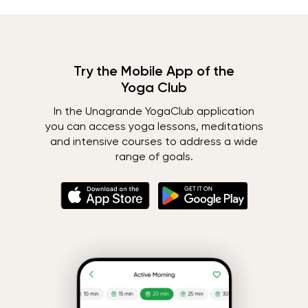
Try the Mobile App of the
Yoga Club
In the Unagrande YogaClub application
you can access yoga lessons, meditations
and intensive courses to address a wide
range of goals.