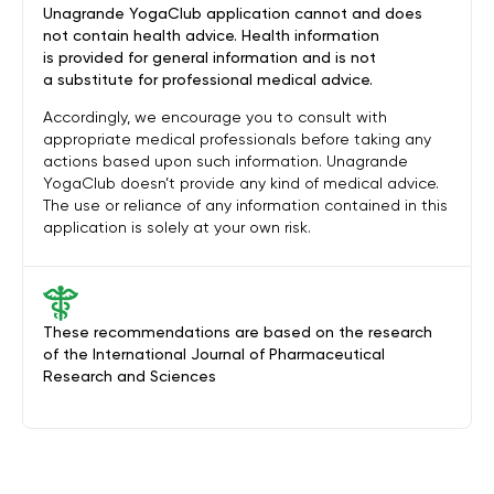
Unagrande YogaClub application cannot and does
not contain health advice. Health information
is provided for general information and is not
a substitute for professional medical advice.
Accordingly, we encourage you to consult with
appropriate medical professionals before taking any
actions based upon such information. Unagrande
YogaClub doesn’t provide any kind of medical advice.
The use or reliance of any information contained in this
application is solely at your own risk.
These recommendations are based on the research
of the International Journal of Pharmaceutical
Research and Sciences