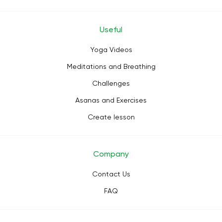
Useful
Yoga Videos
Meditations and Breathing
Challenges
Asanas and Exercises
Create lesson
Company
Contact Us
FAQ