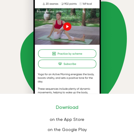
Download
on the App Store
on the Google Play