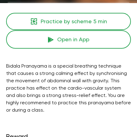
Practice by scheme
5 min
Open in App
Bidala Pranayama is a special breathing technique
that causes a strong calming effect by synchronising
the movement of abdominal wall with gravity. This
practice has effect on the cardio-vascular system
and also brings a strong stress-relief effect. You are
highly recommened to practice this pranayama before
or during a class.
Reward