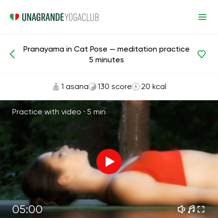
Pranayama in Cat Pose — meditation practice
Meditations and Breathing
Breath
5 minutes
1 asana
130 score
20 kcal
Practice with video ·
5 min
05:00