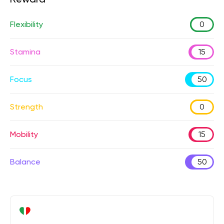
Flexibility
0
Stamina
15
Focus
50
Strength
0
Mobility
15
Balance
50