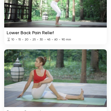
Lower Back Pain Relief
10
15
20
25
30
45
60
90
min