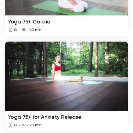
Yoga 75+ Cardio
10
15
20
min
Yoga 75+ for Anxiety Release
10
15
20
min