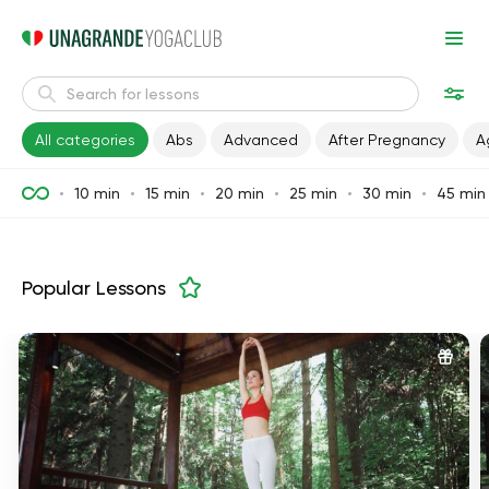
All categories
Abs
Advanced
After Pregnancy
A
10 min
15 min
20 min
25 min
30 min
45 min
Popular Lessons