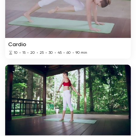
Cardio
10
15
20
25
30
45
60
90
min