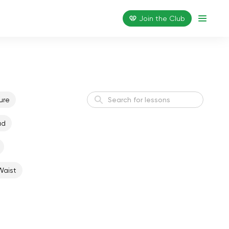
Join the Сlub
ure
ad
Active Morning
Energy
Waist
Weight Loss I
Weight Loss
Flexible Body
Flexibility