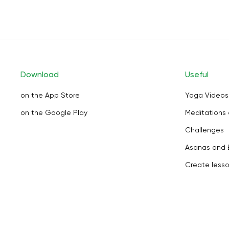
Download
Useful
on the App Store
Yoga Videos
on the Google Play
Meditations 
Challenges
Asanas and 
Create less