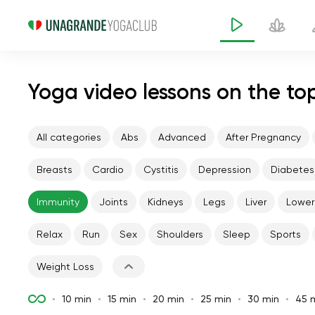
Yoga video lessons on the to
All categories
Abs
Advanced
After Pregnancy
Breasts
Cardio
Cystitis
Depression
Diabetes
Immunity
Joints
Kidneys
Legs
Liver
Lower
Relax
Run
Sex
Shoulders
Sleep
Sports
Weight Loss
10 min
15 min
20 min
25 min
30 min
45 