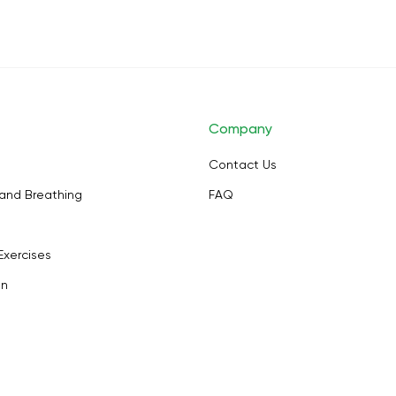
Company
Contact Us
and Breathing
FAQ
Exercises
on