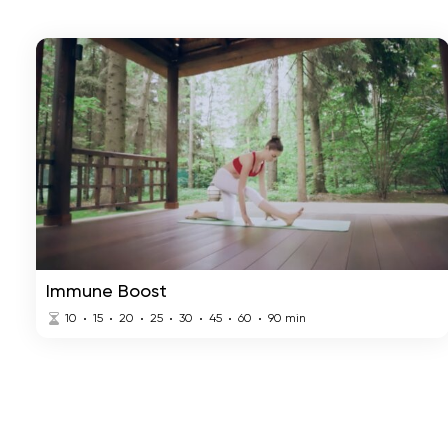
Immune Boost
10
15
20
25
30
45
60
90
min