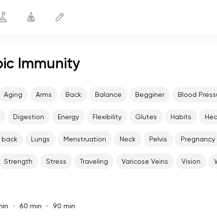
pic Immunity
Aging
Arms
Back
Balance
Begginer
Blood Press
Digestion
Energy
Flexibility
Glutes
Habits
He
 back
Lungs
Menstruation
Neck
Pelvis
Pregnancy
Strength
Stress
Traveling
Varicose Veins
Vision
min
60 min
90 min