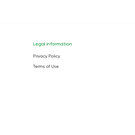
Legal information
Privacy Policy
Terms of Use