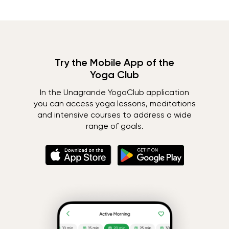
Try the Mobile App of the
Yoga Club
In the Unagrande YogaClub application
you can access yoga lessons, meditations
and intensive courses to address a wide
range of goals.