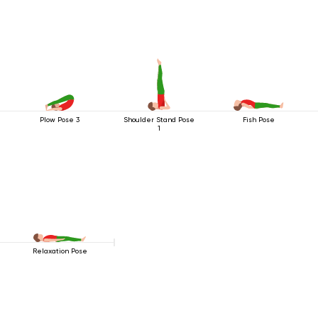
Plow Pose 3
Shoulder Stand Pose
Fish Pose
1
Relaxation Pose