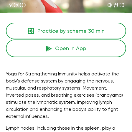
30:00
Practice by scheme
30 min
Open in App
Yoga for Strengthening Immunity helps activate the
body's defense system by engaging the nervous,
muscular, and respiratory systems. Movement,
inverted poses, and breathing exercises (pranayama)
stimulate the lymphatic system, improving lymph
circulation and enhancing the body's ability to fight
external influences.
Lymph nodes, including those in the spleen, play a