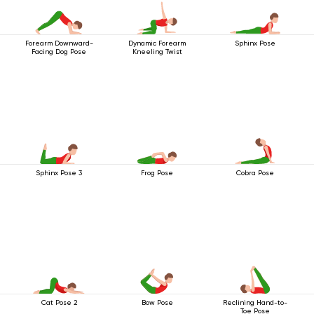
Forearm Downward-
Dynamic Forearm
Sphinx Pose
Facing Dog Pose
Kneeling Twist
Sphinx Pose 3
Frog Pose
Cobra Pose
Cat Pose 2
Bow Pose
Reclining Hand-to-
Toe Pose