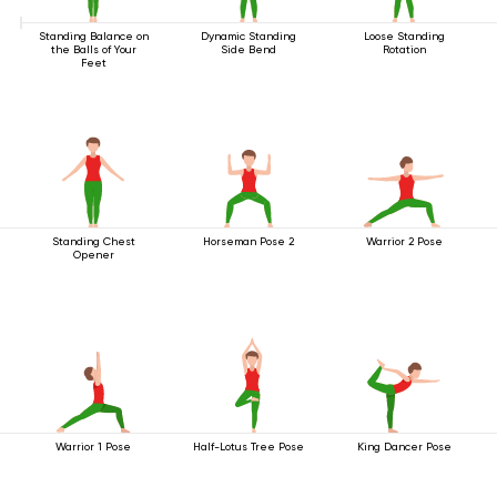
Standing Balance on
Dynamic Standing
Loose Standing
the Balls of Your
Side Bend
Rotation
Feet
Standing Chest
Horseman Pose 2
Warrior 2 Pose
Opener
Warrior 1 Pose
Half-Lotus Tree Pose
King Dancer Pose