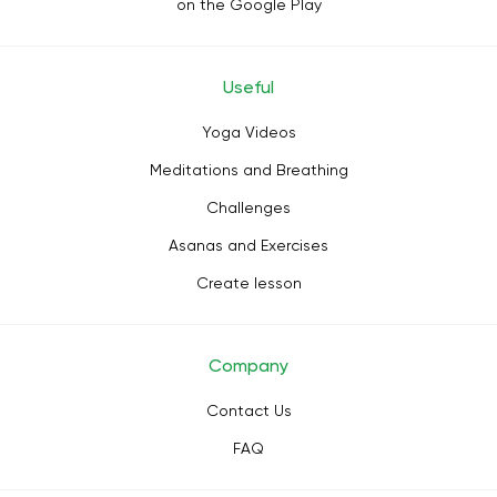
on the Google Play
Useful
Yoga Videos
Meditations and Breathing
Challenges
Asanas and Exercises
Create lesson
Company
Contact Us
FAQ