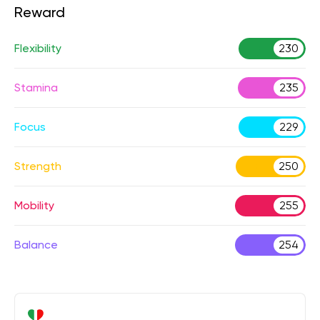
Reward
Flexibility
230
Stamina
235
Focus
229
Strength
250
Mobility
255
Balance
254