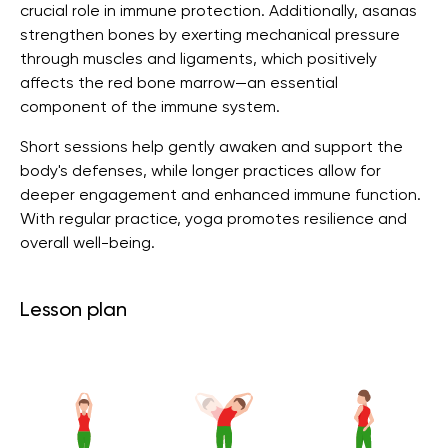
crucial role in immune protection. Additionally, asanas
strengthen bones by exerting mechanical pressure
through muscles and ligaments, which positively
affects the red bone marrow—an essential
component of the immune system.
Short sessions help gently awaken and support the
body's defenses, while longer practices allow for
deeper engagement and enhanced immune function.
With regular practice, yoga promotes resilience and
overall well-being.
Lesson plan