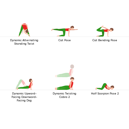
Dynamic Alternating
Cat Pose
Cat Bending Pose
Standing Twist
Dynamic Upward-
Dynamic Twisting
Half Scorpion Pose 2
Facing Downward-
Cobra 2
Facing Dog