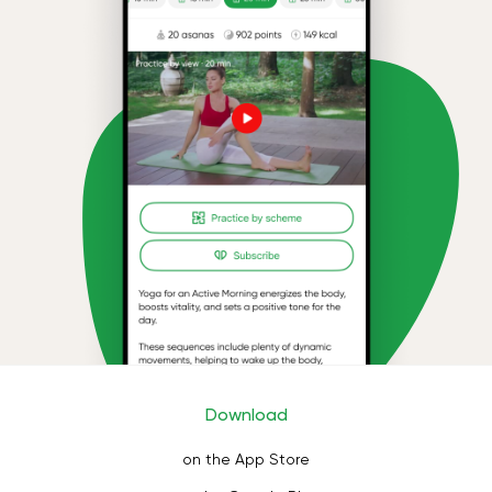
Download
on the App Store