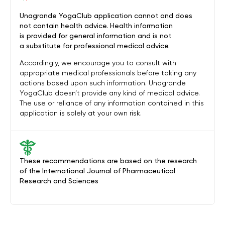
Unagrande YogaClub application cannot and does
not contain health advice. Health information
is provided for general information and is not
a substitute for professional medical advice.
Accordingly, we encourage you to consult with
appropriate medical professionals before taking any
actions based upon such information. Unagrande
YogaClub doesn’t provide any kind of medical advice.
The use or reliance of any information contained in this
application is solely at your own risk.
These recommendations are based on the research
of the International Journal of Pharmaceutical
Research and Sciences