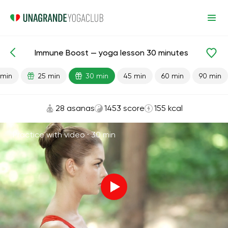
Immune Boost — yoga lesson 30 minutes
Lesson search
Immunity
 min
25 min
30 min
45 min
60 min
90 min
28 asanas
1453 score
155 kcal
Practice with video ·
30 min