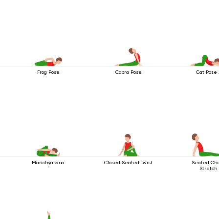
Frog Pose
Cobra Pose
Cat Pose 
Marichyasana
Closed Seated Twist
Seated Ch
Stretch