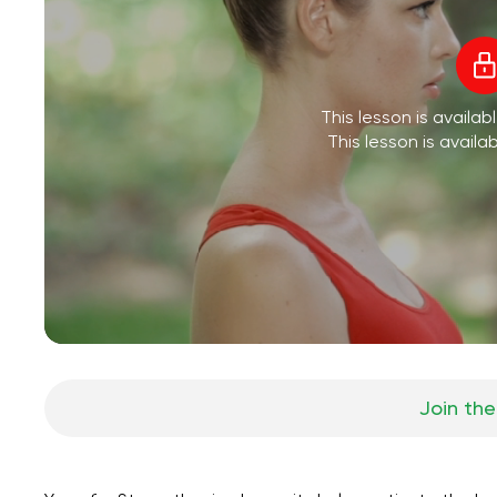
This lesson is availa
This lesson is availa
Join the