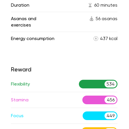
Duration
60 minutes
Asanas and
56 asanas
exercises
Energy consumption
437 kcal
Reward
Flexibility
534
Stamina
456
Focus
449