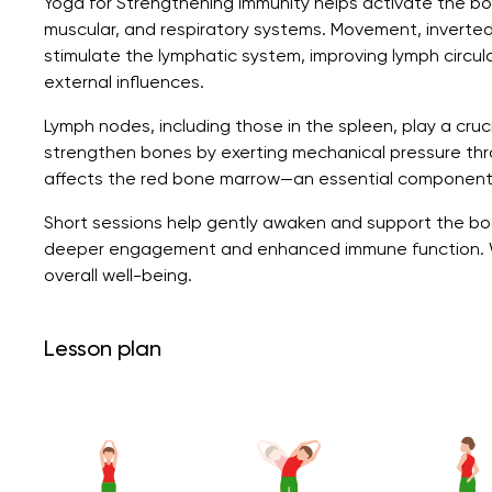
Yoga for Strengthening Immunity helps activate the b
muscular, and respiratory systems. Movement, inverte
stimulate the lymphatic system, improving lymph circula
external influences.
Lymph nodes, including those in the spleen, play a cruci
strengthen bones by exerting mechanical pressure thr
affects the red bone marrow—an essential component
Short sessions help gently awaken and support the bod
deeper engagement and enhanced immune function. Wit
overall well-being.
Lesson plan