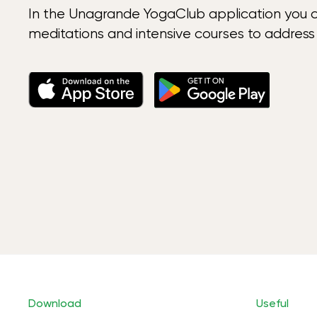
In the Unagrande YogaClub application you 
meditations and intensive courses to address
Download
Useful