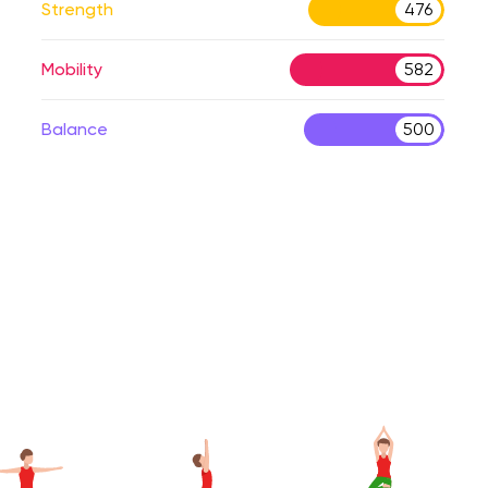
Strength
476
Mobility
582
Balance
500