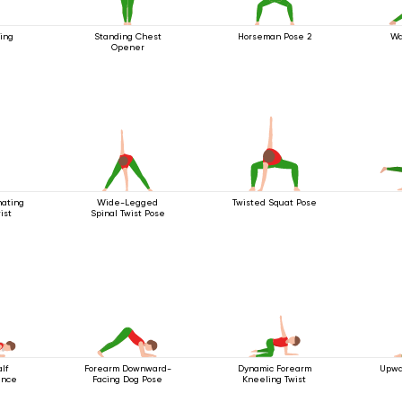
ing
Standing Chest
Horseman Pose 2
Wa
Opener
nating
Wide-Legged
Twisted Squat Pose
ist
Spinal Twist Pose
lf
Forearm Downward-
Dynamic Forearm
Upwa
ance
Facing Dog Pose
Kneeling Twist