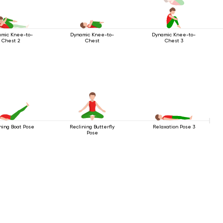
mic Knee-to-
Dynamic Knee-to-
Dynamic Knee-to-
Chest 2
Chest
Chest 3
ning Boat Pose
Reclining Butterfly
Relaxation Pose 3
Pose