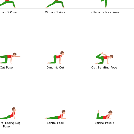
rrior 2 Pose
Warrior 1 Pose
Half-Lotus Tree Pose
Cat Pose
Dynamic Cat
Cat Bending Pose
rd-Facing Dog
Sphinx Pose
Sphinx Pose 3
Pose