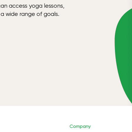
can access yoga lessons,
 a wide range of goals.
Company