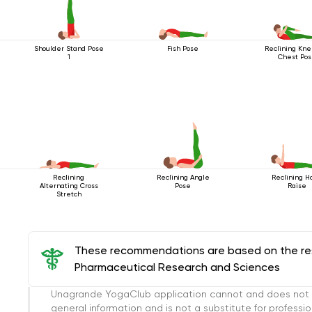
Shoulder Stand Pose
Fish Pose
Reclining Kne
1
Chest Po
Reclining
Reclining Angle
Reclining H
Alternating Cross
Pose
Raise
Stretch
These recommendations are based on the rese
Pharmaceutical Research and Sciences
Unagrande YogaClub application cannot and does not con
general information and is not a substitute for professi