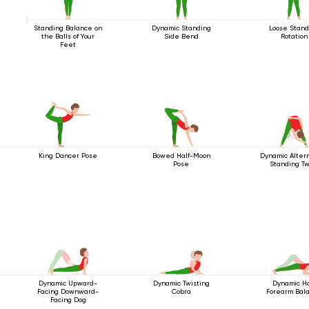
Standing Balance on
Dynamic Standing
Loose Stand
the Balls of Your
Side Bend
Rotation
Feet
King Dancer Pose
Bowed Half-Moon
Dynamic Alter
Pose
Standing Tw
Dynamic Upward-
Dynamic Twisting
Dynamic Ha
Facing Downward-
Cobra
Forearm Bal
Facing Dog