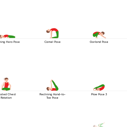
ning Hero Pose
Camel Pose
Garland Pose
ated Chest
Reclining Hand-to-
Plow Pose 3
Rotation
Toe Pose