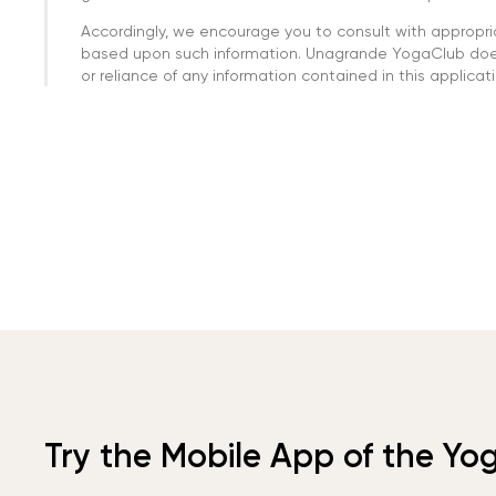
Accordingly, we encourage you to consult with appropri
based upon such information. Unagrande YogaClub doesn
or reliance of any information contained in this applicatio
Try the Mobile App of the Yo