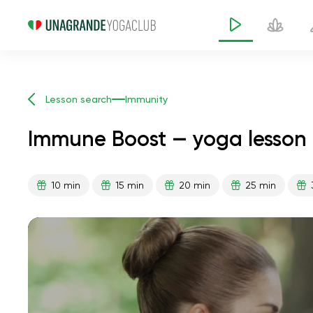
Lesson search
Immunity
Immune Boost — yoga lesson 
10 min
15 min
20 min
25 min