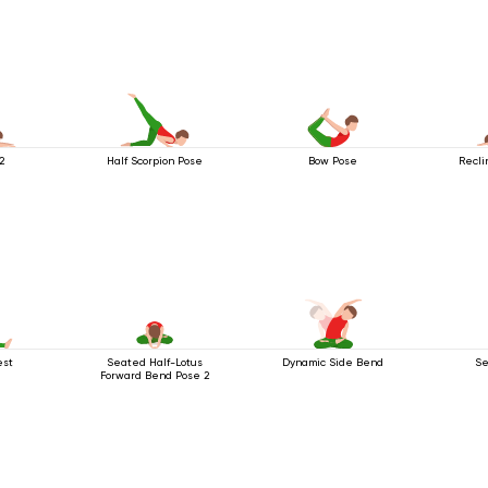
2
Half Scorpion Pose
Bow Pose
Recli
est
Seated Half-Lotus
Dynamic Side Bend
Se
Forward Bend Pose 2