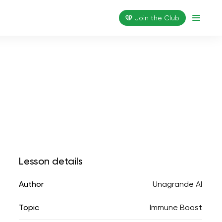
Join the Сlub
Lesson details
Author
Unagrande AI
Topic
Immune Boost