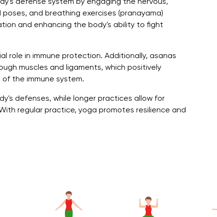
ody's defense system by engaging the nervous,
d poses, and breathing exercises (pranayama)
tion and enhancing the body's ability to fight
al role in immune protection. Additionally, asanas
ough muscles and ligaments, which positively
 of the immune system.
y's defenses, while longer practices allow for
h regular practice, yoga promotes resilience and