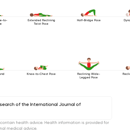
e-to-
Extended Reclining
Half-Bridge Pose
Dyna
se
Twist Pose
and
Knee-to-Chest Pose
Reclining Wide-
Recli
Legged Pose
arch of the International Journal of
tain health advice. Health information is provided for
onal medical advice.