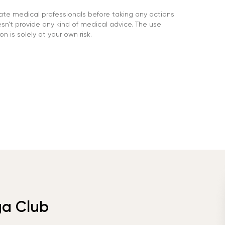
ate medical professionals before taking any actions
’t provide any kind of medical advice. The use
n is solely at your own risk.
ga Club