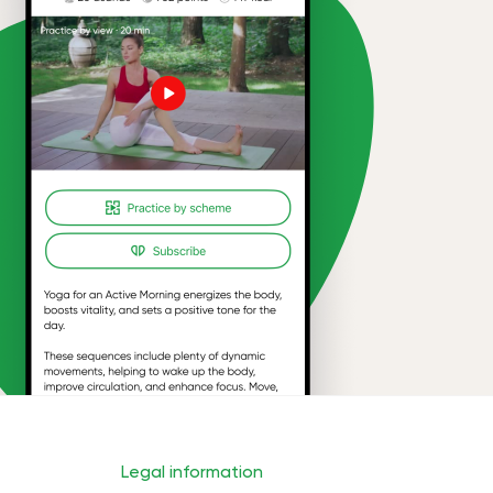
Legal information