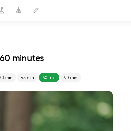
60 minutes
30 min
45 min
60 min
90 min
spiritual flight
01:44
inner peace
01:27