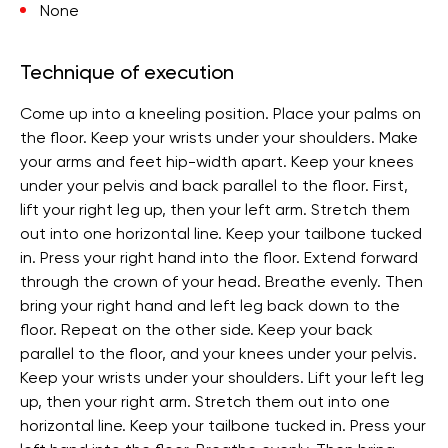
None
Technique of execution
Come up into a kneeling position. Place your palms on
the floor. Keep your wrists under your shoulders. Make
your arms and feet hip-width apart. Keep your knees
under your pelvis and back parallel to the floor. First,
lift your right leg up, then your left arm. Stretch them
out into one horizontal line. Keep your tailbone tucked
in. Press your right hand into the floor. Extend forward
through the crown of your head. Breathe evenly. Then
bring your right hand and left leg back down to the
floor. Repeat on the other side. Keep your back
parallel to the floor, and your knees under your pelvis.
Keep your wrists under your shoulders. Lift your left leg
up, then your right arm. Stretch them out into one
horizontal line. Keep your tailbone tucked in. Press your