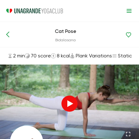
Cat Pose
Asanas and Exercises
Plank Variations
Bidalasana
2 min
70 score
8 kcal
Plank Variations
Static