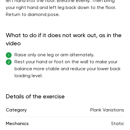
left hand into the floor. Breathe evenly. Then bring
your right hand and left leg back down to the floor.
Return to diamond pose.
What to do if it does not work out, as in the
video
Raise only one leg or arm alternately.
1
Rest your hand or foot on the wall to make your
2
balance more stable and reduce your lower back
loading level.
Details of the exercise
Category
Plank Variations
Mechanics
Static