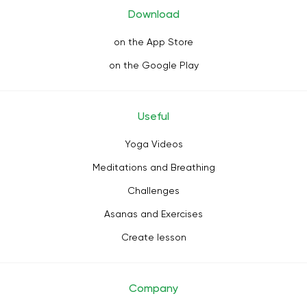
Download
on the App Store
on the Google Play
Useful
Yoga Videos
Meditations and Breathing
Challenges
Asanas and Exercises
Create lesson
Company