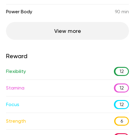
Power Body
90 min
View more
Reward
Flexibility
12
Stamina
12
Focus
12
Strength
6