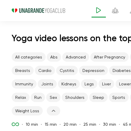
Yoga video lessons on the to
All categories
Abs
Advanced
After Pregnancy
Breasts
Cardio
Cystitis
Depression
Diabetes
Immunity
Joints
Kidneys
Legs
Liver
Lower
Relax
Run
Sex
Shoulders
Sleep
Sports
Weight Loss
10 min
15 min
20 min
25 min
30 min
45 