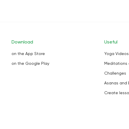
Download
Useful
on the App Store
Yoga Videos
on the Google Play
Meditations 
Challenges
Asanas and 
Create less