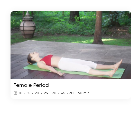
Female Period
10
15
20
25
30
45
60
90
min