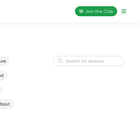
Join the Сlub
ure
ad
Active Morning
Energy
Waist
Weight Loss I
Weight Loss
Flexible Body
Flexibility