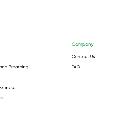
Company
Contact Us
and Breathing
FAQ
Exercises
on