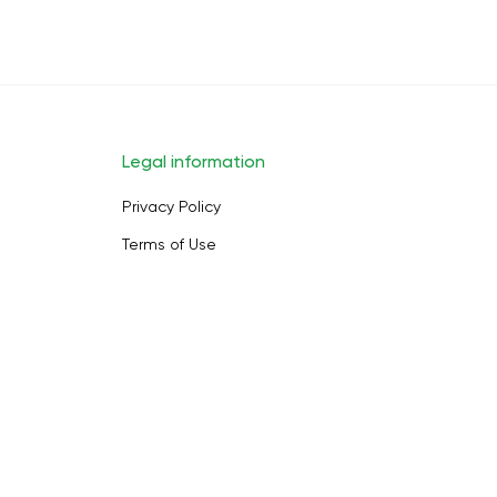
Legal information
Privacy Policy
Terms of Use