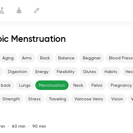
pic Menstruation
Aging
Arms
Back
Balance
Begginer
Blood Press
Digestion
Energy
Flexibility
Glutes
Habits
He
 back
Lungs
Menstruation
Neck
Pelvis
Pregnancy
Strength
Stress
Traveling
Varicose Veins
Vision
min
60 min
90 min