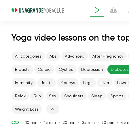
Yoga video lessons on the to
All categories
Abs
Advanced
After Pregnancy
Breasts
Cardio
Cystitis
Depression
Diabetes
Immunity
Joints
Kidneys
Legs
Liver
Lower
Relax
Run
Sex
Shoulders
Sleep
Sports
Weight Loss
10 min
15 min
20 min
25 min
30 min
45 