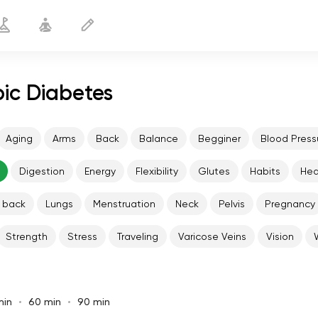
pic Diabetes
Aging
Arms
Back
Balance
Begginer
Blood Press
Digestion
Energy
Flexibility
Glutes
Habits
He
 back
Lungs
Menstruation
Neck
Pelvis
Pregnancy
Strength
Stress
Traveling
Varicose Veins
Vision
min
60 min
90 min