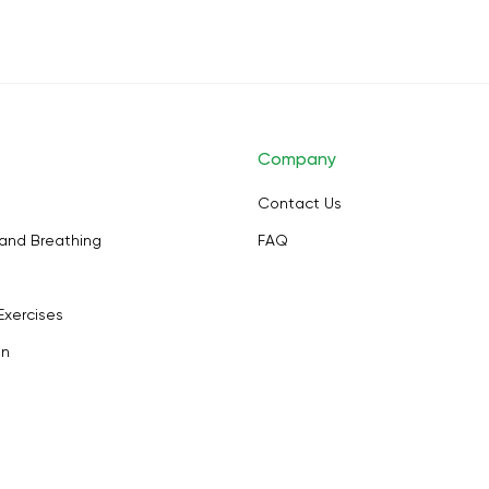
Company
Contact Us
and Breathing
FAQ
Exercises
on