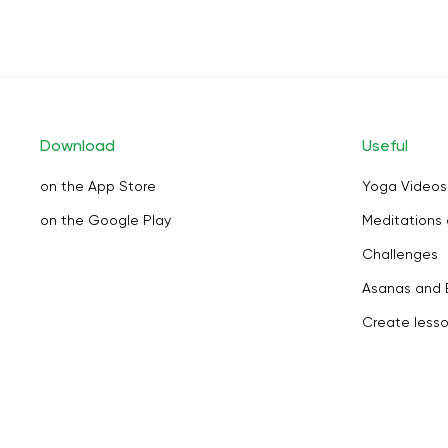
Download
Useful
on the App Store
Yoga Videos
on the Google Play
Meditations 
Challenges
Asanas and 
Create less