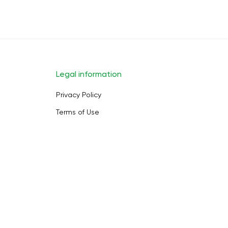
Legal information
Privacy Policy
Terms of Use