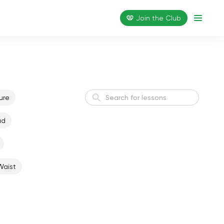
Join the Сlub
ure
ad
Active Morning
Energy
Waist
Weight Loss I
Weight Loss
Flexible Body
Flexibility