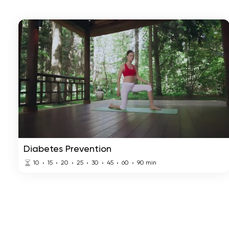
Diabetes Prevention
10
15
20
25
30
45
60
90
min