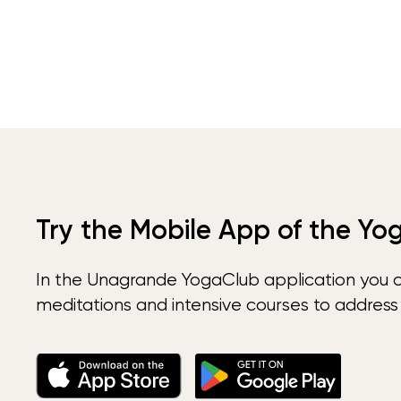
Try the Mobile App of the Yo
In the Unagrande YogaClub application you 
meditations and intensive courses to address