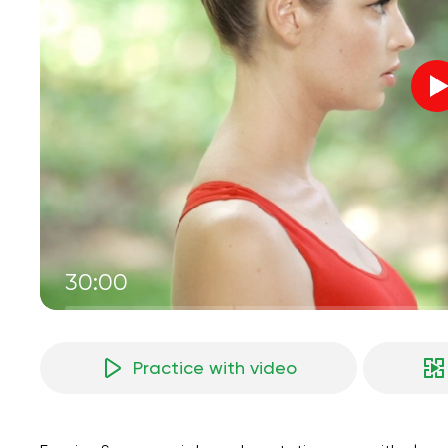
30:00
Practice with video