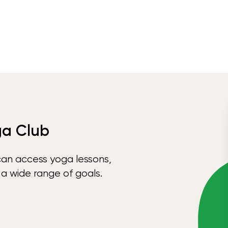
ga Club
can access yoga lessons,
 a wide range of goals.