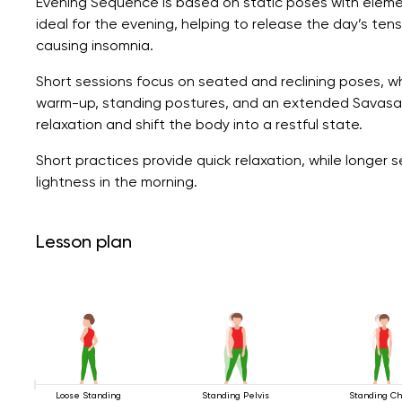
Evening Sequence is based on static poses with eleme
ideal for the evening, helping to release the day’s ten
causing insomnia.
Short sessions focus on seated and reclining poses, wh
warm-up, standing postures, and an extended Savasan
relaxation and shift the body into a restful state.
Short practices provide quick relaxation, while longer
lightness in the morning.
Lesson plan
Loose Standing
Standing Pelvis
Standing Ch