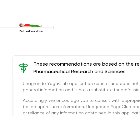
Relaxation Pose
These recommendations are based on the rese
Pharmaceutical Research and Sciences
Unagrande YogaClub application cannot and does not con
general information and is not a substitute for professi
Accordingly, we encourage you to consult with appropri
based upon such information. Unagrande YogaClub doesn
or reliance of any information contained in this applicatio