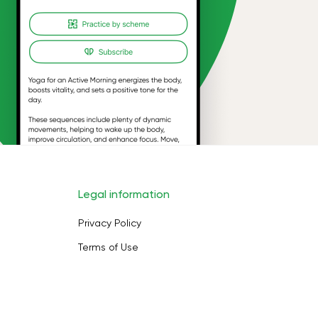
Legal information
Privacy Policy
Terms of Use