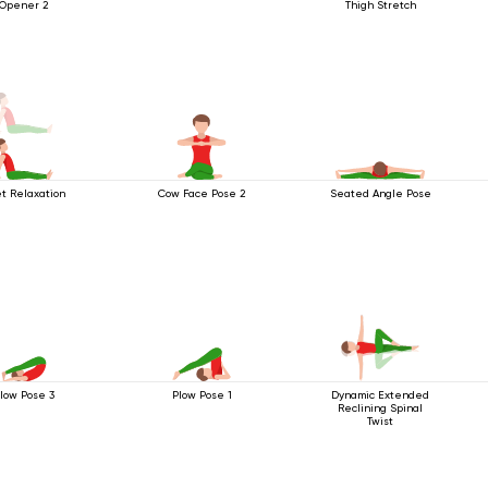
Opener 2
Thigh Stretch
t Relaxation
Cow Face Pose 2
Seated Angle Pose
low Pose 3
Plow Pose 1
Dynamic Extended
Reclining Spinal
Twist