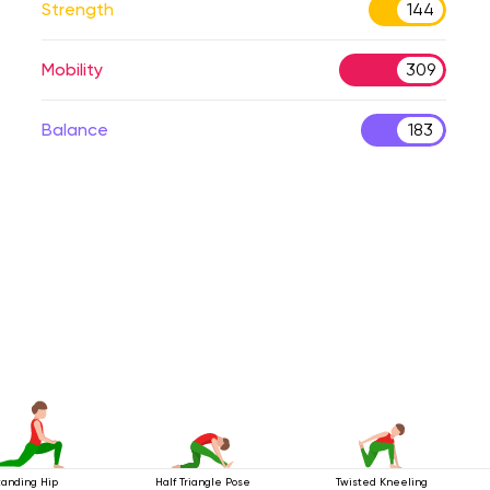
Strength
144
Mobility
309
Balance
183
tanding Hip
Half Triangle Pose
Twisted Kneeling