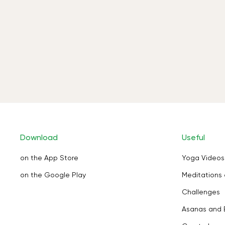
Download
Useful
on the App Store
Yoga Videos
on the Google Play
Meditations 
Challenges
Asanas and 