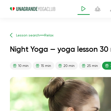
Lesson search
Relax
Night Yoga — yoga lesson 30
10 min
15 min
20 min
25 min