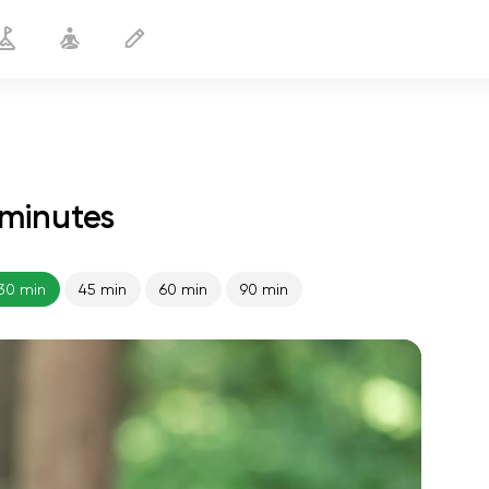
 minutes
Night Yoga
30 min
30 min
45 min
60 min
90 min
spiritual flight
01:44
inner peace
01:27