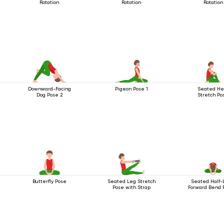
Rotation
Rotation
Rotation
Downward-Facing
Pigeon Pose 1
Seated He
Dog Pose 2
Stretch Po
Butterfly Pose
Seated Leg Stretch
Seated Half-
Pose with Strap
Forward Bend 