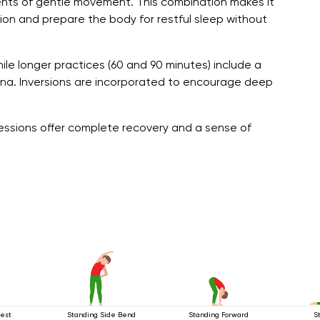
nts of gentle movement. This combination makes it
sion and prepare the body for restful sleep without
ile longer practices (60 and 90 minutes) include a
a. Inversions are incorporated to encourage deep
 sessions offer complete recovery and a sense of
est
Standing Side Bend
Standing Forward
S