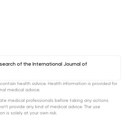
arch of the International Journal of
tain health advice. Health information is provided for
onal medical advice.
ate medical professionals before taking any actions
’t provide any kind of medical advice. The use
n is solely at your own risk.