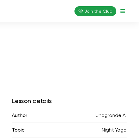
Join the Сlub
Lesson details
Author
Unagrande AI
Topic
Night Yoga