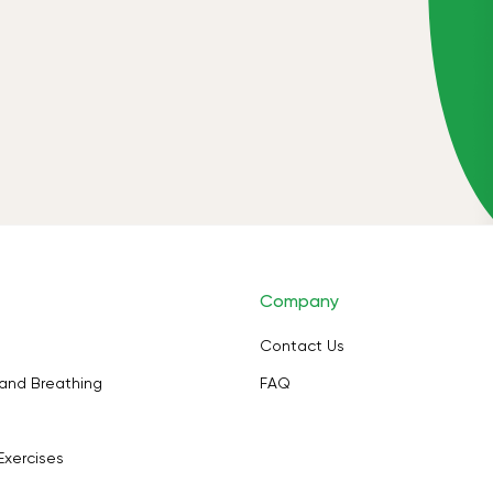
Company
Contact Us
and Breathing
FAQ
Exercises