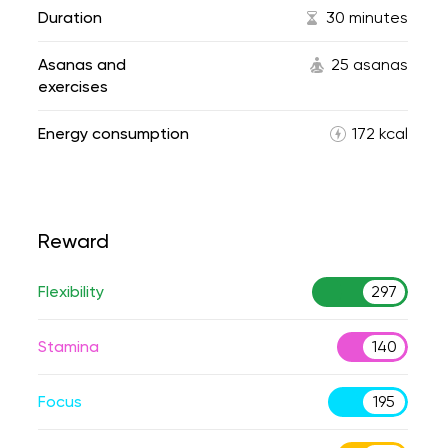
Duration
30 minutes
Asanas and
25 asanas
exercises
Energy consumption
172 kcal
Reward
Flexibility
297
Stamina
140
Focus
195