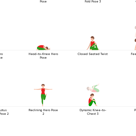
Pose
Fold Pose 3
ro
Head-to-Knee Hero
Closed Seated Twist
Fee
se
Pose
Lotus
Reclining Hero Pose
Dynamic Knee-to-
P
Pose 2
2
Chest 3