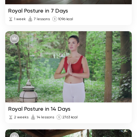
Royal Posture in 7 Days
1 week
7 lessons
1096 kcal
Royal Posture in 14 Days
2 weeks
14 lessons
2763 kcal