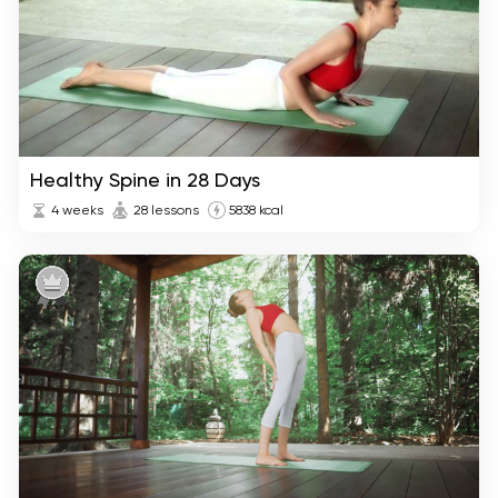
Healthy Spine in 28 Days
4 weeks
28 lessons
5838 kcal