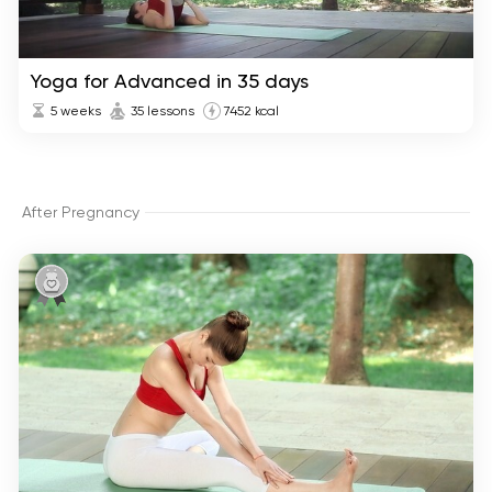
Yoga for Advanced in 35 days
5 weeks
35 lessons
7452 kcal
After Pregnancy