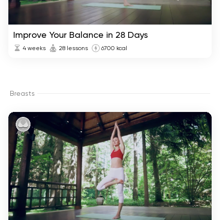
Improve Your Balance in 28 Days
4 weeks
28 lessons
6700 kcal
Breasts