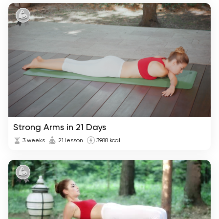
Strong Arms in 21 Days
3 weeks
21 lesson
3988 kcal