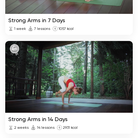
Strong Arms in 7 Days
1 week
7 lessons
1057 kcal
Strong Arms in 14 Days
2 weeks
14 lessons
2931 kcal