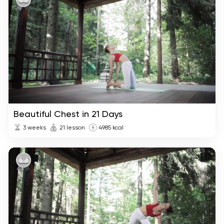
Beautiful Chest in 21 Days
3 weeks
21 lesson
4985 kcal