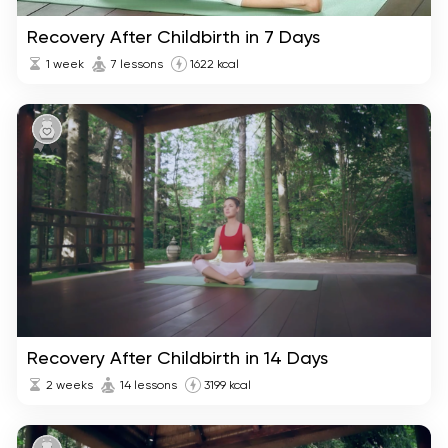
Recovery After Childbirth in 7 Days
1 week
7 lessons
1622 kcal
Recovery After Childbirth in 14 Days
2 weeks
14 lessons
3199 kcal