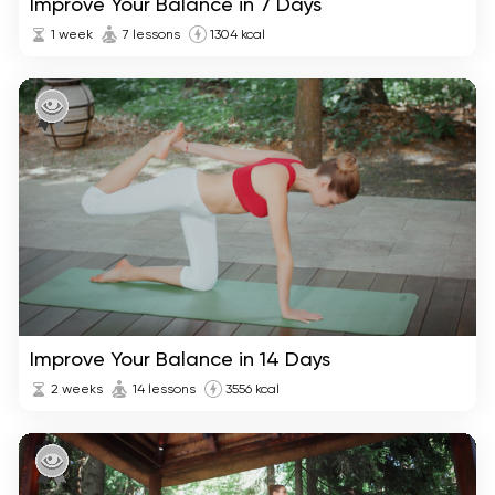
Improve Your Balance in 7 Days
1 week
7 lessons
1304 kcal
Improve Your Balance in 14 Days
2 weeks
14 lessons
3556 kcal