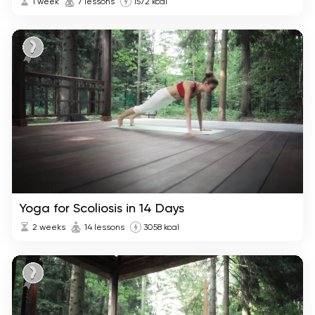
1 week
7 lessons
1572 kcal
Yoga for Scoliosis in 14 Days
2 weeks
14 lessons
3058 kcal