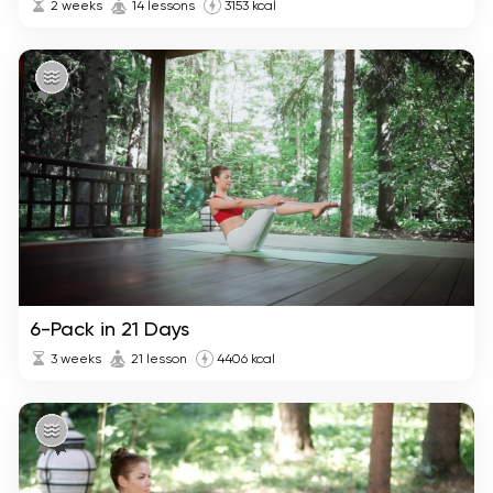
2 weeks
14 lessons
3153 kcal
6-Pack in 21 Days
3 weeks
21 lesson
4406 kcal