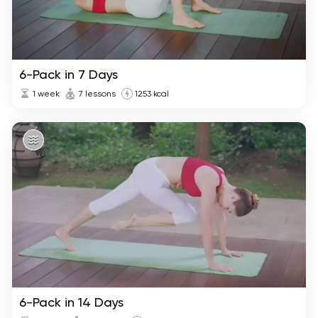
6-Pack in 7 Days
1 week
7 lessons
1253 kcal
6-Pack in 14 Days