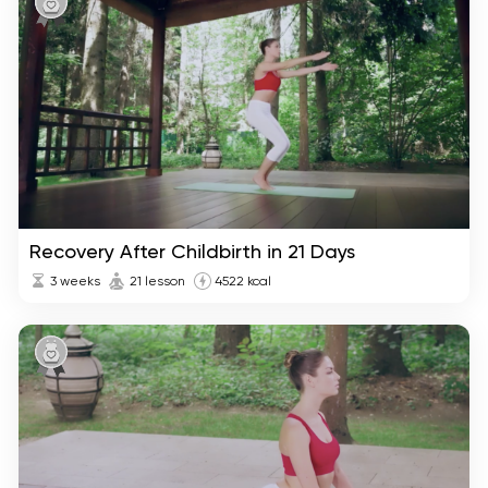
Recovery After Childbirth in 21 Days
3 weeks
21 lesson
4522 kcal