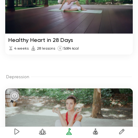
Healthy Heart in 28 Days
4 weeks
28 lessons
5684 kcal
Depression