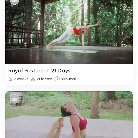
Royal Posture in 21 Days
3 weeks
21 lesson
3859 kcal