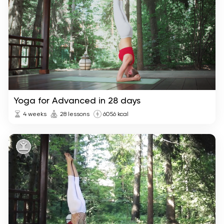
Yoga for Advanced in 28 days
4 weeks
28 lessons
6056 kcal