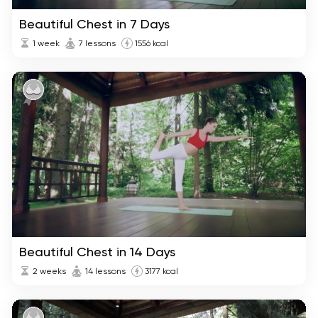
Beautiful Chest in 7 Days
1 week
7 lessons
1556 kcal
Beautiful Chest in 14 Days
2 weeks
14 lessons
3177 kcal