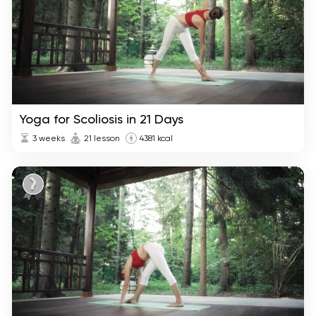
Yoga for Scoliosis in 21 Days
3 weeks
21 lesson
4381 kcal