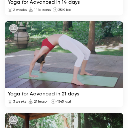
Yoga for Advanced in 14 days
2 weeks
14 lessons
3569 kcal
Yoga for Advanced in 21 days
3 weeks
21 lesson
4545 kcal