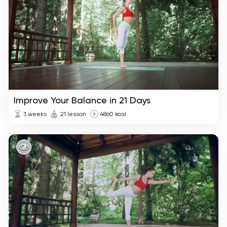
Improve Your Balance in 21 Days
3 weeks
21 lesson
4860 kcal