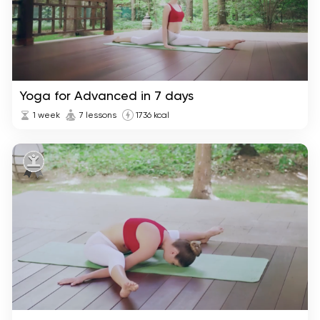
Yoga for Advanced in 7 days
1 week
7 lessons
1736 kcal