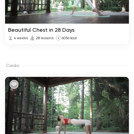
Beautiful Chest in 28 Days
4 weeks
28 lessons
6056 kcal
Cardio