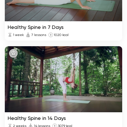
Healthy Spine in 7 Days
1 week
7 lessons
1020 kcal
Healthy Spine in 14 Days
2 weeks
14 lessons
3079 kcal