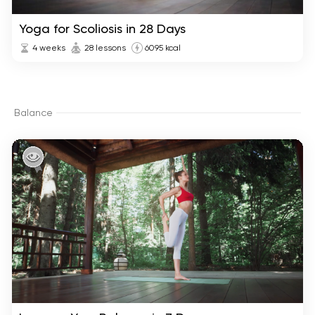
Yoga for Scoliosis in 28 Days
4 weeks
28 lessons
6095 kcal
Balance