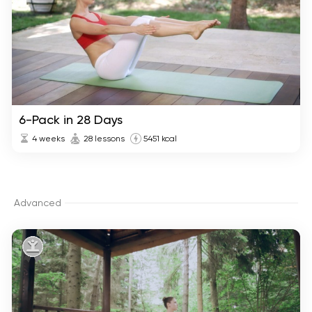
6-Pack in 28 Days
4 weeks
28 lessons
5451 kcal
Advanced