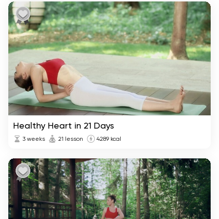
Healthy Heart in 21 Days
3 weeks
21 lesson
4289 kcal