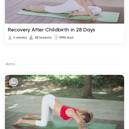
Recovery After Childbirth in 28 Days
4 weeks
28 lessons
5996 kcal
Arms