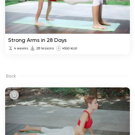
Strong Arms in 28 Days
4 weeks
28 lessons
4566 kcal
Back