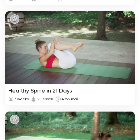
Healthy Spine in 21 Days
3 weeks
21 lesson
4099 kcal