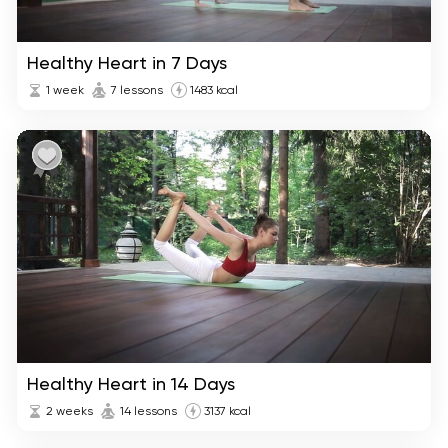
Healthy Heart in 7 Days
1 week
7 lessons
1483 kcal
Healthy Heart in 14 Days
2 weeks
14 lessons
3137 kcal