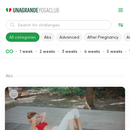
All categories
Abs
Advanced
After Pregnancy
A
1 week
2 weeks
3 weeks
4 weeks
5 weeks
Abs