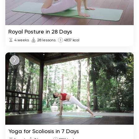
Royal Posture in 28 Days
4 weeks
28 lessons
4837 kcal
Yoga for Scoliosis in 7 Days