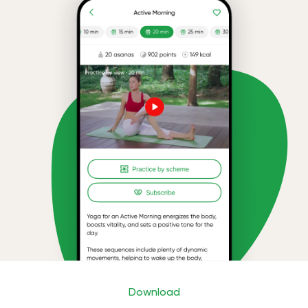
Download