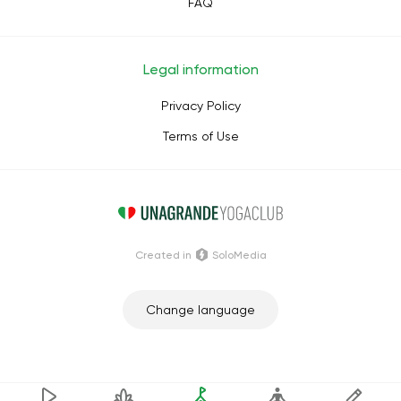
FAQ
Legal information
Privacy Policy
Terms of Use
Сreated in
SoloMedia
Change language