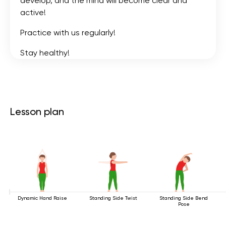
develop, and the mind will become clear and
active!
Practice with us regularly!
Stay healthy!
Lesson plan
Dynamic Hand Raise
Standing Side Twist
Standing Side Bend
Pose