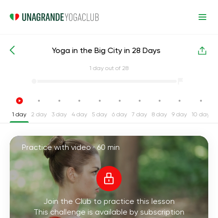
Yoga in the Big City in 28 Days
Intensive Yoga Challenges
Stress
1
day out of 28
1 day
2 day
3 day
4 day
5 day
6 day
7 day
8 day
9 day
10 day
1
Practice with video ·
60 min
Join the Club to practice this lesson
This challenge is available by subscription