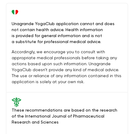
Unagrande YogaClub application cannot and does
not contain health advice. Health information
is provided for general information and is not
a substitute for professional medical advice.
Accordingly, we encourage you to consult with
appropriate medical professionals before taking any
actions based upon such information. Unagrande
YogaClub doesn’t provide any kind of medical advice.
The use or reliance of any information contained in this
application is solely at your own risk.
These recommendations are based on the research
of the International Journal of Pharmaceutical
Research and Sciences