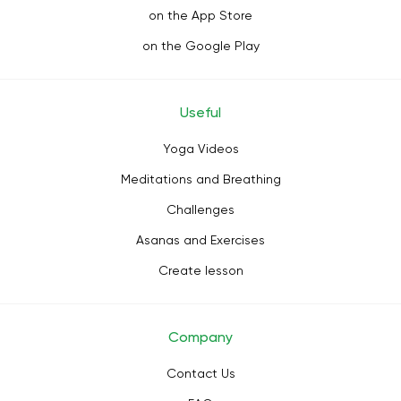
on the App Store
on the Google Play
Useful
Yoga Videos
Meditations and Breathing
Challenges
Asanas and Exercises
Create lesson
Company
Contact Us