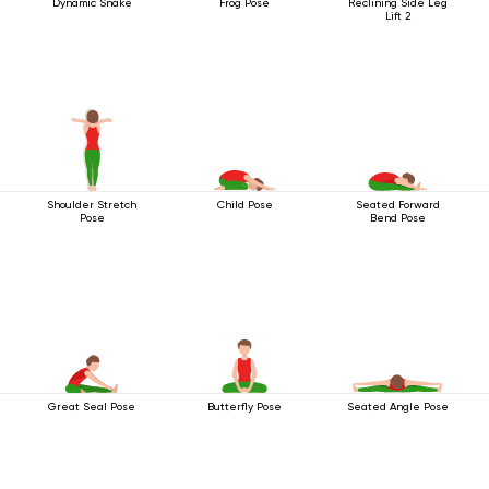
Dynamic Snake
Frog Pose
Reclining Side Leg
Lift 2
Shoulder Stretch
Child Pose
Seated Forward
Pose
Bend Pose
Great Seal Pose
Butterfly Pose
Seated Angle Pose