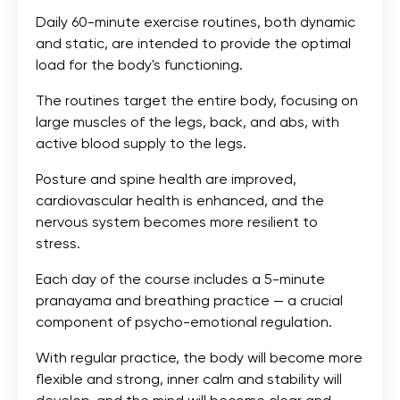
Daily 60-minute exercise routines, both dynamic
and static, are intended to provide the optimal
load for the body's functioning.
The routines target the entire body, focusing on
large muscles of the legs, back, and abs, with
active blood supply to the legs.
Posture and spine health are improved,
cardiovascular health is enhanced, and the
nervous system becomes more resilient to
stress.
Each day of the course includes a 5-minute
pranayama and breathing practice — a crucial
component of psycho-emotional regulation.
With regular practice, the body will become more
flexible and strong, inner calm and stability will