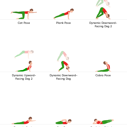
Cat Pose
Plank Pose
Dynamic Downward-
Facing Dog 2
Dynamic Downward-
Cobra Pose
Dynamic Upward-
Facing Dog
Facing Dog 2