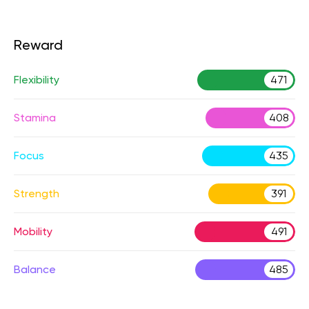
Reward
Flexibility
471
Stamina
408
Focus
435
Strength
391
Mobility
491
Balance
485