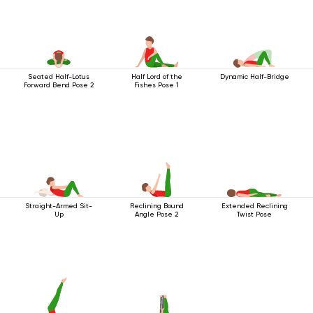
Seated Half-Lotus
Half Lord of the
Dynamic Half-Bridge
Forward Bend Pose 2
Fishes Pose 1
Straight-Armed Sit-
Reclining Bound
Extended Reclining
Up
Angle Pose 2
Twist Pose