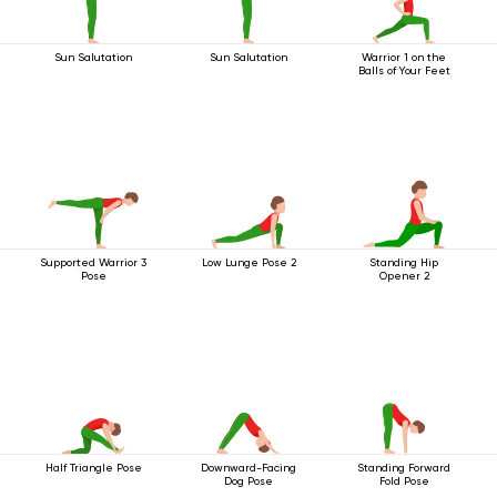
Sun Salutation
Sun Salutation
Warrior 1 on the
Balls of Your Feet
Supported Warrior 3
Low Lunge Pose 2
Standing Hip
Pose
Opener 2
Half Triangle Pose
Downward-Facing
Standing Forward
Dog Pose
Fold Pose