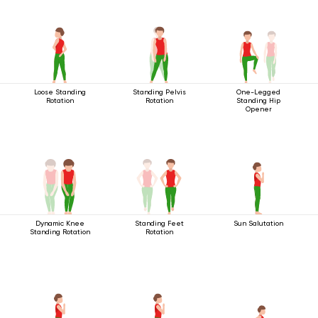
Loose Standing
Standing Pelvis
One-Legged
Rotation
Rotation
Standing Hip
Opener
Dynamic Knee
Standing Feet
Sun Salutation
Standing Rotation
Rotation