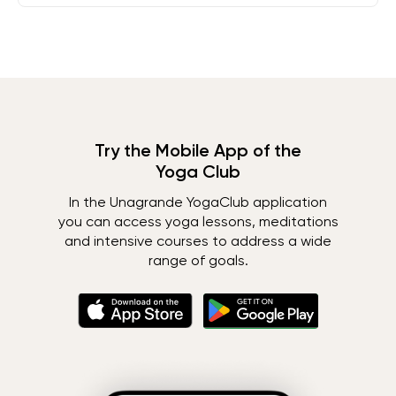
Try the Mobile App of the
Yoga Club
In the Unagrande YogaClub application
you can access yoga lessons, meditations
and intensive courses to address a wide
range of goals.