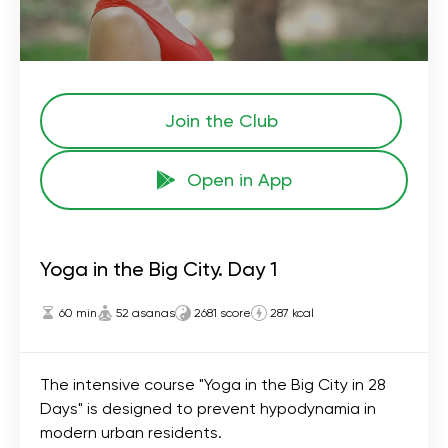
Join the Сlub
Open in App
Yoga in the Big City. Day 1
60 min
52 asanas
2681 score
287 kcal
The intensive course "Yoga in the Big City in 28
Days" is designed to prevent hypodynamia in
modern urban residents.