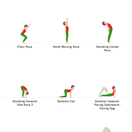
Chair Pose
Hand-Raising Pose
Standing Camel
Pose
Standing Forward
Dynamic Cat
Dynamic Upward-
Fold Pose 3
Facing Downward-
Facing Dog