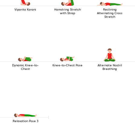
Viparita Karani
Hamstring Stretch
Reclining
with Strap
Alternating Cross
Stretch
Dynamic Knee-to-
Knee-to-Chest Pose
Alternate Nostril
Chest
Breathing
Relaxation Pose 3