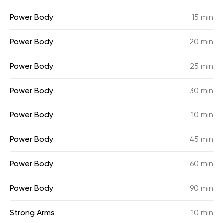
Power Body
15 min
Power Body
20 min
Power Body
25 min
Power Body
30 min
Power Body
10 min
Power Body
45 min
Power Body
60 min
Power Body
90 min
Strong Arms
10 min