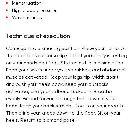
Menstruation
High blood pressure
Wrists injuries
Technique of execution
Come up into a kneeling position. Place your hands on
the floor. Lift your torso up so that your body is resting
on your hands and feet. Stretch out into a single line.
Keep your wrists under your shoulders, and abdominal
muscles activated. Keep your legs hip-width apart
and push your heels back. Keep your buttocks
activated, and your tailbone tucked in. Breathe
evenly. Extend forward through the crown of your
head. Keep your back straight. Focus on your breath.
Then bring your knees down to the floor. Sit on your
heels. Return to diamond pose.