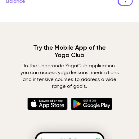
Balance
7
Try the Mobile App of the
Yoga Club
In the Unagrande YogaClub application
you can access yoga lessons, meditations
and intensive courses to address a wide
range of goals.