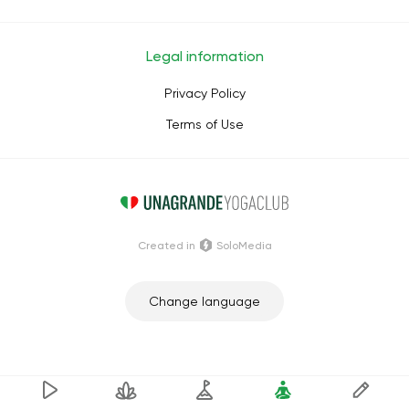
Legal information
Privacy Policy
Terms of Use
Сreated in
SoloMedia
Change language