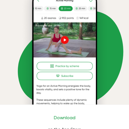
Download