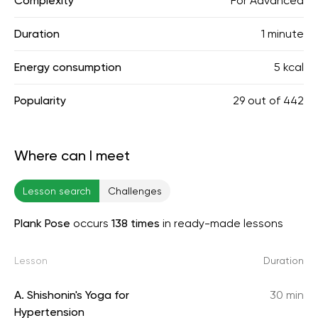
Complexity
For Advanced
Duration
1 minute
Energy consumption
5 kcal
Popularity
29
out of
442
Where can I meet
Lesson search
Challenges
Plank Pose
occurs
138 times
in ready-made lessons
Lesson
Duration
A. Shishonin's Yoga for
30 min
Hypertension