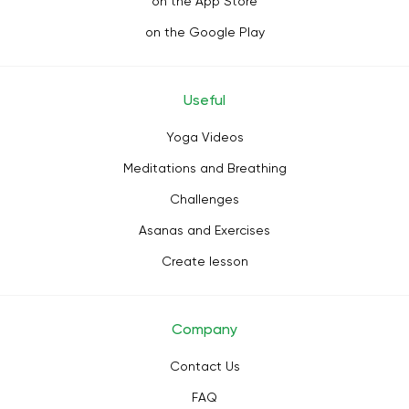
on the App Store
on the Google Play
Useful
Yoga Videos
Meditations and Breathing
Challenges
Asanas and Exercises
Create lesson
Company
Contact Us
FAQ