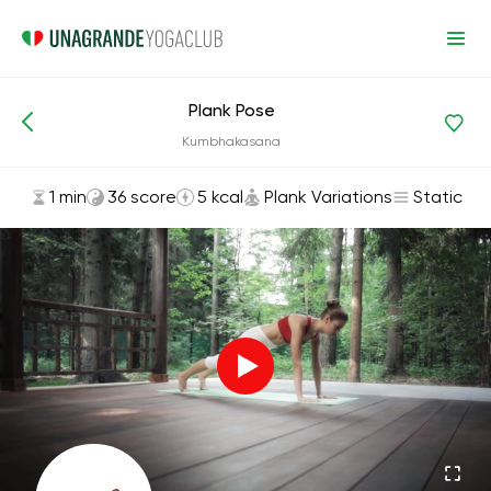
Plank Pose
Asanas and Exercises
Plank Variations
Kumbhakasana
1 min
36 score
5 kcal
Plank Variations
Static