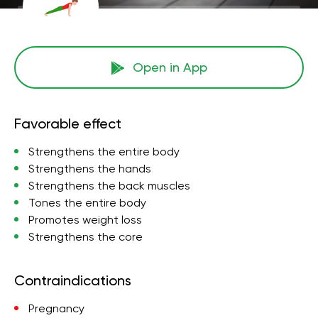
Open in App
Favorable effect
Strengthens the entire body
Strengthens the hands
Strengthens the back muscles
Tones the entire body
Promotes weight loss
Strengthens the core
Contraindications
Pregnancy