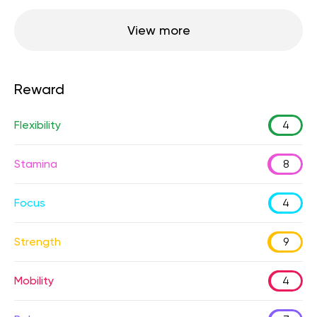
View more
Reward
Flexibility
4
Stamina
8
Focus
4
Strength
9
Mobility
4