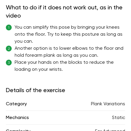
What to do if it does not work out, as in the
video
You can simplify this pose by bringing your knees
1
onto the floor. Try to keep this posture as long as
you can.
Another option is to lower elbows to the floor and
2
hold forearm plank as long as you can.
Place your hands on the blocks to reduce the
3
loading on your wrists.
Details of the exercise
Category
Plank Variations
Mechanics
Static