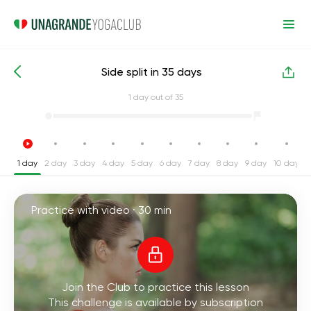
Side split in 35 days
Intensive Yoga Challenges
Split
1
day out of 35
1 day
2 day
3 day
4 day
5 day
6 day
7 day
8 day
9 day
10 day
1
Practice with video ·
30 min
Join the Club to practice this lesson
This challenge is available by subscription