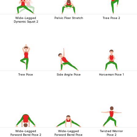
Wide-Legged
Pelvic Floor Stretch
Tree Pose 2
Dynamic Squat 2
Tree Pose
Side Angle Pose
Horseman Pose 1
Wide-Legged
Wide-Legged
Twisted Warrior
Forward Bend Pose 2
Forward Bend Pose
Pose 2