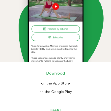
Download
on the App Store
on the Google Play
Useful