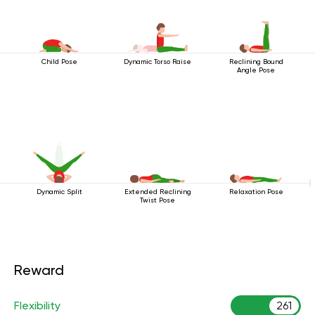
Child Pose
Dynamic Torso Raise
Reclining Bound
Angle Pose
Dynamic Split
Extended Reclining
Relaxation Pose
Twist Pose
Reward
Flexibility
261