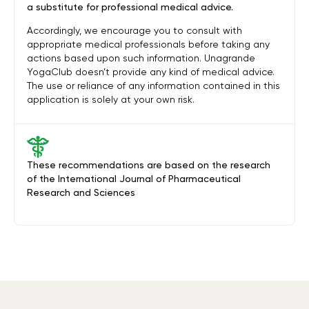
a substitute for professional medical advice.
Accordingly, we encourage you to consult with
appropriate medical professionals before taking any
actions based upon such information. Unagrande
YogaClub doesn’t provide any kind of medical advice.
The use or reliance of any information contained in this
application is solely at your own risk.
These recommendations are based on the research
of the International Journal of Pharmaceutical
Research and Sciences