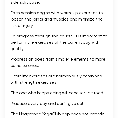
side split pose.
Each session begins with warm-up exercises to
loosen the joints and muscles and minimize the
risk of injury.
To progress through the course, it is important to
perform the exercises of the current day with
quality.
Progression goes from simpler elements to more
complex ones.
Flexibility exercises are harmoniously combined
with strength exercises.
The one who keeps going will conquer the road.
Practice every day and don't give up!
The Unagrande YogaClub app does not provide