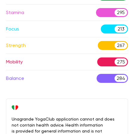
Stamina
295
Focus
213
Strength
267
Mobility
275
Balance
284
Unagrande YogaClub application cannot and does
not contain health advice. Health information
is provided for general information and is not