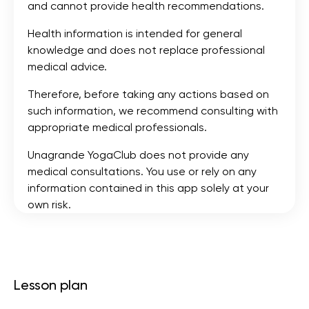
and cannot provide health recommendations.
Health information is intended for general
knowledge and does not replace professional
medical advice.
Therefore, before taking any actions based on
such information, we recommend consulting with
appropriate medical professionals.
Unagrande YogaClub does not provide any
medical consultations. You use or rely on any
information contained in this app solely at your
own risk.
Lesson plan