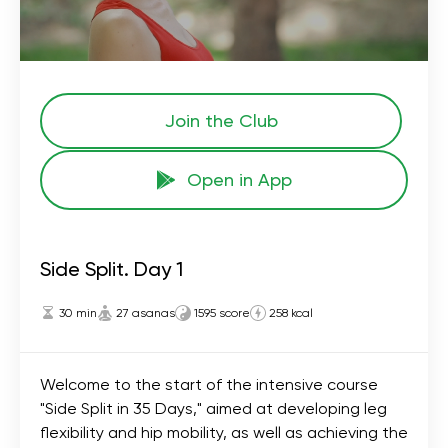
Join the Сlub
Open in App
Side Split. Day 1
30 min
27 asanas
1595 score
258 kcal
Welcome to the start of the intensive course
"Side Split in 35 Days," aimed at developing leg
flexibility and hip mobility, as well as achieving the