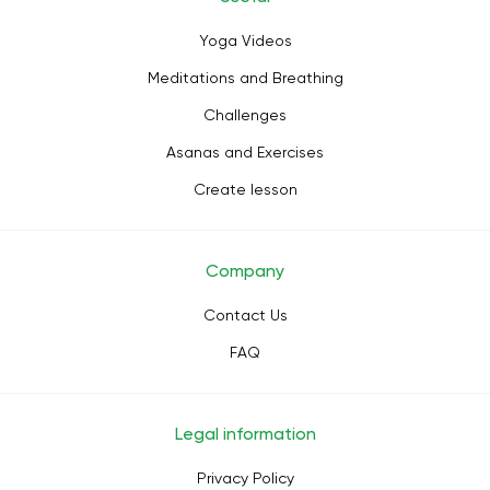
Yoga Videos
Meditations and Breathing
Challenges
Asanas and Exercises
Create lesson
Company
Contact Us
FAQ
Legal information
Privacy Policy