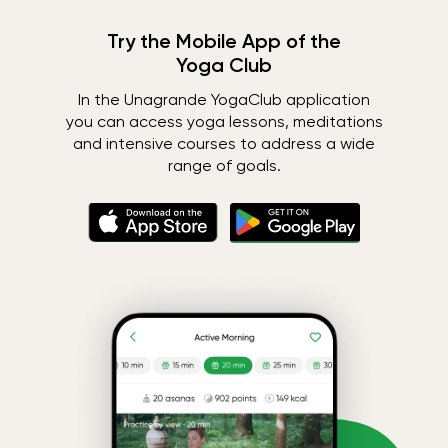
Try the Mobile App of the
Yoga Club
In the Unagrande YogaClub application
you can access yoga lessons, meditations
and intensive courses to address a wide
range of goals.