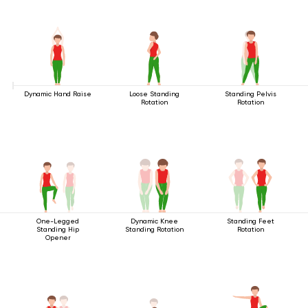
Dynamic Hand Raise
Loose Standing
Standing Pelvis
Rotation
Rotation
One-Legged
Dynamic Knee
Standing Feet
Standing Hip
Standing Rotation
Rotation
Opener