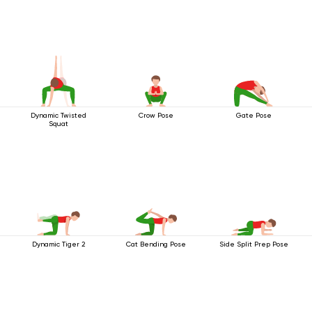
Dynamic Twisted
Crow Pose
Gate Pose
Squat
Dynamic Tiger 2
Cat Bending Pose
Side Split Prep Pose