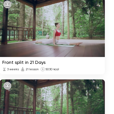
Yoga Start in 7 Days
1 week
Weight Loss in 28 Days
4 weeks
Front split in 21 Days
3 weeks
21 lesson
5030 kcal