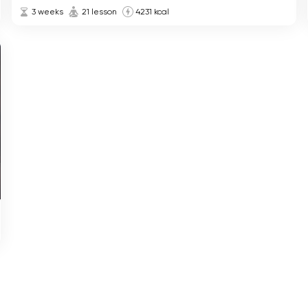
3 weeks
21 lesson
4231 kcal