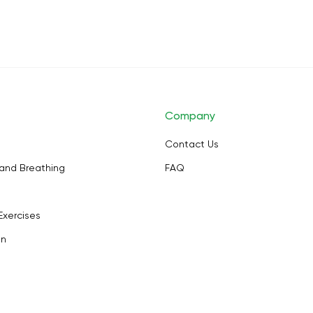
Company
Contact Us
and Breathing
FAQ
Exercises
on