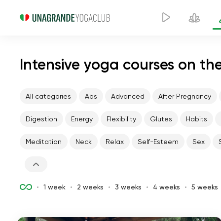
Intensive yoga courses on the
All categories
Abs
Advanced
After Pregnancy
Digestion
Energy
Flexibility
Glutes
Habits
Meditation
Neck
Relax
Self-Esteem
Sex
1 week
2 weeks
3 weeks
4 weeks
5 weeks