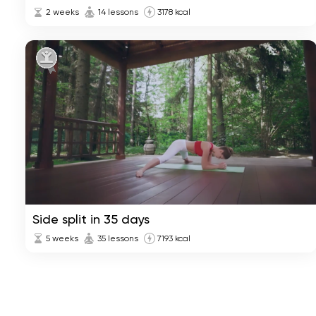
2 weeks
14 lessons
3178 kcal
Side split in 35 days
5 weeks
35 lessons
7193 kcal