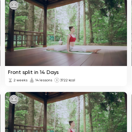
Front split in 14 Days
2 weeks
14 lessons
3722 kcal