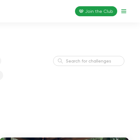
Join the Сlub
Yoga Start in 21 Days
3 weeks
Yoga Start in 14 Days
2 weeks
Boost Your Immune in 28
4 weeks
Days