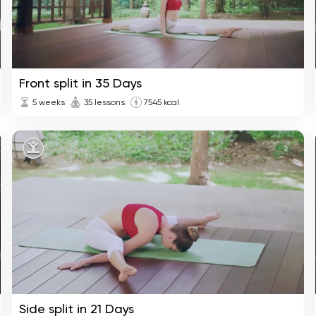
Front split in 35 Days
5 weeks
35 lessons
7545 kcal
Side split in 21 Days