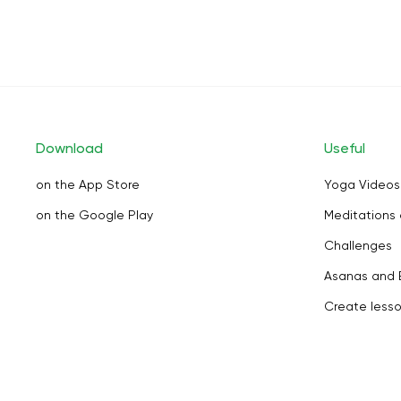
Download
Useful
on the App Store
Yoga Videos
on the Google Play
Meditations 
Challenges
Asanas and 
Create less