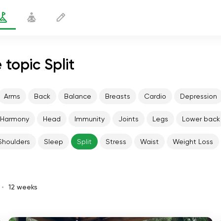
 topic Split
Arms
Back
Balance
Breasts
Cardio
Depression
Harmony
Head
Immunity
Joints
Legs
Lower back
Shoulders
Sleep
Split
Stress
Waist
Weight Loss
12 weeks