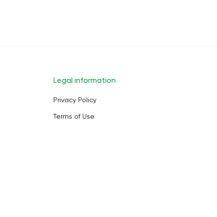
Legal information
Privacy Policy
Terms of Use