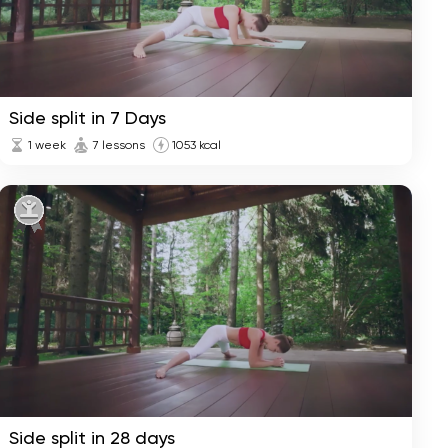
Side split in 7 Days
1 week
7 lessons
1053 kcal
Side split in 28 days