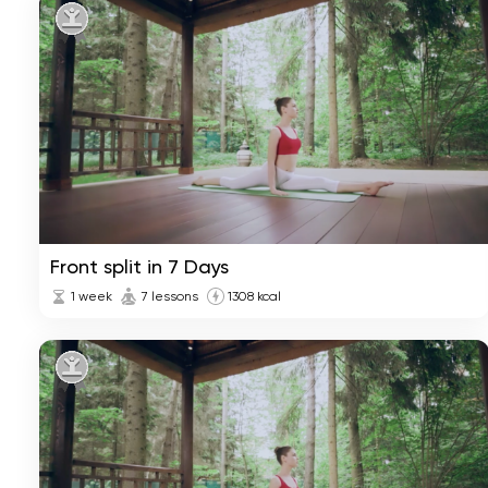
Front split in 7 Days
1 week
7 lessons
1308 kcal