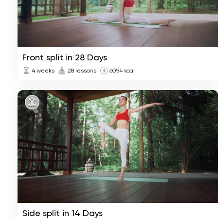
Front split in 28 Days
4 weeks
28 lessons
6094 kcal
Side split in 14 Days