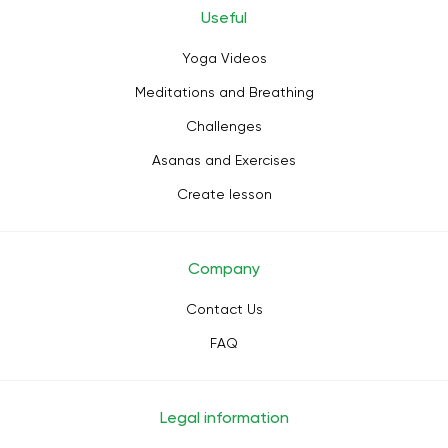
Useful
Yoga Videos
Meditations and Breathing
Challenges
Asanas and Exercises
Create lesson
Company
Contact Us
FAQ
Legal information