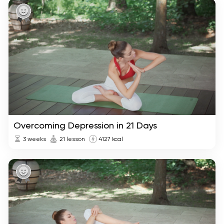
Overcoming Depression in 21 Days
3 weeks
21 lesson
4127 kcal