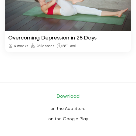
Overcoming Depression in 28 Days
4 weeks
28 lessons
5811 kcal
Download
on the App Store
on the Google Play