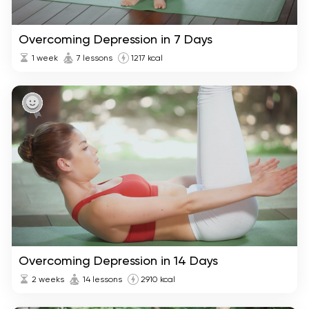
Overcoming Depression in 7 Days
1 week
7 lessons
1217 kcal
Overcoming Depression in 14 Days
2 weeks
14 lessons
2910 kcal