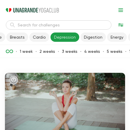
e
Breasts
Cardio
Depression
Digestion
Energy
1 week
2 weeks
3 weeks
4 weeks
5 weeks