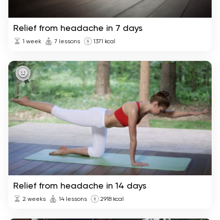
Relief from headache in 7 days
1 week
7 lessons
1371 kcal
Relief from headache in 14 days
2 weeks
14 lessons
2918 kcal