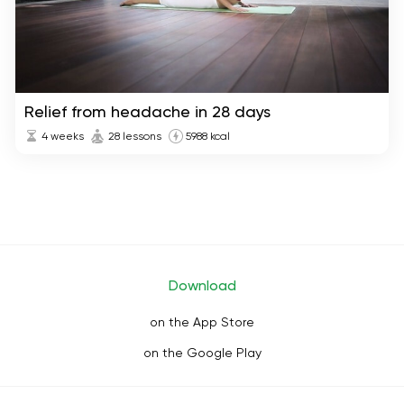
Relief from headache in 28 days
4 weeks
28 lessons
5988 kcal
Download
on the App Store
on the Google Play