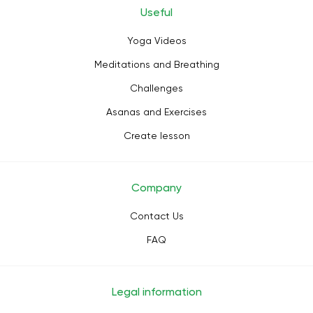
Useful
Yoga Videos
Meditations and Breathing
Challenges
Asanas and Exercises
Create lesson
Company
Contact Us
FAQ
Legal information