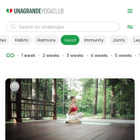
tes
Habits
Harmony
Head
Immunity
Joints
Le
1 week
2 weeks
3 weeks
4 weeks
5 weeks