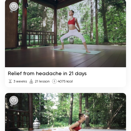
Relief from headache in 21 days
3 weeks
21 lesson
4075 kcal