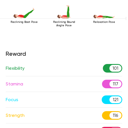
Reclining Boat Pose
Reclining Bound
Relaxation Pose
Angle Pose
Reward
Flexibility
101
Stamina
117
Focus
121
Strength
116