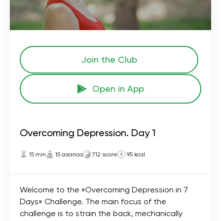
Join the Сlub
Open in App
Overcoming Depression. Day 1
15 min
15 asanas
712 score
95 kcal
Welcome to the «Overcoming Depression in 7
Days» Challenge. The main focus of the
challenge is to strain the back, mechanically