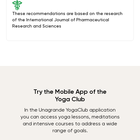
These recommendations are based on the research
of the International Journal of Pharmaceutical
Research and Sciences
Try the Mobile App of the
Yoga Club
In the Unagrande YogaClub application
you can access yoga lessons, meditations
and intensive courses to address a wide
range of goals.