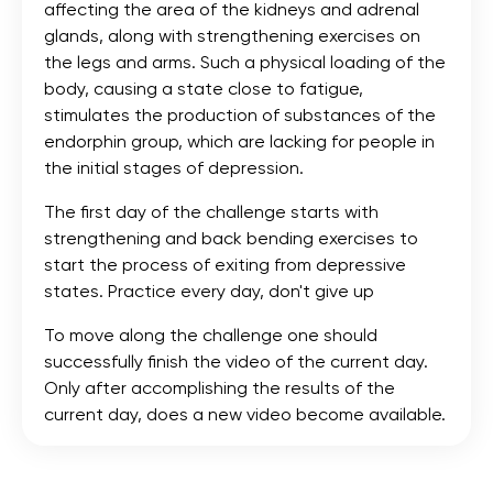
affecting the area of the kidneys and adrenal
glands, along with strengthening exercises on
the legs and arms. Such a physical loading of the
body, causing a state close to fatigue,
stimulates the production of substances of the
endorphin group, which are lacking for people in
the initial stages of depression.
The first day of the challenge starts with
strengthening and back bending exercises to
start the process of exiting from depressive
states. Practice every day, don't give up
To move along the challenge one should
successfully finish the video of the current day.
Only after accomplishing the results of the
current day, does a new video become available.