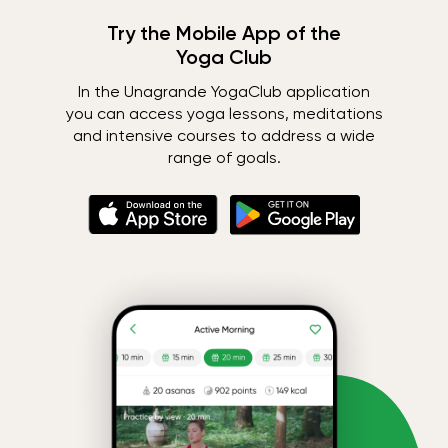
Try the Mobile App of the
Yoga Club
In the Unagrande YogaClub application
you can access yoga lessons, meditations
and intensive courses to address a wide
range of goals.