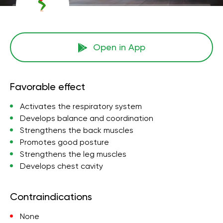
Open in App
Favorable effect
Activates the respiratory system
Develops balance and coordination
Strengthens the back muscles
Promotes good posture
Strengthens the leg muscles
Develops chest cavity
Contraindications
None