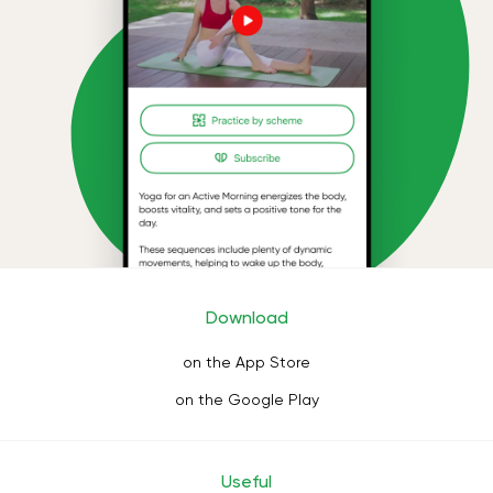
Download
on the App Store
on the Google Play
Useful