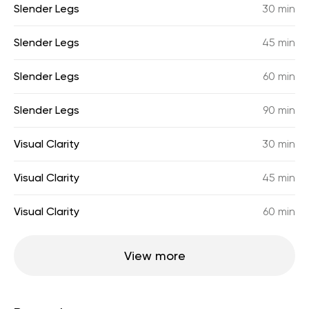
Slender Legs
30 min
Slender Legs
45 min
Slender Legs
60 min
Slender Legs
90 min
Visual Clarity
30 min
Visual Clarity
45 min
Visual Clarity
60 min
View more