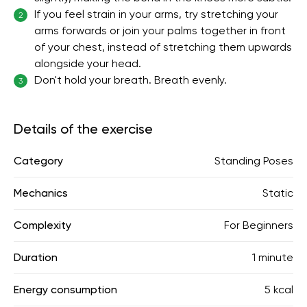
If you feel strain in your arms, try stretching your
2
arms forwards or join your palms together in front
of your chest, instead of stretching them upwards
alongside your head.
Don't hold your breath. Breath evenly.
3
Details of the exercise
Category
Standing Poses
Mechanics
Static
Complexity
For Beginners
Duration
1 minute
Energy consumption
5 kcal