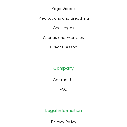
Yoga Videos
Meditations and Breathing
Challenges
Asanas and Exercises
Create lesson
Company
Contact Us
FAQ
Legal information
Privacy Policy