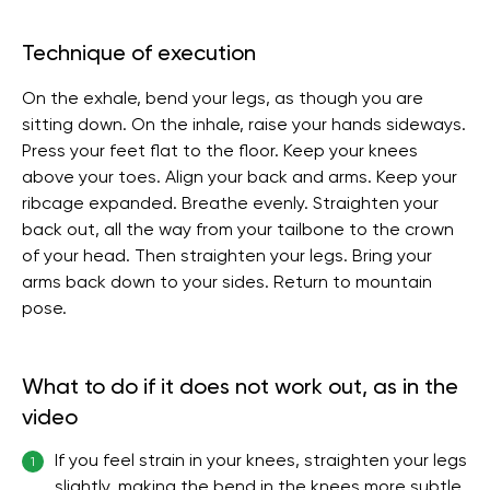
Technique of execution
On the exhale, bend your legs, as though you are
sitting down. On the inhale, raise your hands sideways.
Press your feet flat to the floor. Keep your knees
above your toes. Align your back and arms. Keep your
ribcage expanded. Breathe evenly. Straighten your
back out, all the way from your tailbone to the crown
of your head. Then straighten your legs. Bring your
arms back down to your sides. Return to mountain
pose.
What to do if it does not work out, as in the
video
If you feel strain in your knees, straighten your legs
1
slightly, making the bend in the knees more subtle.