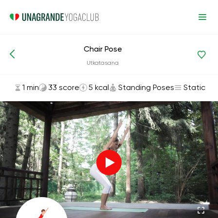
Chair Pose
Asanas and Exercises
Standing Poses
Utkatasana
1 min
33 score
5 kcal
Standing Poses
Static