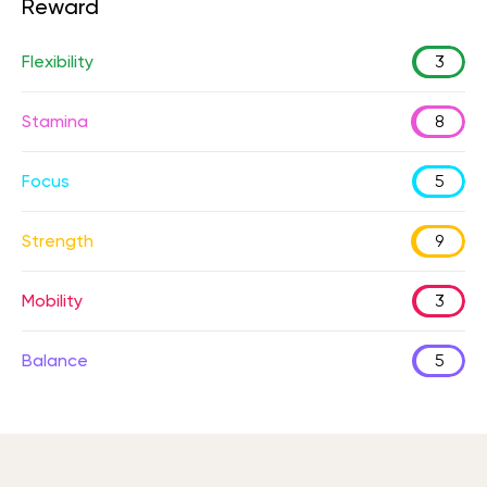
Reward
Flexibility
3
Stamina
8
Focus
5
Strength
9
Mobility
3
Balance
5