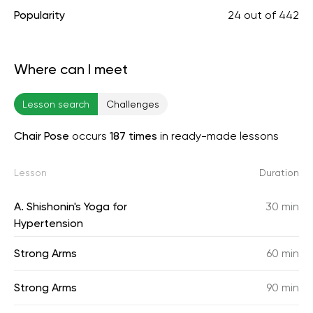
Popularity
24
out of
442
Where can I meet
Lesson search
Challenges
Chair Pose
occurs
187 times
in ready-made lessons
Lesson
Duration
A. Shishonin's Yoga for
30 min
Hypertension
Strong Arms
60 min
Strong Arms
90 min