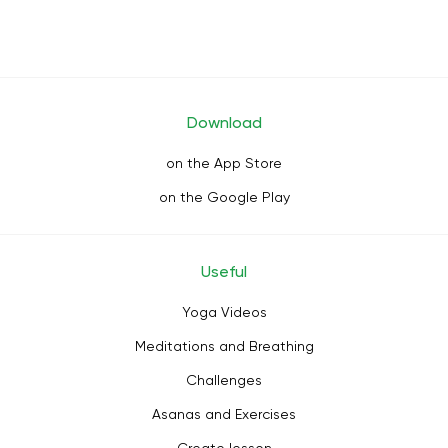
Download
on the App Store
on the Google Play
Useful
Yoga Videos
Meditations and Breathing
Challenges
Asanas and Exercises