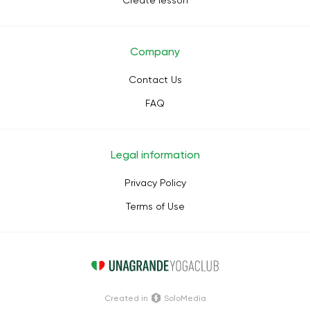
Create lesson
Company
Contact Us
FAQ
Legal information
Privacy Policy
Terms of Use
Сreated in
SoloMedia