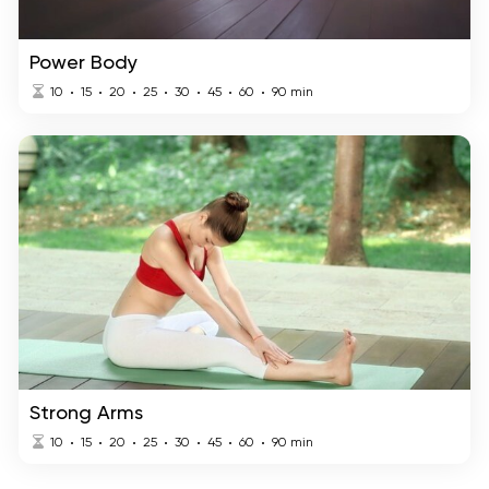
Power Body
10
15
20
25
30
45
60
90
min
Strong Arms
10
15
20
25
30
45
60
90
min