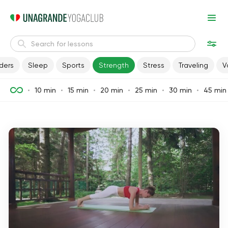
ders
Sleep
Sports
Strength
Stress
Traveling
V
10 min
15 min
20 min
25 min
30 min
45 min