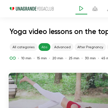
Yoga video lessons on the to
All categories
Abs
Advanced
After Pregnancy
10 min
15 min
20 min
25 min
30 min
45 