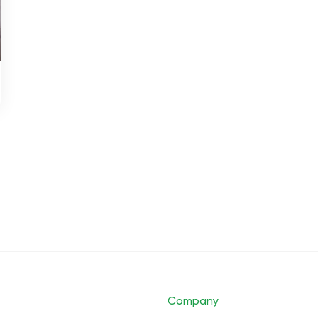
Company