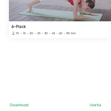
6-Pack
10
15
20
25
30
45
60
90
min
Download
Useful