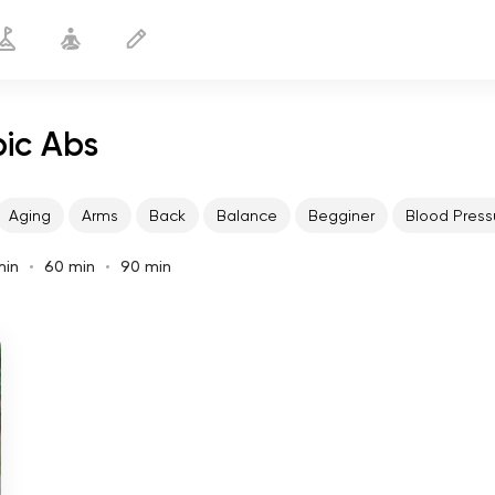
pic Abs
Aging
Arms
Back
Balance
Begginer
Blood Press
min
60 min
90 min