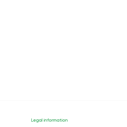
Cheerful Morning
Energy
Lower Back Pain Relief
Back
Legal information