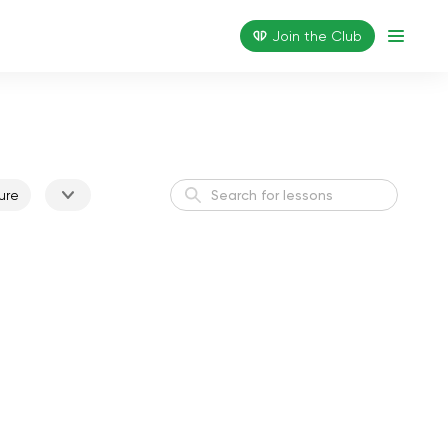
Join the Сlub
ure
Active Morning
Energy
Weight Loss I
Weight Loss
Flexible Body
Flexibility