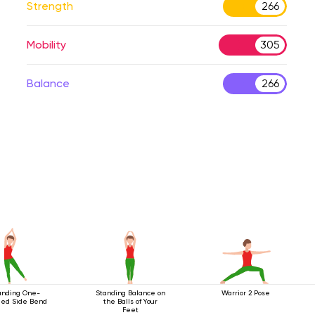
Strength
266
Mobility
305
Balance
266
anding One-
Standing Balance on
Warrior 2 Pose
ed Side Bend
the Balls of Your
Feet