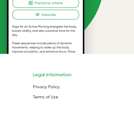
Legal information
Privacy Policy
Terms of Use