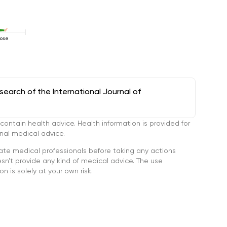
Pose
arch of the International Journal of
tain health advice. Health information is provided for
onal medical advice.
ate medical professionals before taking any actions
’t provide any kind of medical advice. The use
n is solely at your own risk.