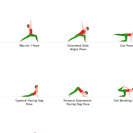
Warrior 1 Pose
Extended Side
Cat Pose
Angle Pose
Upward-Facing Dog
Forearm Downward-
Cat Bending 
Pose
Facing Dog Pose