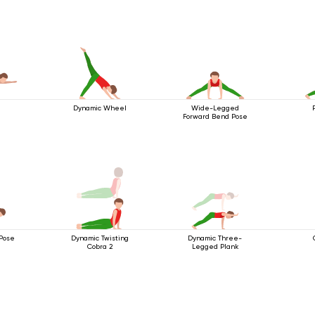
Dynamic Wheel
Wide-Legged
Forward Bend Pose
Pose
Dynamic Twisting
Dynamic Three-
Cobra 2
Legged Plank