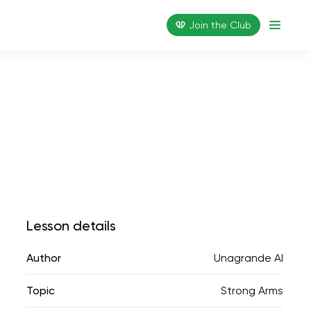
Join the Сlub
Lesson details
Author
Unagrande AI
Topic
Strong Arms