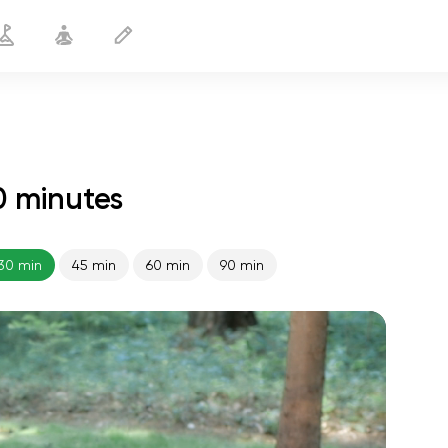
0 minutes
Strong Arms
30 min
30 min
45 min
60 min
90 min
spiritual flight
01:44
inner peace
01:27