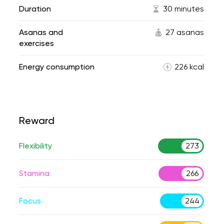
Duration
30 minutes
Asanas and
27 asanas
exercises
Energy consumption
226 kcal
Reward
Flexibility
273
Stamina
266
Focus
244