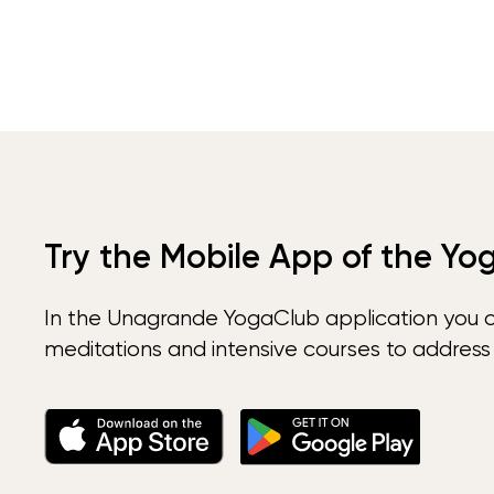
Try the Mobile App of the Yo
In the Unagrande YogaClub application you 
meditations and intensive courses to address