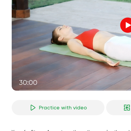
30:00
Practice with video