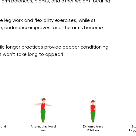
 arm balances, planks, and other weight-bearing
eg work and flexibility exercises, while still
tice, endurance improves, and the arms become
le longer practices provide deeper conditioning,
s won’t take long to appear!
Hand
Alternating Hand
Dynamic Arms
St
Twist
Rotation
Legg