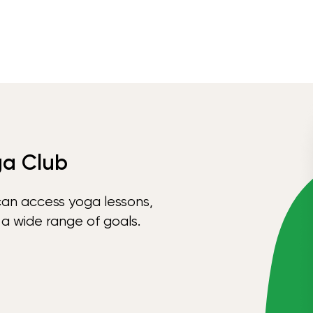
ga Club
can access yoga lessons,
 a wide range of goals.