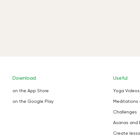
Download
Useful
on the App Store
Yoga Videos
on the Google Play
Meditations 
Challenges
Asanas and 
Create less