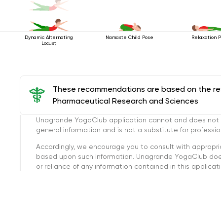
Dynamic Alternating
Namaste Child Pose
Relaxation 
Locust
These recommendations are based on the rese
Pharmaceutical Research and Sciences
Unagrande YogaClub application cannot and does not con
general information and is not a substitute for professi
Accordingly, we encourage you to consult with appropri
based upon such information. Unagrande YogaClub doesn
or reliance of any information contained in this applicatio