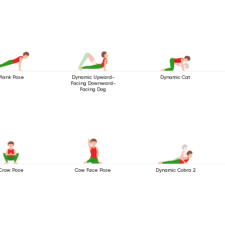
Plank Pose
Dynamic Upward-
Dynamic Cat
Facing Downward-
Facing Dog
Crow Pose
Cow Face Pose
Dynamic Cobra 2