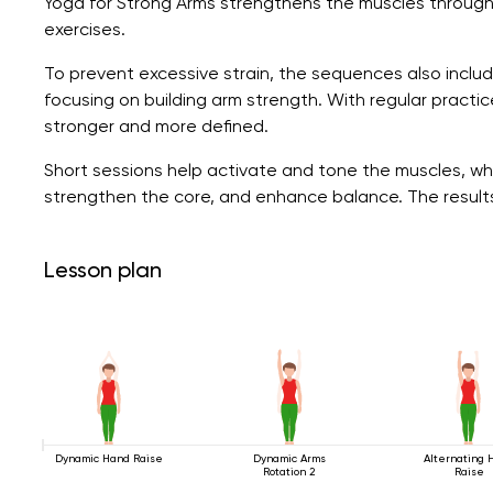
Yoga for Strong Arms strengthens the muscles through
exercises.
To prevent excessive strain, the sequences also include l
focusing on building arm strength. With regular prac
stronger and more defined.
Short sessions help activate and tone the muscles, whi
strengthen the core, and enhance balance. The result
Lesson plan
Dynamic Hand Raise
Dynamic Arms
Alternating 
Rotation 2
Raise