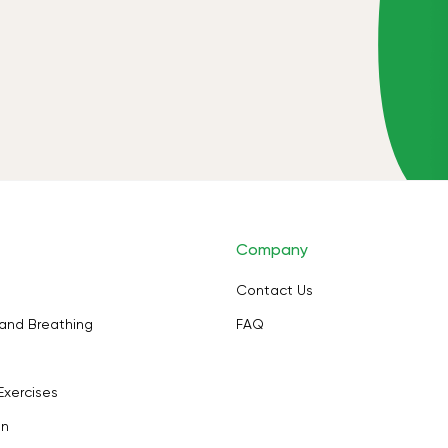
Company
Contact Us
and Breathing
FAQ
Exercises
on