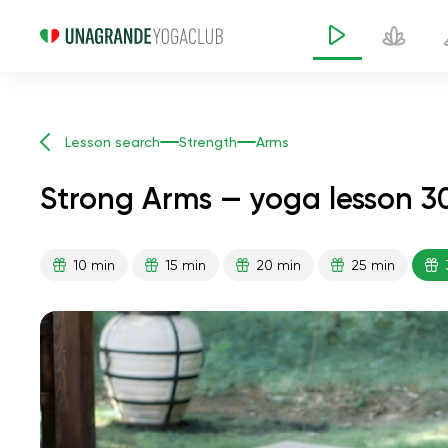
Lesson search
Strength
Arms
Strong Arms — yoga lesson 3
10 min
15 min
20 min
25 min