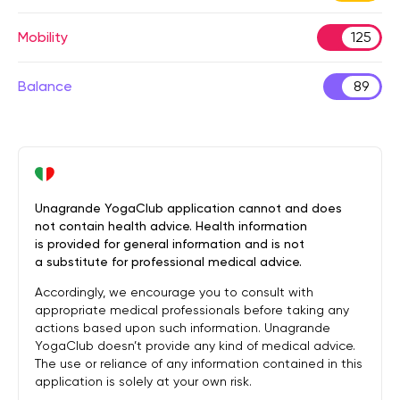
Mobility
125
Balance
89
Unagrande YogaClub application cannot and does
not contain health advice. Health information
is provided for general information and is not
a substitute for professional medical advice.
Accordingly, we encourage you to consult with
appropriate medical professionals before taking any
actions based upon such information. Unagrande
YogaClub doesn’t provide any kind of medical advice.
The use or reliance of any information contained in this
application is solely at your own risk.