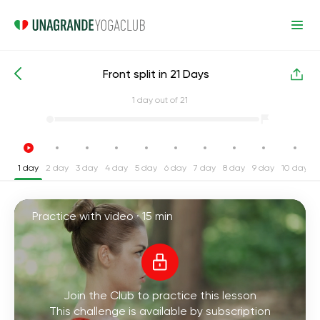
Front split in 21 Days
Intensive Yoga Challenges
Split
1
day out of 21
1 day
2 day
3 day
4 day
5 day
6 day
7 day
8 day
9 day
10 day
1
Practice with video ·
15 min
Join the Club to practice this lesson
This challenge is available by subscription