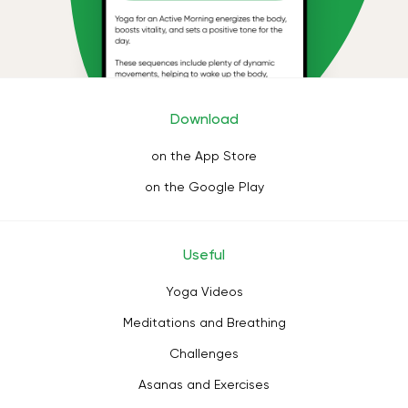
Download
on the App Store
on the Google Play
Useful
Yoga Videos
Meditations and Breathing
Challenges
Asanas and Exercises