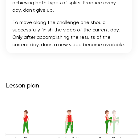
achieving both types of splits. Practice every
day, don't give up!
To move along the challenge one should
successfully finish the video of the current day.
Only after accomplishing the results of the
current day, does a new video become available.
Lesson plan