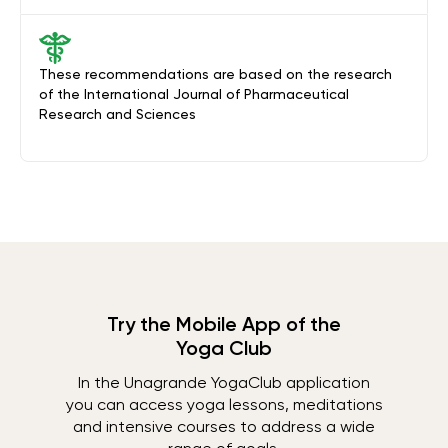
These recommendations are based on the research
of the International Journal of Pharmaceutical
Research and Sciences
Try the Mobile App of the
Yoga Club
In the Unagrande YogaClub application
you can access yoga lessons, meditations
and intensive courses to address a wide