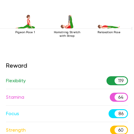
Pigeon Pose 1
Hamstring Stretch
Relaxation Pose
with Strap
Reward
Flexibility
119
Stamina
64
Focus
86
Strength
60