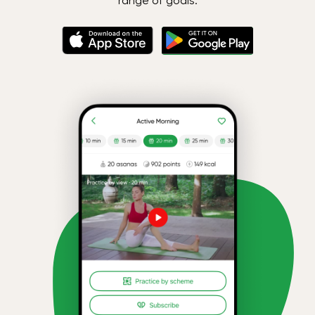
range of goals.