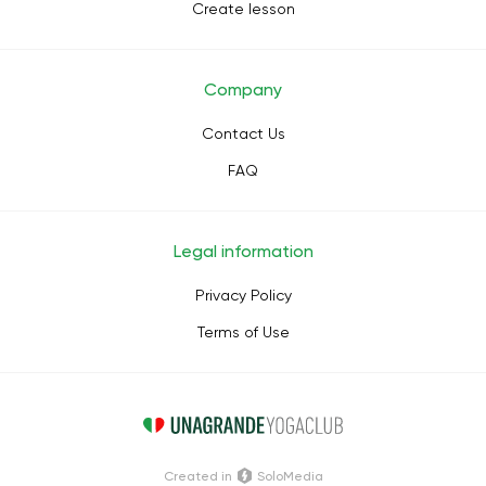
Create lesson
Company
Contact Us
FAQ
Legal information
Privacy Policy
Terms of Use
Сreated in
SoloMedia