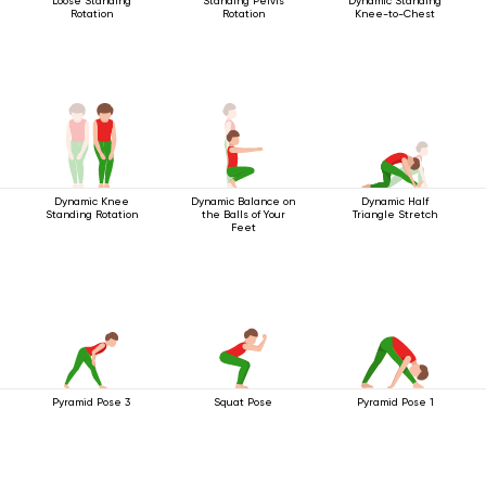
Loose Standing
Standing Pelvis
Dynamic Standing
Rotation
Rotation
Knee-to-Chest
Dynamic Knee
Dynamic Balance on
Dynamic Half
Standing Rotation
the Balls of Your
Triangle Stretch
Feet
Pyramid Pose 3
Squat Pose
Pyramid Pose 1