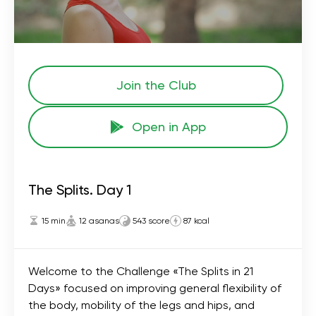
Join the Сlub
Open in App
The Splits. Day 1
15 min
12 asanas
543 score
87 kcal
Welcome to the Challenge «The Splits in 21
Days» focused on improving general flexibility of
the body, mobility of the legs and hips, and