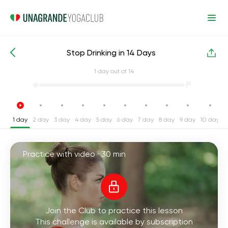
Stop Drinking in 14 Days
Intensive Yoga Challenges
Habits
1
day out of 14
1 day
2 day
3 day
4 day
5 day
6 day
7 day
8 day
9 day
10 day
1
Practice with video ·
30 min
Join the Club to practice this lesson
This challenge is available by subscription