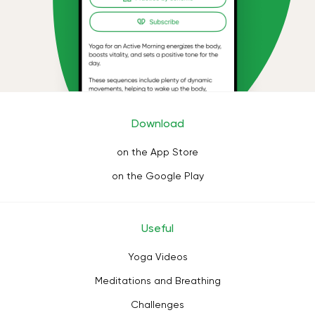
Download
on the App Store
on the Google Play
Useful
Yoga Videos
Meditations and Breathing
Challenges