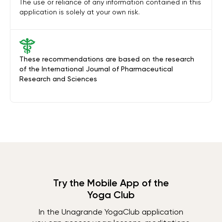
The use or reliance of any information contained in this
application is solely at your own risk.
These recommendations are based on the research
of the International Journal of Pharmaceutical
Research and Sciences
Try the Mobile App of the
Yoga Club
In the Unagrande YogaClub application