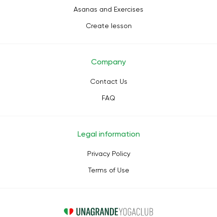
Asanas and Exercises
Create lesson
Company
Contact Us
FAQ
Legal information
Privacy Policy
Terms of Use