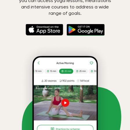
you can access yoga lessons, meditations
and intensive courses to address a wide
range of goals.