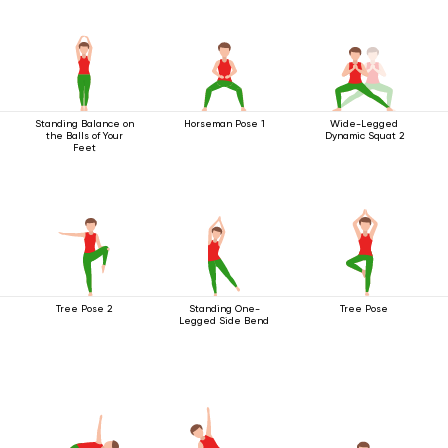
Standing Balance on
Horseman Pose 1
Wide-Legged
the Balls of Your
Dynamic Squat 2
Feet
Tree Pose 2
Standing One-
Tree Pose
Legged Side Bend