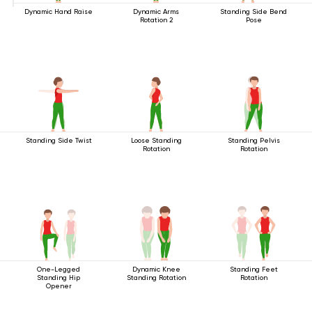
Dynamic Hand Raise
Dynamic Arms
Standing Side Bend
Rotation 2
Pose
Standing Side Twist
Loose Standing
Standing Pelvis
Rotation
Rotation
One-Legged
Dynamic Knee
Standing Feet
Standing Hip
Standing Rotation
Rotation
Opener