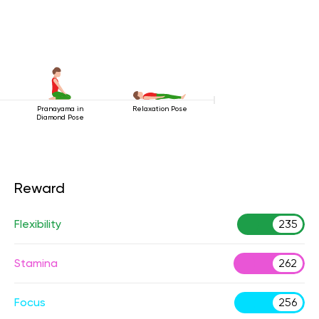
Pranayama in
Relaxation Pose
Diamond Pose
Reward
Flexibility
235
Stamina
262
Focus
256