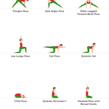
Triangle Pose
Side Angle Pose
Wide-Legged
Forward Bend Pose
Low Lunge Pose
Cat Pose
Dynamic Cat
Child Pose
Dynamic Horseman 1
Diamond Pose with
Raised Hands