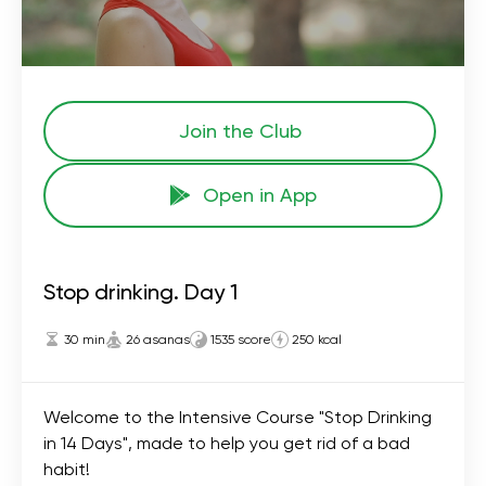
Join the Сlub
Open in App
Stop drinking. Day 1
30 min
26 asanas
1535 score
250 kcal
Welcome to the Intensive Course "Stop Drinking
in 14 Days", made to help you get rid of a bad
habit!