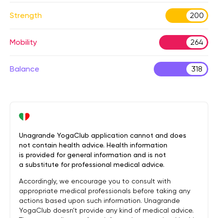
Strength
200
Mobility
264
Balance
318
Unagrande YogaClub application cannot and does
not contain health advice. Health information
is provided for general information and is not
a substitute for professional medical advice.
Accordingly, we encourage you to consult with
appropriate medical professionals before taking any
actions based upon such information. Unagrande
YogaClub doesn’t provide any kind of medical advice.