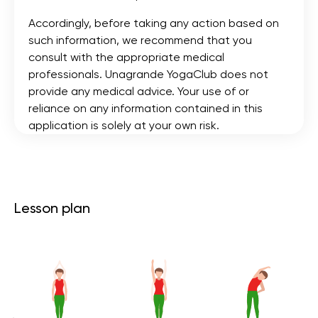
Accordingly, before taking any action based on
such information, we recommend that you
consult with the appropriate medical
professionals. Unagrande YogaClub does not
provide any medical advice. Your use of or
reliance on any information contained in this
application is solely at your own risk.
Lesson plan