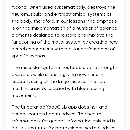
Alcohol, when used systematically, destroys the
neuromuscular and extrapyramidal systems of
the body, therefore, in our lessons, the emphasis
is on the implementation of a number of balance
elements designed to restore and improve the
functioning of the motor system by creating new
neural connections with regular performance of
specific asanas.
The muscular system is restored due to strength
exercises while standing, lying down and in
support, using all the large muscles that are
most intensively supplied with blood during
movement.
The Unagrande YogaClub app does not and
cannot contain health advice. The health
information is for general information only and is
not a substitute for professional medical advice.