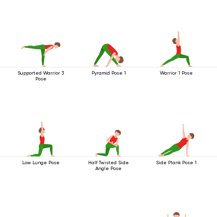
Supported Warrior 3
Pyramid Pose 1
Warrior 1 Pose
Pose
Low Lunge Pose
Half Twisted Side
Side Plank Pose 1
Angle Pose