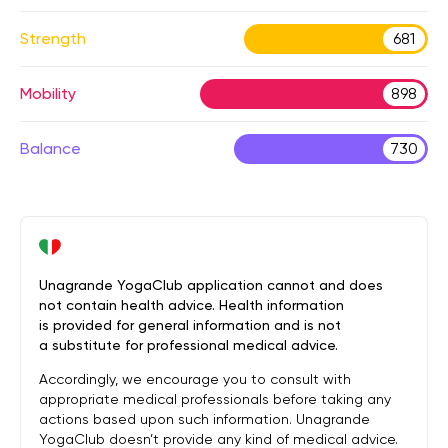
Strength
681
Mobility
898
Balance
730
Unagrande YogaClub application cannot and does
not contain health advice. Health information
is provided for general information and is not
a substitute for professional medical advice.
Accordingly, we encourage you to consult with
appropriate medical professionals before taking any
actions based upon such information. Unagrande
YogaClub doesn’t provide any kind of medical advice.