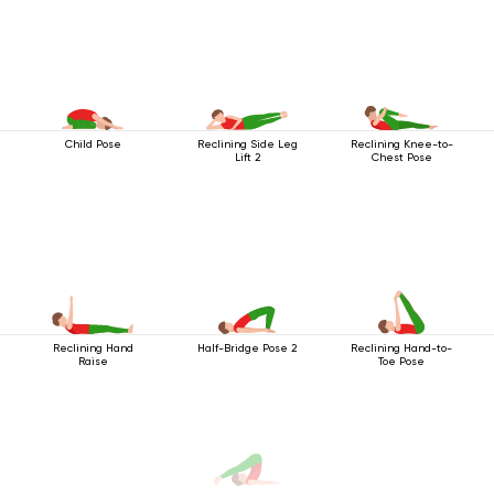
Child Pose
Reclining Side Leg
Reclining Knee-to-
Lift 2
Chest Pose
Reclining Hand
Half-Bridge Pose 2
Reclining Hand-to-
Raise
Toe Pose