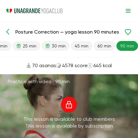
Posture Correction — yoga lesson 90 minutes
Lesson search
Back
 min
25 min
30 min
45 min
60 min
90 min
70 asanas
4578 score
645 kcal
Practice with video ·
90 min
This lesson is available to club members
This lesson is available by subscription