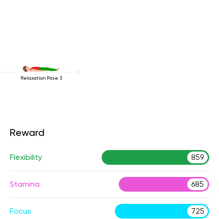
Relaxation Pose 3
Reward
Flexibility
859
Stamina
685
Focus
725