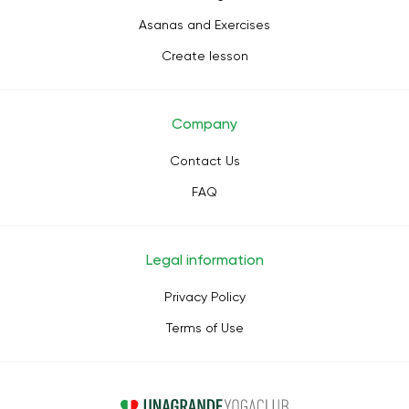
Asanas and Exercises
Create lesson
Company
Contact Us
FAQ
Legal information
Privacy Policy
Terms of Use