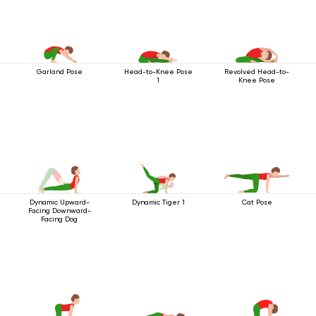
Garland Pose
Head-to-Knee Pose
Revolved Head-to-
1
Knee Pose
Dynamic Upward-
Dynamic Tiger 1
Cat Pose
Facing Downward-
Facing Dog