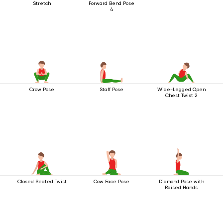
Stretch
Forward Bend Pose
4
Crow Pose
Staff Pose
Wide-Legged Open
Chest Twist 2
Closed Seated Twist
Cow Face Pose
Diamond Pose with
Raised Hands