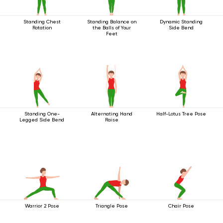
Standing Chest
Standing Balance on
Dynamic Standing
Rotation
the Balls of Your
Side Bend
Feet
Standing One-
Alternating Hand
Half-Lotus Tree Pose
Legged Side Bend
Raise
Warrior 2 Pose
Triangle Pose
Chair Pose