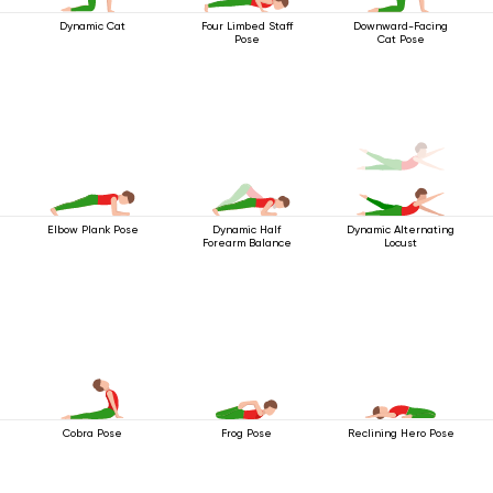
Dynamic Cat
Four Limbed Staff
Downward-Facing
Pose
Cat Pose
Elbow Plank Pose
Dynamic Half
Dynamic Alternating
Forearm Balance
Locust
Cobra Pose
Frog Pose
Reclining Hero Pose