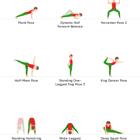
Plank Pose
Dynamic Half
Horseman Pose 2
Forearm Balance
Half-Moon Pose
Standing One-
King Dancer Pose
Legged Frog Pose 3
Standing Hamstring
Wide-Legged
Deep Squat Pose