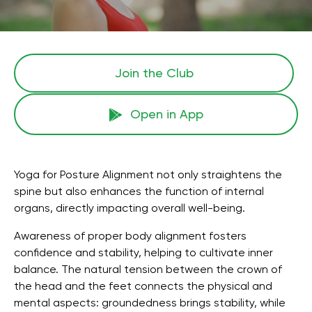
Join the Сlub
Open in App
Yoga for Posture Alignment not only straightens the
spine but also enhances the function of internal
organs, directly impacting overall well-being.
Awareness of proper body alignment fosters
confidence and stability, helping to cultivate inner
balance. The natural tension between the crown of
the head and the feet connects the physical and
mental aspects: groundedness brings stability, while