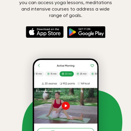
you can access yoga lessons, meditations
and intensive courses to address a wide
range of goals.