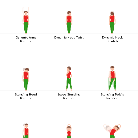
Dynamic Arms
Dynamic Head Twist
Dynamic Neck
Rotation
Stretch
Standing Head
Loose Standing
Standing Pelvis
Rotation
Rotation
Rotation