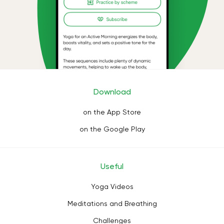
Download
on the App Store
on the Google Play
Useful
Yoga Videos
Meditations and Breathing
Challenges