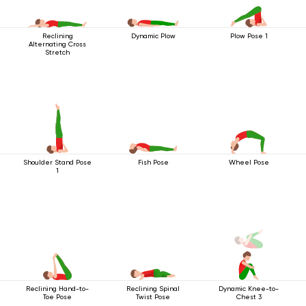
Reclining
Plow Pose 1
Dynamic Plow
Alternating Cross
Stretch
Shoulder Stand Pose
Fish Pose
Wheel Pose
1
Reclining Hand-to-
Reclining Spinal
Dynamic Knee-to-
Toe Pose
Twist Pose
Chest 3