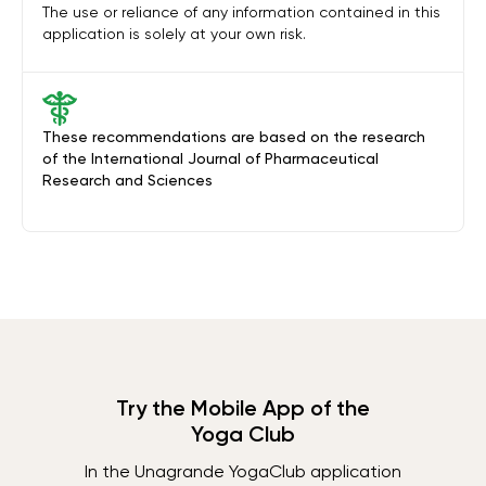
The use or reliance of any information contained in this
application is solely at your own risk.
These recommendations are based on the research
of the International Journal of Pharmaceutical
Research and Sciences
Try the Mobile App of the
Yoga Club
In the Unagrande YogaClub application