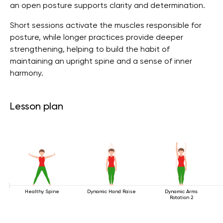
an open posture supports clarity and determination.
Short sessions activate the muscles responsible for
posture, while longer practices provide deeper
strengthening, helping to build the habit of
maintaining an upright spine and a sense of inner
harmony.
Lesson plan
Healthy Spine
Dynamic Hand Raise
Dynamic Arms
Rotation 2