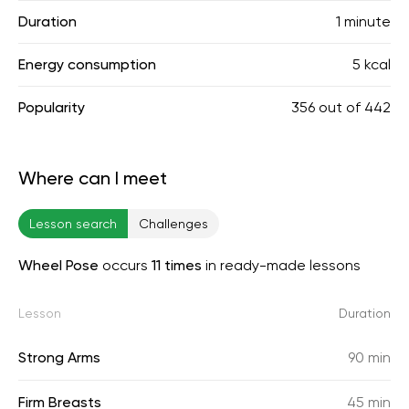
Duration
1 minute
Energy consumption
5 kcal
Popularity
356
out of
442
Where can I meet
Lesson search
Challenges
Wheel Pose
occurs
11 times
in ready-made lessons
Lesson
Duration
Strong Arms
90 min
Firm Breasts
45 min