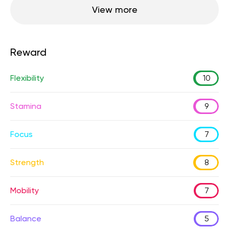
View more
Reward
Flexibility
10
Stamina
9
Focus
7
Strength
8
Mobility
7
Balance
5