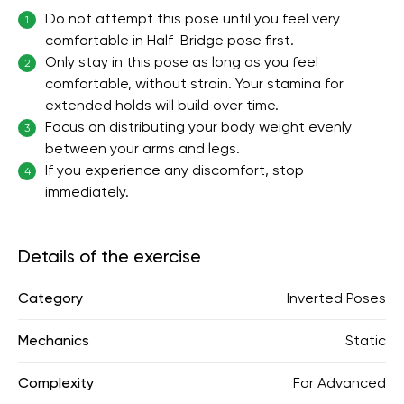
Do not attempt this pose until you feel very
1
comfortable in Half-Bridge pose first.
Only stay in this pose as long as you feel
2
comfortable, without strain. Your stamina for
extended holds will build over time.
Focus on distributing your body weight evenly
3
between your arms and legs.
If you experience any discomfort, stop
4
immediately.
Details of the exercise
Category
Inverted Poses
Mechanics
Static
Complexity
For Advanced