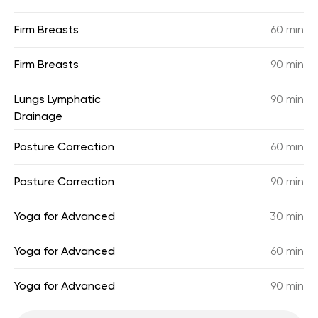
Firm Breasts
60 min
Firm Breasts
90 min
Lungs Lymphatic
90 min
Drainage
Posture Correction
60 min
Posture Correction
90 min
Yoga for Advanced
30 min
Yoga for Advanced
60 min
Yoga for Advanced
90 min