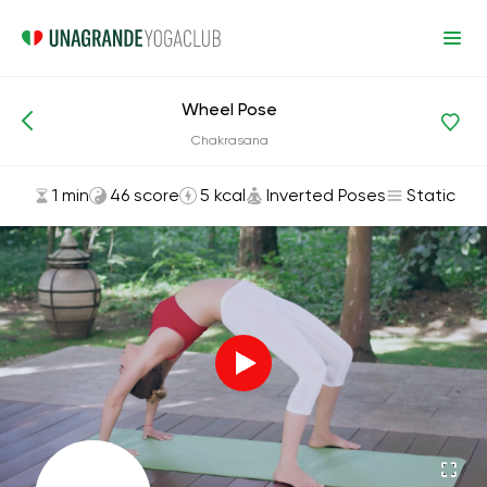
Wheel Pose
Asanas and Exercises
Inverted Poses
Chakrasana
1 min
46 score
5 kcal
Inverted Poses
Static