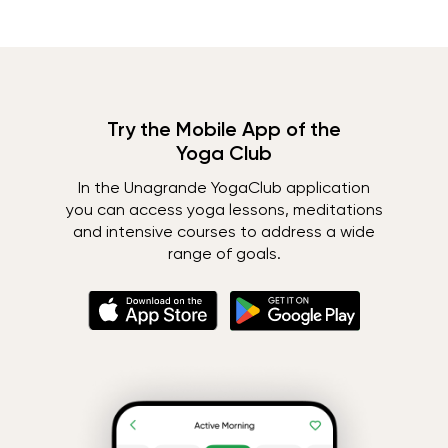
Try the Mobile App of the
Yoga Club
In the Unagrande YogaClub application
you can access yoga lessons, meditations
and intensive courses to address a wide
range of goals.