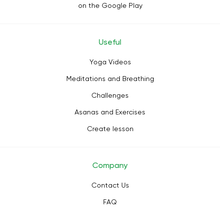
on the Google Play
Useful
Yoga Videos
Meditations and Breathing
Challenges
Asanas and Exercises
Create lesson
Company
Contact Us
FAQ