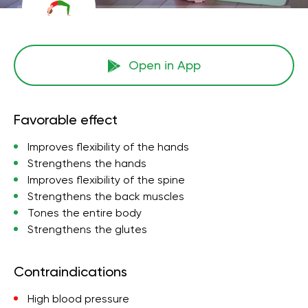
Open in App
Favorable effect
Improves flexibility of the hands
Strengthens the hands
Improves flexibility of the spine
Strengthens the back muscles
Tones the entire body
Strengthens the glutes
Contraindications
High blood pressure