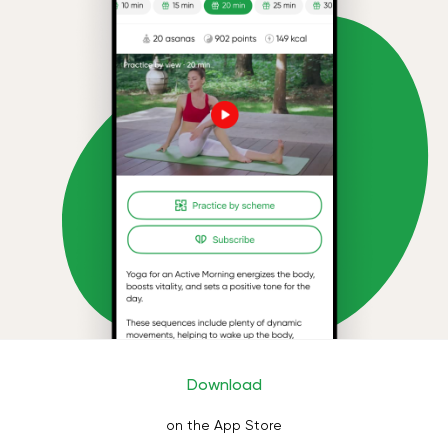
Download
on the App Store