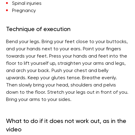
Spinal injuries
Pregnancy
Technique of execution
Bend your legs. Bring your feet close to your buttocks,
and your hands next to your ears. Point your fingers
towards your feet. Press your hands and feet into the
floor to lift yourself up, straighten your arms and legs,
and arch your back. Push your chest and belly
upwards. Keep your glutes tense. Breathe evenly.
Then slowly bring your head, shoulders and pelvis
down to the floor. Stretch your legs out in front of you.
Bring your arms to your sides.
What to do if it does not work out, as in the
video