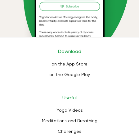
Download
on the App Store
on the Google Play
Useful
Yoga Videos
Meditations and Breathing
Challenges