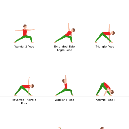
Warrior 2 Pose
Extended Side
Triangle Pose
Angle Pose
Revolved Triangle
Warrior 1 Pose
Pyramid Pose 1
Pose