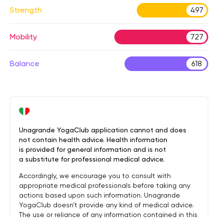
Strength
497
Mobility
727
Balance
618
Unagrande YogaClub application cannot and does
not contain health advice. Health information
is provided for general information and is not
a substitute for professional medical advice.
Accordingly, we encourage you to consult with
appropriate medical professionals before taking any
actions based upon such information. Unagrande
YogaClub doesn’t provide any kind of medical advice.
The use or reliance of any information contained in this