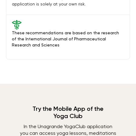
application is solely at your own risk.
These recommendations are based on the research
of the International Journal of Pharmaceutical
Research and Sciences
Try the Mobile App of the
Yoga Club
In the Unagrande YogaClub application
you can access yoga lessons, meditations