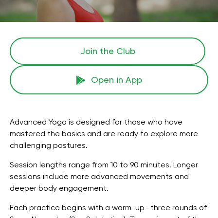
Join the Сlub
Open in App
Advanced Yoga is designed for those who have
mastered the basics and are ready to explore more
challenging postures.
Session lengths range from 10 to 90 minutes. Longer
sessions include more advanced movements and
deeper body engagement.
Each practice begins with a warm-up—three rounds of