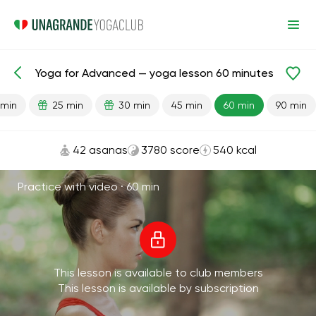
Yoga for Advanced — yoga lesson 60 minutes
Lesson search
Advanced
Flexibility
 min
25 min
30 min
45 min
60 min
90 min
42 asanas
3780 score
540 kcal
Practice with video ·
60 min
This lesson is available to club members
This lesson is available by subscription