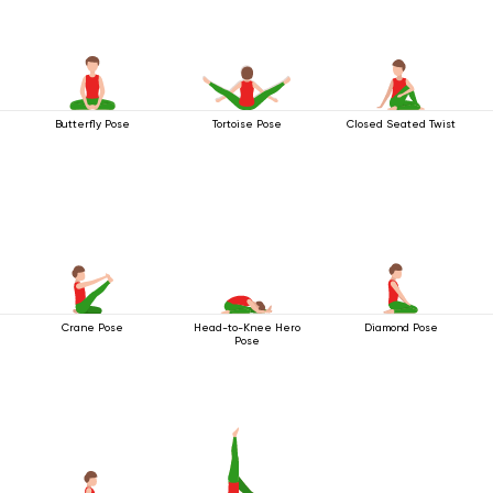
Butterfly Pose
Tortoise Pose
Closed Seated Twist
Crane Pose
Head-to-Knee Hero
Diamond Pose
Pose