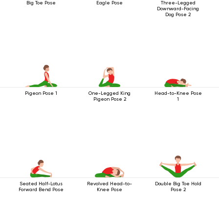
Big Toe Pose
Eagle Pose
Three-Legged
Downward-Facing
Dog Pose 2
Pigeon Pose 1
One-Legged King
Head-to-Knee Pose
Pigeon Pose 2
1
Seated Half-Lotus
Revolved Head-to-
Double Big Toe Hold
Forward Bend Pose
Knee Pose
Pose 2