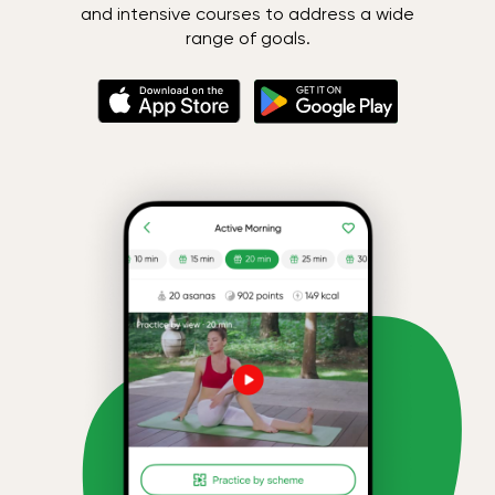
and intensive courses to address a wide
range of goals.