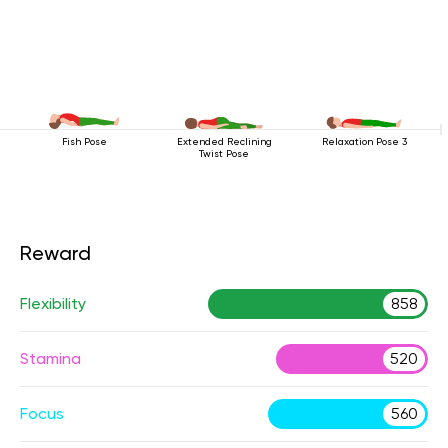
Fish Pose
Extended Reclining
Relaxation Pose 3
Twist Pose
Reward
Flexibility
858
Stamina
520
Focus
560