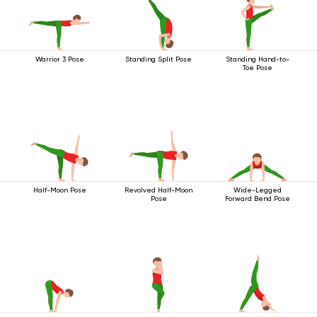
Warrior 3 Pose
Standing Split Pose
Standing Hand-to-
Toe Pose
Half-Moon Pose
Revolved Half-Moon
Wide-Legged
Pose
Forward Bend Pose