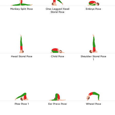
Monkey Split Pose
One-Legged Head
Embryo Pose
Stand Pose
Head Stand Pose
Child Pose
Shoulder Stand Pose
1
Plow Pose 1
Ear Press Pose
Wheel Pose