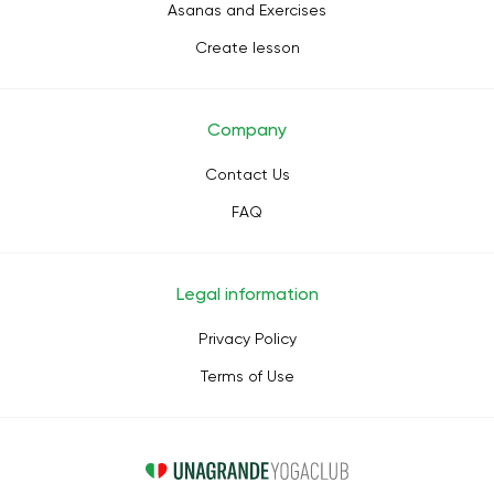
Asanas and Exercises
Create lesson
Company
Contact Us
FAQ
Legal information
Privacy Policy
Terms of Use