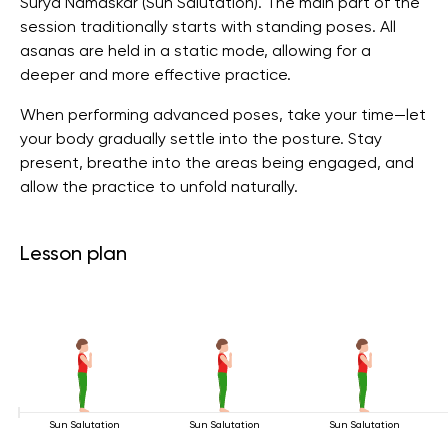
Surya Namaskar (Sun Salutation). The main part of the
session traditionally starts with standing poses. All
asanas are held in a static mode, allowing for a
deeper and more effective practice.
When performing advanced poses, take your time—let
your body gradually settle into the posture. Stay
present, breathe into the areas being engaged, and
allow the practice to unfold naturally.
Lesson plan
Sun Salutation
Sun Salutation
Sun Salutation