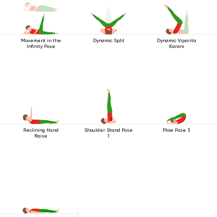
Movement in the
Dynamic Split
Dynamic Viparita
Infinity Pose
Karani
Reclining Hand
Shoulder Stand Pose
Plow Pose 3
Raise
1