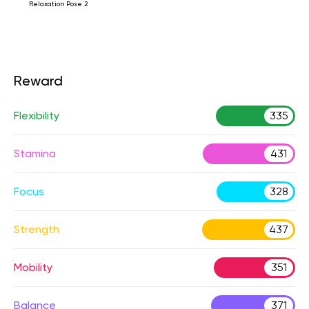
Relaxation Pose 2
Reward
Flexibility
335
Stamina
431
Focus
328
Strength
437
Mobility
351
Balance
371