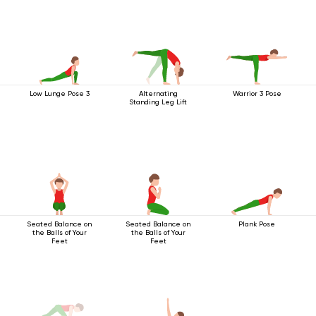
Low Lunge Pose 3
Alternating
Warrior 3 Pose
Standing Leg Lift
Seated Balance on
Seated Balance on
Plank Pose
the Balls of Your
the Balls of Your
Feet
Feet