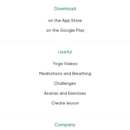
Download
on the App Store
on the Google Play
Useful
Yoga Videos
Meditations and Breathing
Challenges
Asanas and Exercises
Create lesson
Company