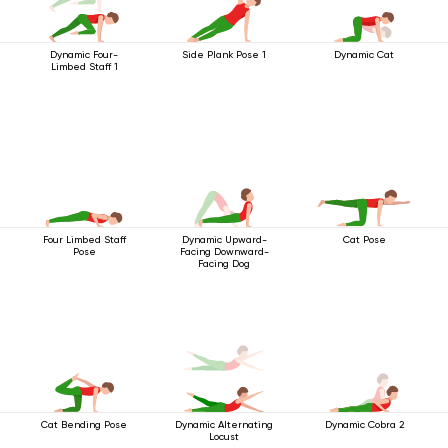
Dynamic Four-
Side Plank Pose 1
Dynamic Cat
Limbed Staff 1
Four Limbed Staff
Dynamic Upward-
Cat Pose
Pose
Facing Downward-
Facing Dog
Cat Bending Pose
Dynamic Alternating
Dynamic Cobra 2
Locust