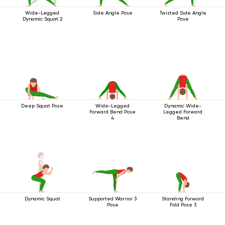
Wide-Legged
Side Angle Pose
Twisted Side Angle
Dynamic Squat 2
Pose
Deep Squat Pose
Wide-Legged
Dynamic Wide-
Forward Bend Pose
Legged Forward
4
Bend
Dynamic Squat
Supported Warrior 3
Standing Forward
Pose
Fold Pose 3