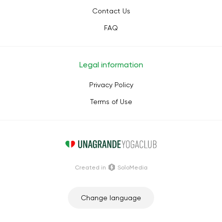
Contact Us
FAQ
Legal information
Privacy Policy
Terms of Use
Сreated in
SoloMedia
Change language