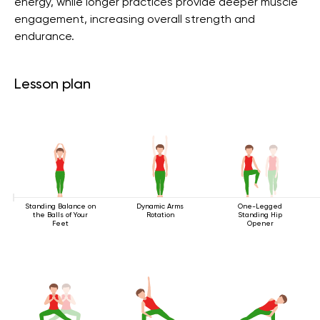
energy, while longer practices provide deeper muscle
engagement, increasing overall strength and
endurance.
Lesson plan
Standing Balance on
Dynamic Arms
One-Legged
the Balls of Your
Rotation
Standing Hip
Feet
Opener