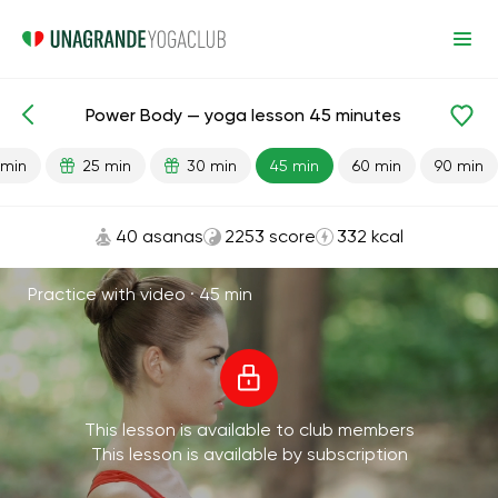
Power Body — yoga lesson 45 minutes
Lesson search
Strength
 min
25 min
30 min
45 min
60 min
90 min
40 asanas
2253 score
332 kcal
Practice with video ·
45 min
This lesson is available to club members
This lesson is available by subscription