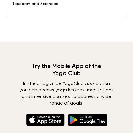
Research and Sciences
Try the Mobile App of the
Yoga Club
In the Unagrande YogaClub application
you can access yoga lessons, meditations
and intensive courses to address a wide
range of goals.