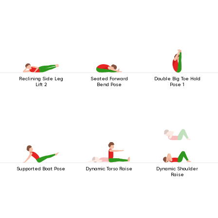
Reclining Side Leg
Seated Forward
Double Big Toe Hold
Lift 2
Bend Pose
Pose 1
Supported Boat Pose
Dynamic Torso Raise
Dynamic Shoulder
Raise