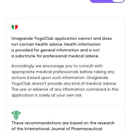
Unagrande YogaClub application cannot and does
not contain health advice. Health information
is provided for general information and is not
a substitute for professional medical advice.
Accordingly, we encourage you to consult with
appropriate medical professionals before taking any
actions based upon such information. Unagrande
YogaClub doesn’t provide any kind of medical advice.
The use or reliance of any information contained in this
application is solely at your own risk.
These recommendations are based on the research
of the International Journal of Pharmaceutical