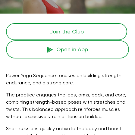
Join the Сlub
Open in App
Power Yoga Sequence focuses on building strength,
endurance, and a strong core.
The practice engages the legs, arms, back, and core,
combining strength-based poses with stretches and
twists. This balanced approach reinforces muscles
without excessive strain or tension buildup.
Short sessions quickly activate the body and boost