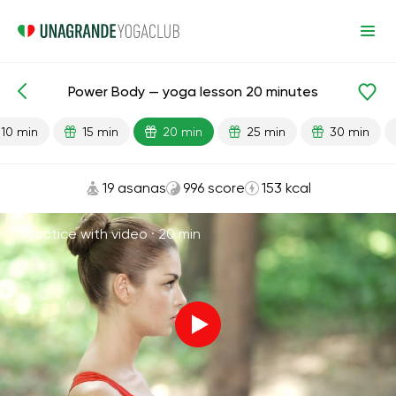
Power Body — yoga lesson 20 minutes
Lesson search
Strength
10 min
15 min
20 min
25 min
30 min
19 asanas
996 score
153 kcal
Practice with video ·
20 min