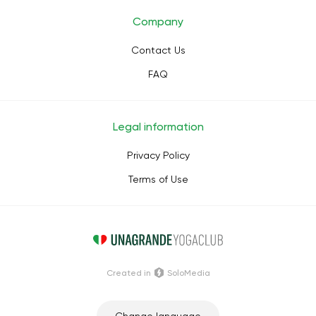
Company
Contact Us
FAQ
Legal information
Privacy Policy
Terms of Use
Сreated in
SoloMedia