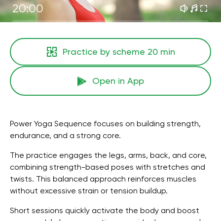
20:00
Practice by scheme
20 min
Open in App
Power Yoga Sequence focuses on building strength,
endurance, and a strong core.
The practice engages the legs, arms, back, and core,
combining strength-based poses with stretches and
twists. This balanced approach reinforces muscles
without excessive strain or tension buildup.
Short sessions quickly activate the body and boost