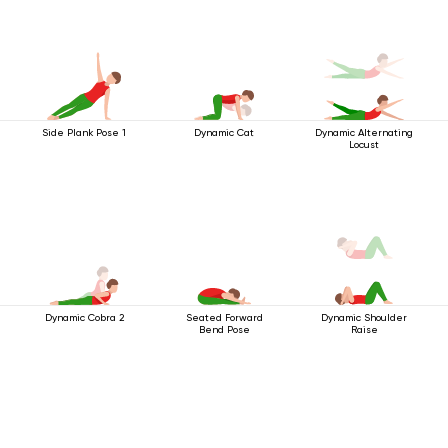
Side Plank Pose 1
Dynamic Cat
Dynamic Alternating
Locust
Dynamic Cobra 2
Seated Forward
Dynamic Shoulder
Bend Pose
Raise