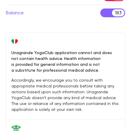
Balance
183
Unagrande YogaClub application cannot and does
not contain health advice. Health information
is provided for general information and is not
a substitute for professional medical advice.
Accordingly, we encourage you to consult with
appropriate medical professionals before taking any
actions based upon such information. Unagrande
YogaClub doesn’t provide any kind of medical advice.
The use or reliance of any information contained in this
application is solely at your own risk.