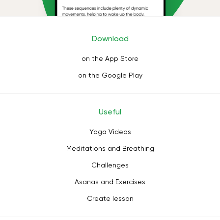
Download
on the App Store
on the Google Play
Useful
Yoga Videos
Meditations and Breathing
Challenges
Asanas and Exercises
Create lesson