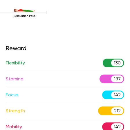
Relaxation Pose
Reward
Flexibility
130
Stamina
187
Focus
142
Strength
212
Mobility
142