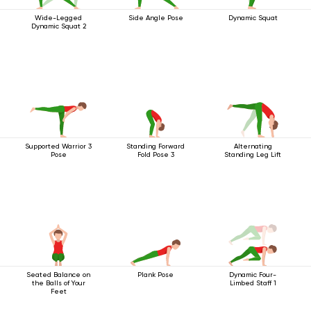
Wide-Legged
Side Angle Pose
Dynamic Squat
Dynamic Squat 2
Supported Warrior 3
Standing Forward
Alternating
Pose
Fold Pose 3
Standing Leg Lift
Seated Balance on
Plank Pose
Dynamic Four-
the Balls of Your
Limbed Staff 1
Feet