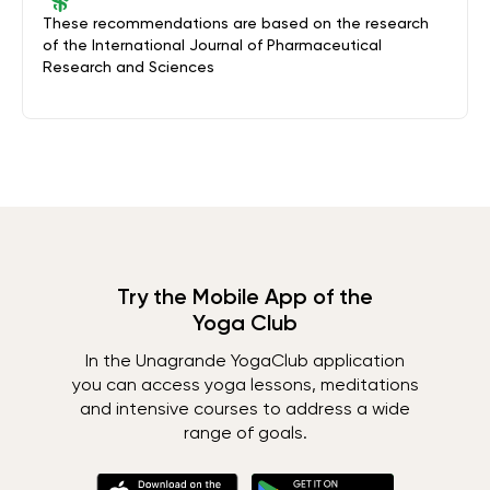
These recommendations are based on the research
of the International Journal of Pharmaceutical
Research and Sciences
Try the Mobile App of the
Yoga Club
In the Unagrande YogaClub application
you can access yoga lessons, meditations
and intensive courses to address a wide
range of goals.