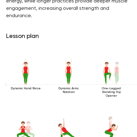
energy, while longer practices provide deeper muscle
engagement, increasing overall strength and
endurance.
Lesson plan
Dynamic Hand Raise
Dynamic Arms
One-Legged
Rotation
Standing Hip
Opener