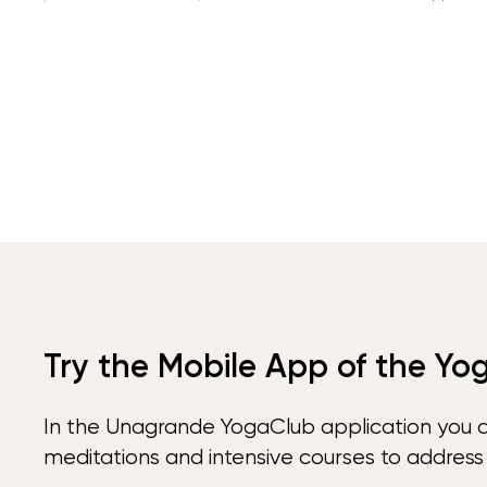
Try the Mobile App of the Yo
In the Unagrande YogaClub application you 
meditations and intensive courses to address