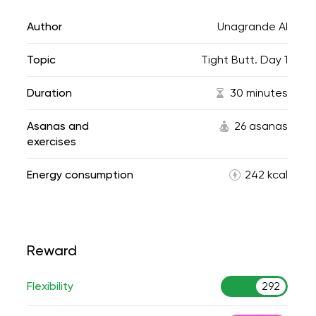
Author
Unagrande AI
Topic
Tight Butt. Day 1
Duration
30 minutes
Asanas and
26 asanas
exercises
Energy consumption
242 kcal
Reward
Flexibility
292