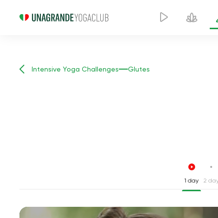
Intensive Yoga Challenges
Glutes
1 day
2 da