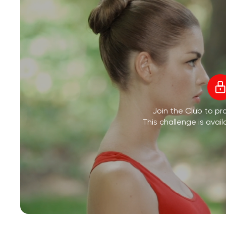
Join the Club to pra
This challenge is avail