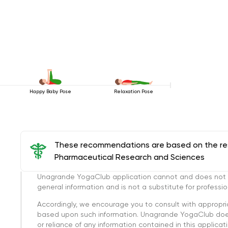
Happy Baby Pose
Relaxation Pose
These recommendations are based on the rese
Pharmaceutical Research and Sciences
Unagrande YogaClub application cannot and does not con
general information and is not a substitute for professi
Accordingly, we encourage you to consult with appropri
based upon such information. Unagrande YogaClub doesn
or reliance of any information contained in this applicatio