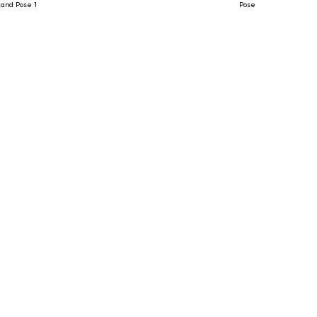
tand Pose 1
Pose