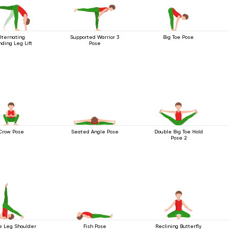
lternating
Supported Warrior 3
Big Toe Pose
ding Leg Lift
Pose
Crow Pose
Seated Angle Pose
Double Big Toe Hold
Pose 2
e Leg Shoulder
Fish Pose
Reclining Butterfly