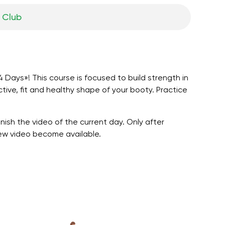
 Сlub
 Days»! This course is focused to build strength in
tive, fit and healthy shape of your booty. Practice
nish the video of the current day. Only after
new video become available.