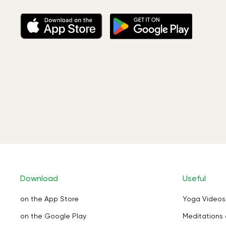
Download
Useful
on the App Store
Yoga Videos
on the Google Play
Meditations 