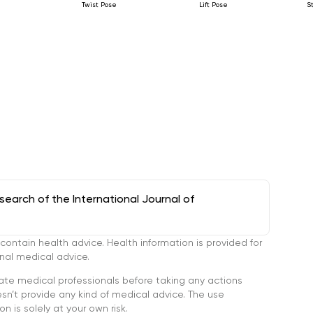
Twist Pose
Lift Pose
S
arch of the International Journal of
tain health advice. Health information is provided for
onal medical advice.
ate medical professionals before taking any actions
’t provide any kind of medical advice. The use
n is solely at your own risk.