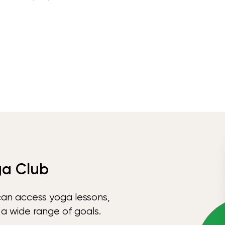
ga Club
can access yoga lessons,
 a wide range of goals.