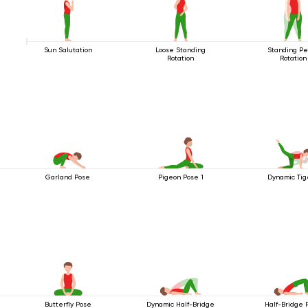
Sun Salutation
Loose Standing
Standing Pe
Rotation
Rotation
Garland Pose
Pigeon Pose 1
Dynamic Tig
Butterfly Pose
Dynamic Half-Bridge
Half-Bridge 