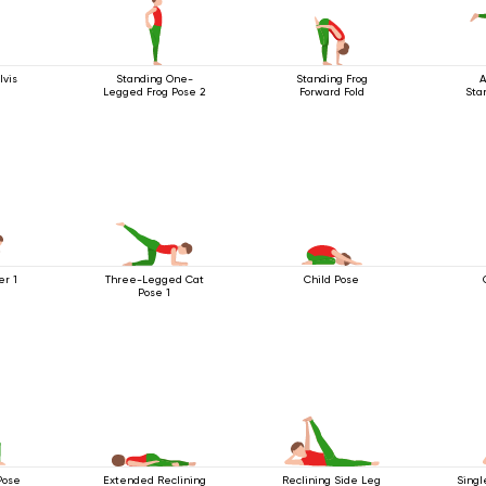
lvis
Standing One-
Standing Frog
A
Legged Frog Pose 2
Forward Fold
Stan
er 1
Three-Legged Cat
Child Pose
Pose 1
Pose
Extended Reclining
Reclining Side Leg
Singl