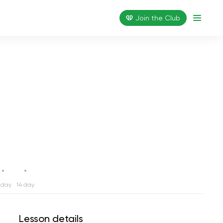
Join the Сlub
 day
14 day
Lesson details