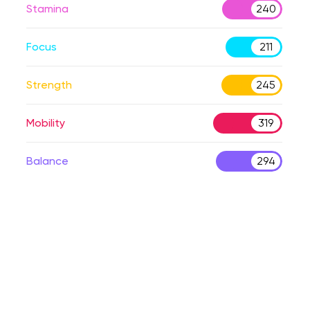
Stamina
240
Focus
211
Strength
245
Mobility
319
Balance
294