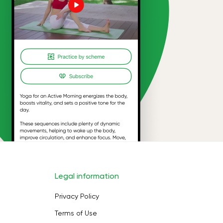
Legal information
Privacy Policy
Terms of Use