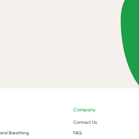
Company
Contact Us
and Breathing
FAQ