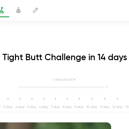
Tight Butt Challenge in 14 days
1
day out of 14
y
3 day
4 day
5 day
6 day
7 day
8 day
9 day
10 day
11 day
12 day
13