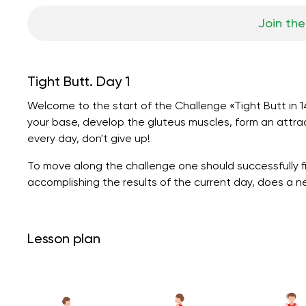
Join the
Tight Butt. Day 1
Welcome to the start of the Challenge «Tight Butt in 14
your base, develop the gluteus muscles, form an attrac
every day, don't give up!
To move along the challenge one should successfully fi
accomplishing the results of the current day, does a 
Lesson plan