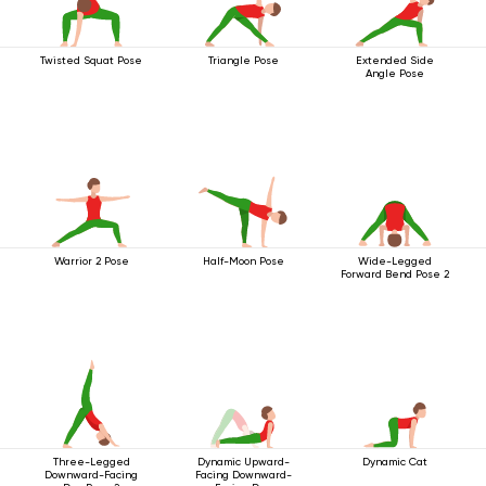
Twisted Squat Pose
Triangle Pose
Extended Side
Angle Pose
Warrior 2 Pose
Half-Moon Pose
Wide-Legged
Forward Bend Pose 2
Three-Legged
Dynamic Upward-
Dynamic Cat
Downward-Facing
Facing Downward-