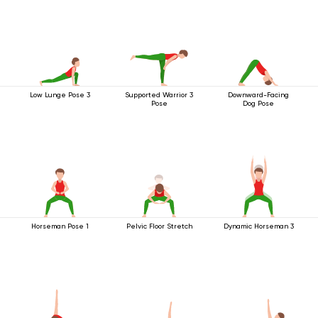
Low Lunge Pose 3
Supported Warrior 3
Downward-Facing
Pose
Dog Pose
Horseman Pose 1
Pelvic Floor Stretch
Dynamic Horseman 3