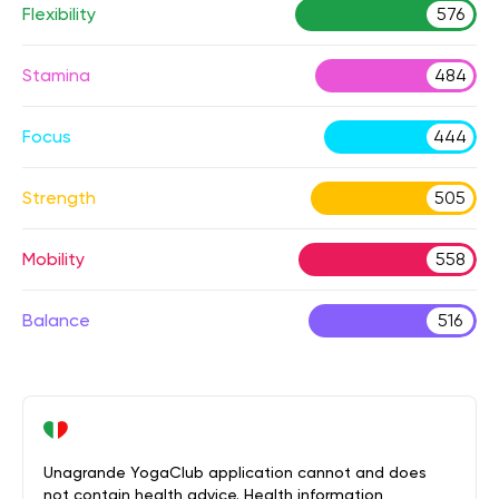
Flexibility
576
Stamina
484
Focus
444
Strength
505
Mobility
558
Balance
516
Unagrande YogaClub application cannot and does
not contain health advice. Health information