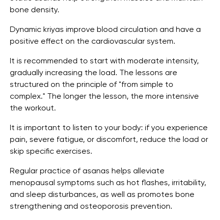
bone density.
Dynamic kriyas improve blood circulation and have a
positive effect on the cardiovascular system.
It is recommended to start with moderate intensity,
gradually increasing the load. The lessons are
structured on the principle of "from simple to
complex." The longer the lesson, the more intensive
the workout.
It is important to listen to your body: if you experience
pain, severe fatigue, or discomfort, reduce the load or
skip specific exercises.
Regular practice of asanas helps alleviate
menopausal symptoms such as hot flashes, irritability,
and sleep disturbances, as well as promotes bone
strengthening and osteoporosis prevention.