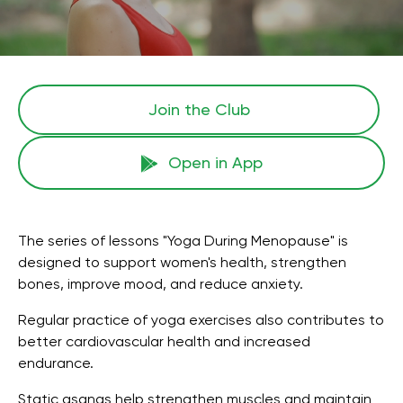
Join the Сlub
Open in App
The series of lessons "Yoga During Menopause" is
designed to support women's health, strengthen
bones, improve mood, and reduce anxiety.
Regular practice of yoga exercises also contributes to
better cardiovascular health and increased
endurance.
Static asanas help strengthen muscles and maintain