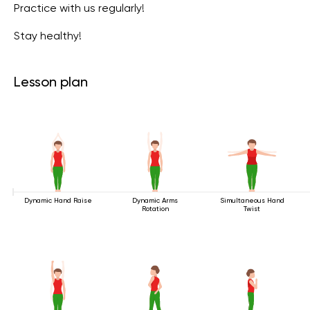
Practice with us regularly!
Stay healthy!
Lesson plan
Dynamic Hand Raise
Dynamic Arms
Simultaneous Hand
Rotation
Twist