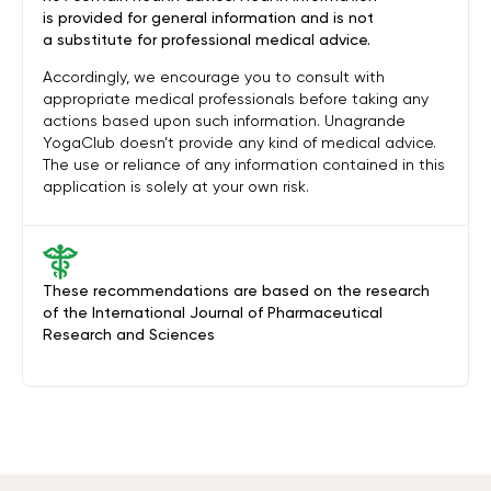
is provided for general information and is not
a substitute for professional medical advice.
Accordingly, we encourage you to consult with
appropriate medical professionals before taking any
actions based upon such information. Unagrande
YogaClub doesn’t provide any kind of medical advice.
The use or reliance of any information contained in this
application is solely at your own risk.
These recommendations are based on the research
of the International Journal of Pharmaceutical
Research and Sciences