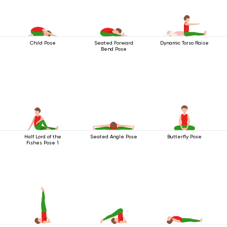
Child Pose
Seated Forward
Dynamic Torso Raise
Bend Pose
Half Lord of the
Seated Angle Pose
Butterfly Pose
Fishes Pose 1