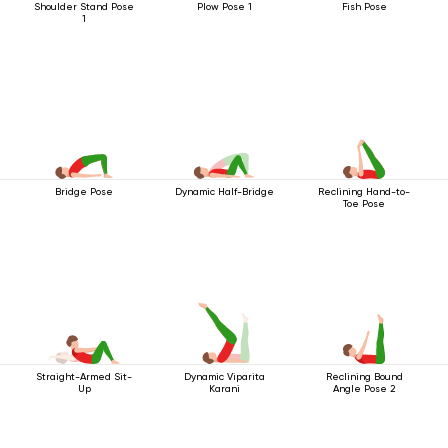
Shoulder Stand Pose
Plow Pose 1
Fish Pose
1
Bridge Pose
Dynamic Half-Bridge
Reclining Hand-to-
Toe Pose
Straight-Armed Sit-
Dynamic Viparita
Reclining Bound
Up
Karani
Angle Pose 2