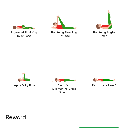
Extended Reclining
Reclining Side Leg
Reclining Angle
Twist Pose
Lift Pose
Pose
Happy Baby Pose
Reclining
Relaxation Pose 3
Alternating Cross
Stretch
Reward