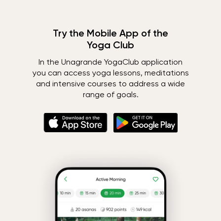
Try the Mobile App of the
Yoga Club
In the Unagrande YogaClub application
you can access yoga lessons, meditations
and intensive courses to address a wide
range of goals.