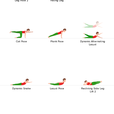
Dog Pose 2
Facing Dog
Cat Pose
Plank Pose
Dynamic Alternating
Locust
Dynamic Snake
Locust Pose
Reclining Side Leg
Lift 2