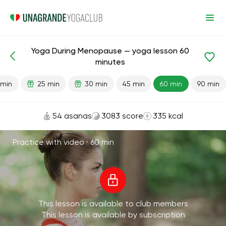
Yoga During Menopause — yoga lesson 60
Lesson search
Aging
minutes
 min
25 min
30 min
45 min
60 min
90 min
54 asanas
3083 score
335 kcal
Practice with video ·
60 min
This lesson is available to club members
This lesson is available by subscription