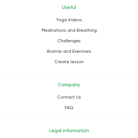
Useful
Yoga Videos
Meditations and Breathing
Challenges
Asanas and Exercises
Create lesson
Company
Contact Us
FAQ
Legal information