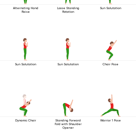
Alternating Hand
Loose Standing
Sun Salutation
Raise
Rotation
Sun Salutation
Sun Salutation
Chair Pose
Dynamic Chair
Standing Forward
Warrior 1 Pose
Fold with Shoulder
Opener