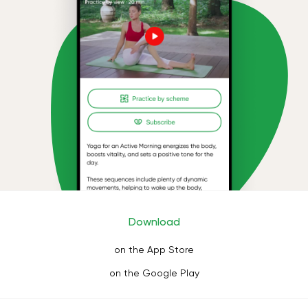
Download
on the App Store
on the Google Play