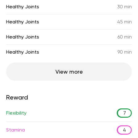
Healthy Joints
30 min
Healthy Joints
45 min
Healthy Joints
60 min
Healthy Joints
90 min
View more
Reward
Flexibility
7
Stamina
4