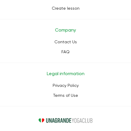
Create lesson
Company
Contact Us
FAQ
Legal information
Privacy Policy
Terms of Use