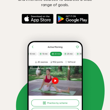
range of goals.