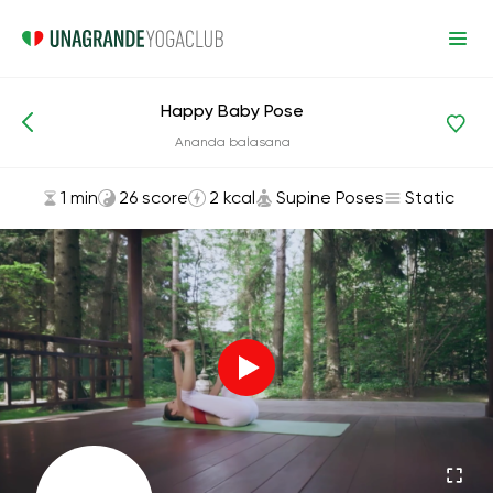
Happy Baby Pose
Asanas and Exercises
Supine Poses
Ananda balasana
1 min
26 score
2 kcal
Supine Poses
Static