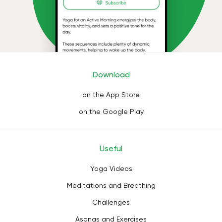
Download
on the App Store
on the Google Play
Useful
Yoga Videos
Meditations and Breathing
Challenges
Asanas and Exercises