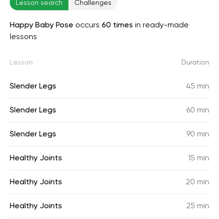
Lesson search
Challenges
Happy Baby Pose
occurs
60 times
in ready-made
lessons
Lesson
Duration
Slender Legs
45 min
Slender Legs
60 min
Slender Legs
90 min
Healthy Joints
15 min
Healthy Joints
20 min
Healthy Joints
25 min