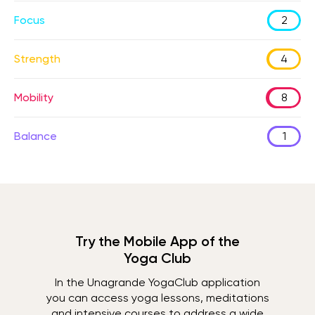
Focus
2
Strength
4
Mobility
8
Balance
1
Try the Mobile App of the
Yoga Club
In the Unagrande YogaClub application
you can access yoga lessons, meditations
and intensive courses to address a wide