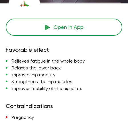
Open in App
Favorable effect
Relieves fatigue in the whole body
Relaxes the lower back
Improves hip mobility
Strengthens the hip muscles
Improves mobility of the hip joints
Contraindications
Pregnancy