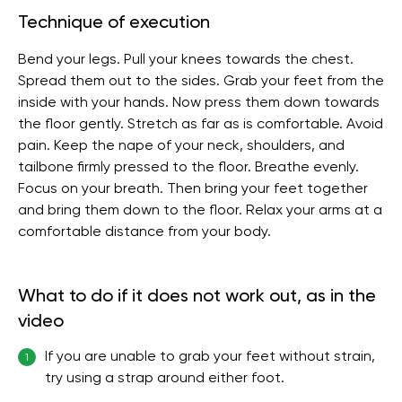
Technique of execution
Bend your legs. Pull your knees towards the chest.
Spread them out to the sides. Grab your feet from the
inside with your hands. Now press them down towards
the floor gently. Stretch as far as is comfortable. Avoid
pain. Keep the nape of your neck, shoulders, and
tailbone firmly pressed to the floor. Breathe evenly.
Focus on your breath. Then bring your feet together
and bring them down to the floor. Relax your arms at a
comfortable distance from your body.
What to do if it does not work out, as in the
video
If you are unable to grab your feet without strain,
1
try using a strap around either foot.