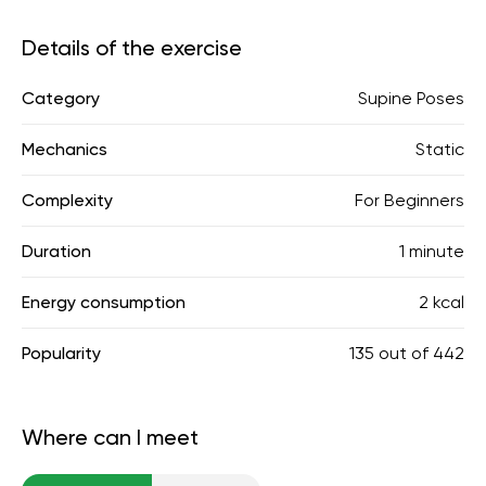
Details of the exercise
Category
Supine Poses
Mechanics
Static
Complexity
For Beginners
Duration
1 minute
Energy consumption
2 kcal
Popularity
135
out of
442
Where can I meet