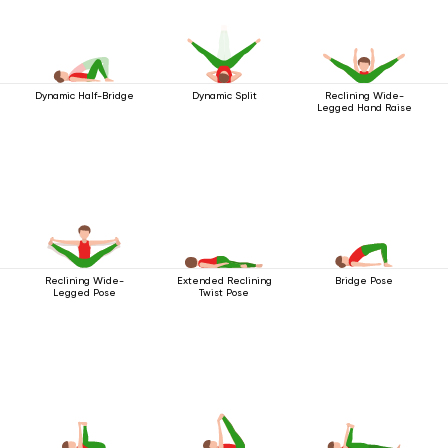
Dynamic Half-Bridge
Dynamic Split
Reclining Wide-
Legged Hand Raise
Reclining Wide-
Extended Reclining
Bridge Pose
Legged Pose
Twist Pose