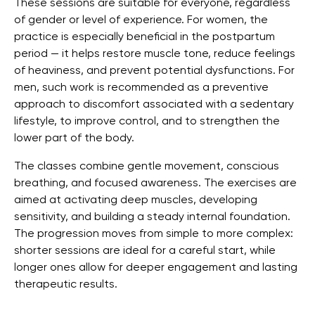
These sessions are suitable for everyone, regardless
of gender or level of experience. For women, the
practice is especially beneficial in the postpartum
period — it helps restore muscle tone, reduce feelings
of heaviness, and prevent potential dysfunctions. For
men, such work is recommended as a preventive
approach to discomfort associated with a sedentary
lifestyle, to improve control, and to strengthen the
lower part of the body.
The classes combine gentle movement, conscious
breathing, and focused awareness. The exercises are
aimed at activating deep muscles, developing
sensitivity, and building a steady internal foundation.
The progression moves from simple to more complex:
shorter sessions are ideal for a careful start, while
longer ones allow for deeper engagement and lasting
therapeutic results.