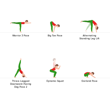
Warrior 3 Pose
Big Toe Pose
Alternating
Standing Leg Lift
Three-Legged
Dynamic Squat
Garland Pose
Downward-Facing
Dog Pose 2