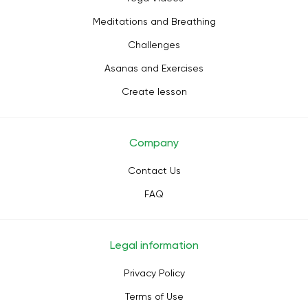
Meditations and Breathing
Challenges
Asanas and Exercises
Create lesson
Company
Contact Us
FAQ
Legal information
Privacy Policy
Terms of Use