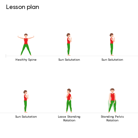
Lesson plan
Healthy Spine
Sun Salutation
Sun Salutation
Sun Salutation
Loose Standing
Standing Pelvis
Rotation
Rotation