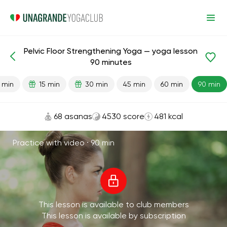
Pelvic Floor Strengthening Yoga — yoga lesson
Lesson search
Pelvis
90 minutes
 min
15 min
30 min
45 min
60 min
90 min
68 asanas
4530 score
481 kcal
Practice with video ·
90 min
This lesson is available to club members
This lesson is available by subscription