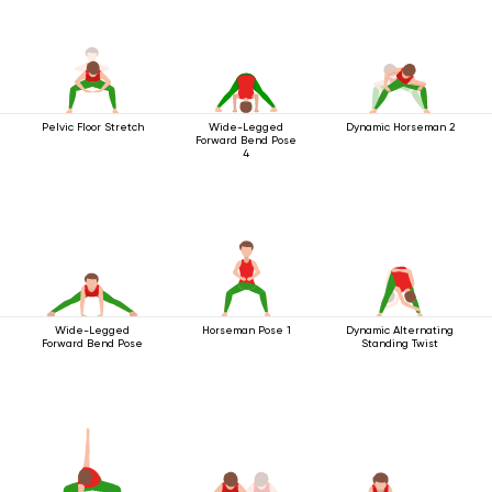
Pelvic Floor Stretch
Wide-Legged
Dynamic Horseman 2
Forward Bend Pose
4
Wide-Legged
Horseman Pose 1
Dynamic Alternating
Forward Bend Pose
Standing Twist