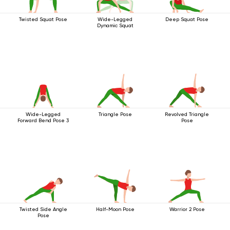
Twisted Squat Pose
Wide-Legged
Deep Squat Pose
Dynamic Squat
Wide-Legged
Triangle Pose
Revolved Triangle
Forward Bend Pose 3
Pose
Twisted Side Angle
Half-Moon Pose
Warrior 2 Pose
Pose