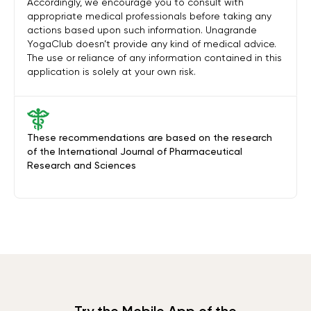
Accordingly, we encourage you to consult with
appropriate medical professionals before taking any
actions based upon such information. Unagrande
YogaClub doesn’t provide any kind of medical advice.
The use or reliance of any information contained in this
application is solely at your own risk.
These recommendations are based on the research
of the International Journal of Pharmaceutical
Research and Sciences