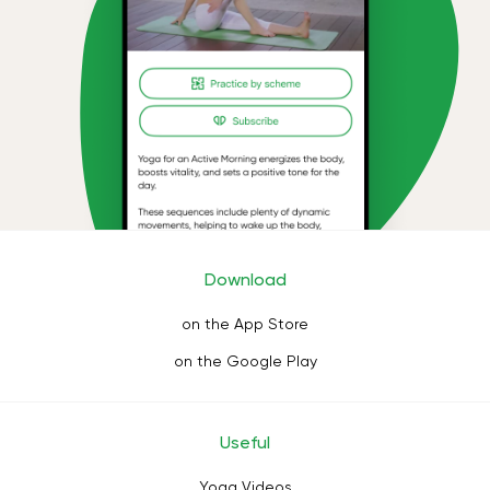
Download
on the App Store
on the Google Play
Useful
Yoga Videos