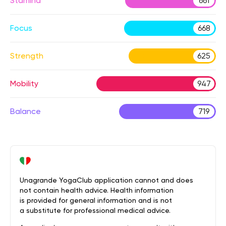
Stamina
661
Focus
668
Strength
625
Mobility
947
Balance
719
Unagrande YogaClub application cannot and does
not contain health advice. Health information
is provided for general information and is not
a substitute for professional medical advice.