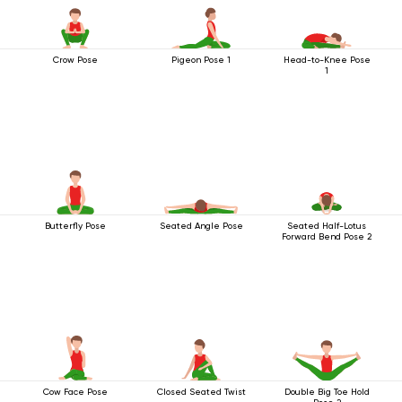
Crow Pose
Pigeon Pose 1
Head-to-Knee Pose
1
Butterfly Pose
Seated Angle Pose
Seated Half-Lotus
Forward Bend Pose 2
Cow Face Pose
Closed Seated Twist
Double Big Toe Hold