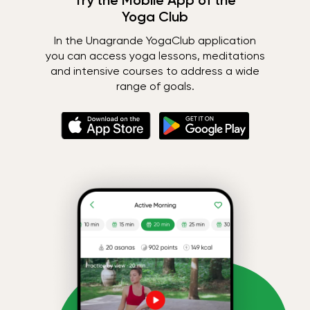
Try the Mobile App of the
Yoga Club
In the Unagrande YogaClub application
you can access yoga lessons, meditations
and intensive courses to address a wide
range of goals.