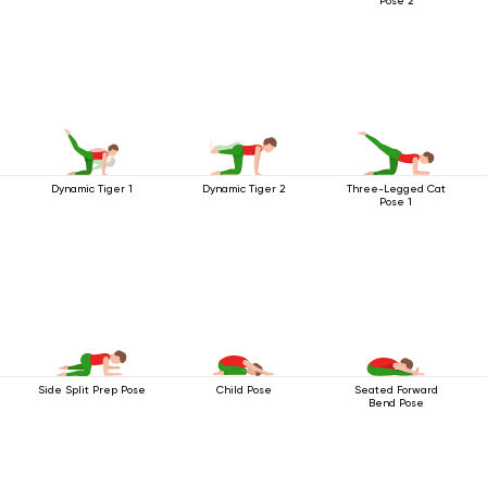
Pose 2
Dynamic Tiger 1
Dynamic Tiger 2
Three-Legged Cat
Pose 1
Side Split Prep Pose
Child Pose
Seated Forward
Bend Pose