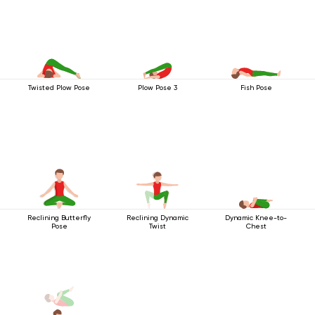
Twisted Plow Pose
Plow Pose 3
Fish Pose
Reclining Butterfly
Reclining Dynamic
Dynamic Knee-to-
Pose
Twist
Chest