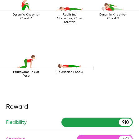
Dynamic Knee-to-
Reclining
Dynamic Knee-to-
Chest 3
Alternating Cross
Chest 2
Stretch
Pranayama in Cat
Relaxation Pose 3
Pose
Reward
Flexibility
910