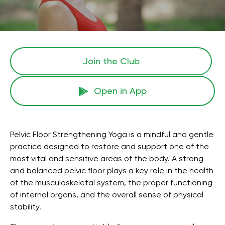
Join the Сlub
Open in App
Pelvic Floor Strengthening Yoga is a mindful and gentle
practice designed to restore and support one of the
most vital and sensitive areas of the body. A strong
and balanced pelvic floor plays a key role in the health
of the musculoskeletal system, the proper functioning
of internal organs, and the overall sense of physical
stability.