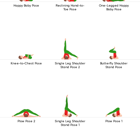
Happy Baby Pose
Reclining Hand-to-
One-Legged Happy
Toe Pose
Baby Pose
Knee-to-Chest Pose
Single Leg Shoulder
Butterfly Shoulder
Stand Pose 2
Stand Pose
Plow Pose 2
Single Leg Shoulder
Plow Pose 1
Stand Pose 1