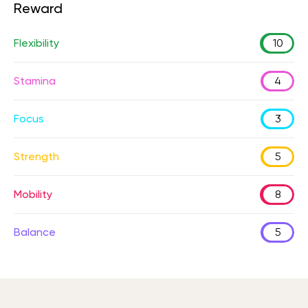
Reward
Flexibility
10
Stamina
4
Focus
3
Strength
5
Mobility
8
Balance
5