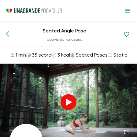
Seated Angle Pose
Asanas and Exercises
Seated Poses
Upavishta konasana
1 min
35 score
3 kcal
Seated Poses
Static