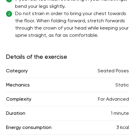
bend your legs slightly.
Do not strain in order to bring your chest towards
2
the floor. When folding forward, stretch forwards
through the crown of your head while keeping your
spine straight, as far as comfortable.
Details of the exercise
Category
Seated Poses
Mechanics
Static
Complexity
For Advanced
Duration
1 minute
Energy consumption
3 kcal