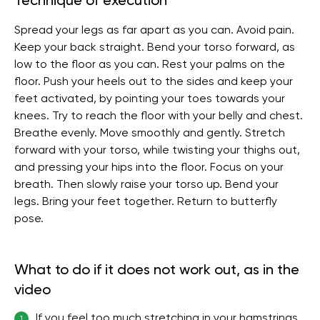
Technique of execution
Spread your legs as far apart as you can. Avoid pain.
Keep your back straight. Bend your torso forward, as
low to the floor as you can. Rest your palms on the
floor. Push your heels out to the sides and keep your
feet activated, by pointing your toes towards your
knees. Try to reach the floor with your belly and chest.
Breathe evenly. Move smoothly and gently. Stretch
forward with your torso, while twisting your thighs out,
and pressing your hips into the floor. Focus on your
breath. Then slowly raise your torso up. Bend your
legs. Bring your feet together. Return to butterfly
pose.
What to do if it does not work out, as in the
video
If you feel too much stretching in your hamstrings,
1