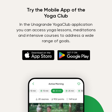
Try the Mobile App of the
Yoga Club
In the Unagrande YogaClub application
you can access yoga lessons, meditations
and intensive courses to address a wide
range of goals.