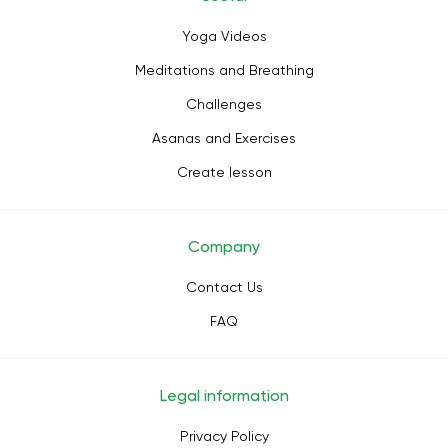
Yoga Videos
Meditations and Breathing
Challenges
Asanas and Exercises
Create lesson
Company
Contact Us
FAQ
Legal information
Privacy Policy