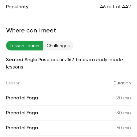
Popularity
46
out of
442
Where can I meet
Lesson search
Challenges
Seated Angle Pose
occurs
167 times
in ready-made
lessons
Lesson
Duration
Prenatal Yoga
20 min
Prenatal Yoga
30 min
Prenatal Yoga
60 min