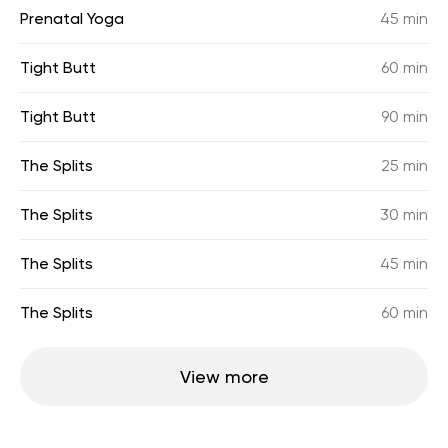
Prenatal Yoga
45 min
Tight Butt
60 min
Tight Butt
90 min
The Splits
25 min
The Splits
30 min
The Splits
45 min
The Splits
60 min
View more