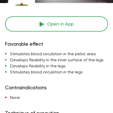
Open in App
Favorable effect
Stimulates blood circulation in the pelvic area
Develops flexibility in the inner surface of the legs
Develops flexibility in the legs
Stimulates blood circulation in the legs
Contraindications
None