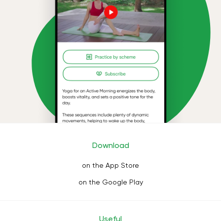
Download
on the App Store
on the Google Play
Useful