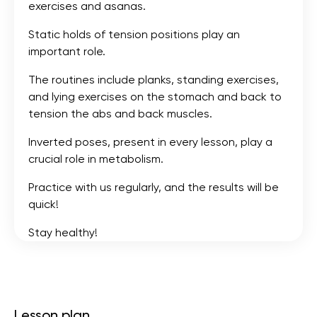
exercises and asanas.
Static holds of tension positions play an
important role.
The routines include planks, standing exercises,
and lying exercises on the stomach and back to
tension the abs and back muscles.
Inverted poses, present in every lesson, play a
crucial role in metabolism.
Practice with us regularly, and the results will be
quick!
Stay healthy!
Lesson plan