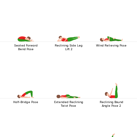
Seated Forward
Reclining Side Leg
Wind Relieving Pose
Bend Pose
Lift 2
Half-Bridge Pose
Extended Reclining
Reclining Bound
Twist Pose
Angle Pose 2