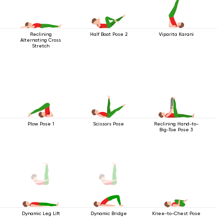
Reclining
Half Boat Pose 2
Viparita Karani
Alternating Cross
Stretch
Plow Pose 1
Scissors Pose
Reclining Hand-to-
Big-Toe Pose 3
Knee-to-Chest Pose
Dynamic Leg Lift
Dynamic Bridge