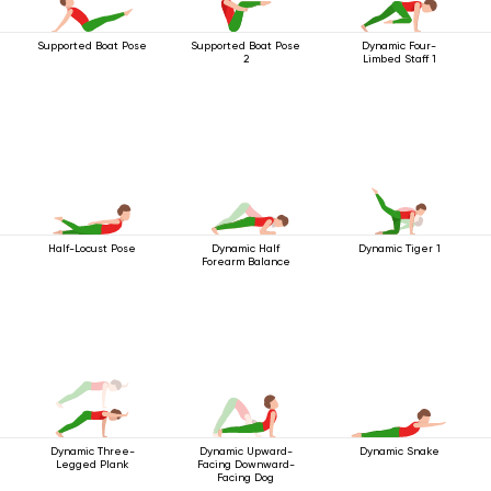
Supported Boat Pose
Supported Boat Pose
Dynamic Four-
2
Limbed Staff 1
Half-Locust Pose
Dynamic Half
Dynamic Tiger 1
Forearm Balance
Dynamic Three-
Dynamic Upward-
Dynamic Snake
Legged Plank
Facing Downward-
Facing Dog