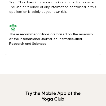
YogaClub doesn’t provide any kind of medical advice.
The use or reliance of any information contained in this
application is solely at your own risk.
These recommendations are based on the research
of the International Journal of Pharmaceutical
Research and Sciences
Try the Mobile App of the
Yoga Club