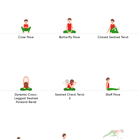
Crow Pose
Butterfly Pose
Closed Seated Twist
Dynamic Cross-
Seated Chest Twist
Staff Pose
Legged Seated
2
Forward Bend