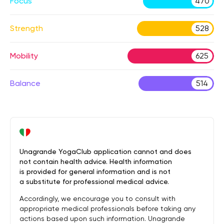
Focus
470
Strength
528
Mobility
625
Balance
514
Unagrande YogaClub application cannot and does
not contain health advice. Health information
is provided for general information and is not
a substitute for professional medical advice.
Accordingly, we encourage you to consult with
appropriate medical professionals before taking any
actions based upon such information. Unagrande