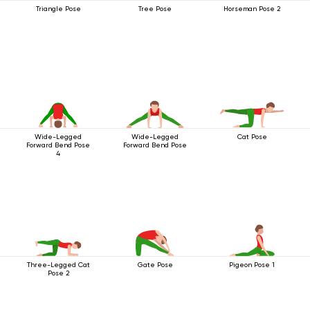
Triangle Pose
Tree Pose
Horseman Pose 2
Wide-Legged
Wide-Legged
Cat Pose
Forward Bend Pose
Forward Bend Pose
4
Three-Legged Cat
Gate Pose
Pigeon Pose 1
Pose 2