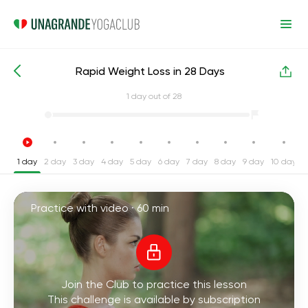
Rapid Weight Loss in 28 Days
Intensive Yoga Challenges
Weight Loss
1
day out of 28
1 day
2 day
3 day
4 day
5 day
6 day
7 day
8 day
9 day
10 day
1
Practice with video ·
60 min
Join the Club to practice this lesson
This challenge is available by subscription