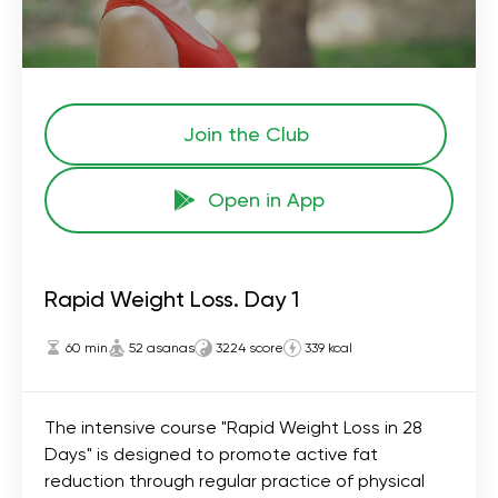
Join the Сlub
Open in App
Rapid Weight Loss. Day 1
60 min
52 asanas
3224 score
339 kcal
The intensive course "Rapid Weight Loss in 28
Days" is designed to promote active fat
reduction through regular practice of physical