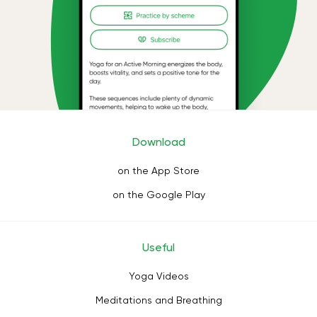
Download
on the App Store
on the Google Play
Useful
Yoga Videos
Meditations and Breathing