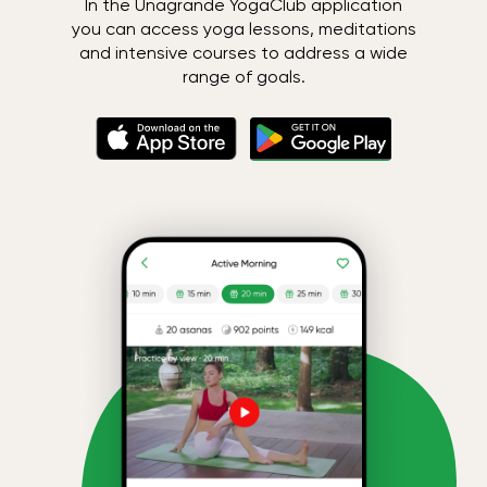
In the Unagrande YogaClub application
you can access yoga lessons, meditations
and intensive courses to address a wide
range of goals.