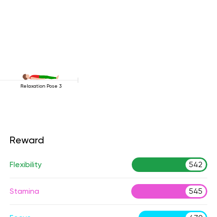
Relaxation Pose 3
Reward
Flexibility
542
Stamina
545