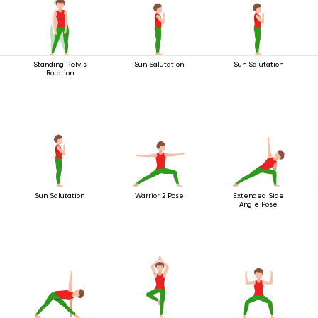
Standing Pelvis
Sun Salutation
Sun Salutation
Rotation
Sun Salutation
Warrior 2 Pose
Extended Side
Angle Pose