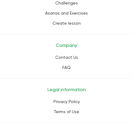
Challenges
Asanas and Exercises
Create lesson
Company
Contact Us
FAQ
Legal information
Privacy Policy
Terms of Use