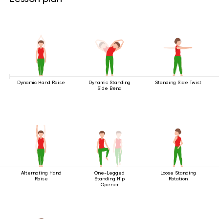
Dynamic Hand Raise
Dynamic Standing
Standing Side Twist
Side Bend
Alternating Hand
One-Legged
Loose Standing
Raise
Standing Hip
Rotation
Opener