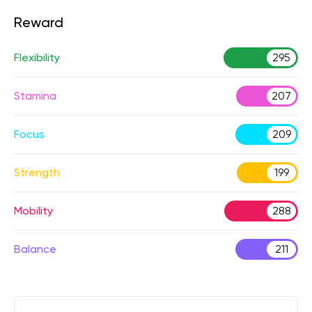
Reward
Flexibility
295
Stamina
207
Focus
209
Strength
199
Mobility
288
Balance
211