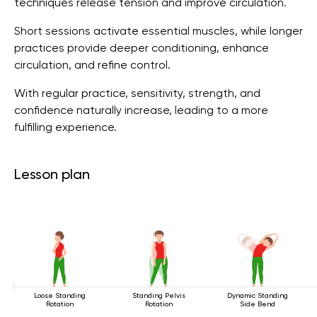
techniques release tension and improve circulation.
Short sessions activate essential muscles, while longer
practices provide deeper conditioning, enhance
circulation, and refine control.
With regular practice, sensitivity, strength, and
confidence naturally increase, leading to a more
fulfilling experience.
Lesson plan
Loose Standing
Standing Pelvis
Dynamic Standing
Rotation
Rotation
Side Bend