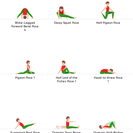
Wide-Legged
Deep Squat Pose
Half Pigeon Pose
Forward Bend Pose
4
Pigeon Pose 1
Half Lord of the
Head-to-Knee Pose
Fishes Pose 1
1
Supported Boat Pose
Dynamic Torso Raise
Dynamic Half-Bridge