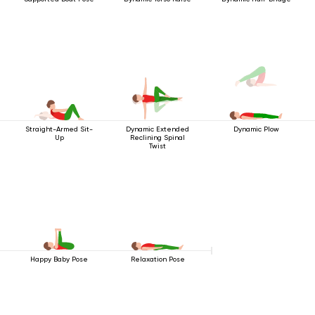
Straight-Armed Sit-
Dynamic Extended
Dynamic Plow
Up
Reclining Spinal
Twist
Happy Baby Pose
Relaxation Pose