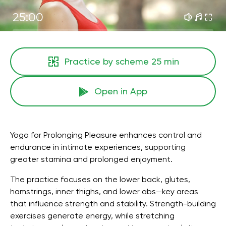
25:00
Practice by scheme
25 min
Open in App
Yoga for Prolonging Pleasure enhances control and
endurance in intimate experiences, supporting
greater stamina and prolonged enjoyment.
The practice focuses on the lower back, glutes,
hamstrings, inner thighs, and lower abs—key areas
that influence strength and stability. Strength-building
exercises generate energy, while stretching