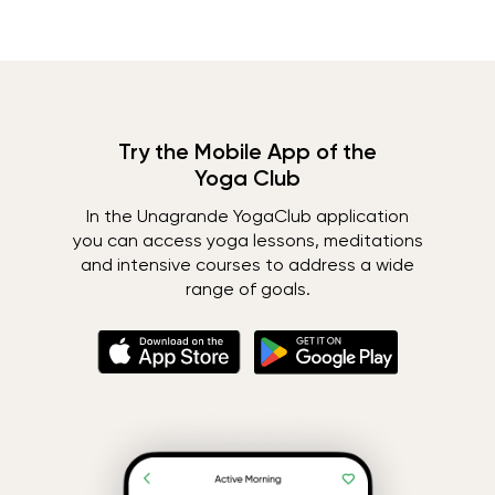
Try the Mobile App of the
Yoga Club
In the Unagrande YogaClub application
you can access yoga lessons, meditations
and intensive courses to address a wide
range of goals.