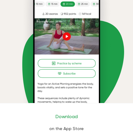
Download
on the App Store