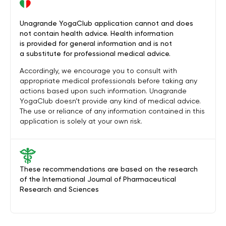
Unagrande YogaClub application cannot and does
not contain health advice. Health information
is provided for general information and is not
a substitute for professional medical advice.
Accordingly, we encourage you to consult with
appropriate medical professionals before taking any
actions based upon such information. Unagrande
YogaClub doesn’t provide any kind of medical advice.
The use or reliance of any information contained in this
application is solely at your own risk.
These recommendations are based on the research
of the International Journal of Pharmaceutical
Research and Sciences