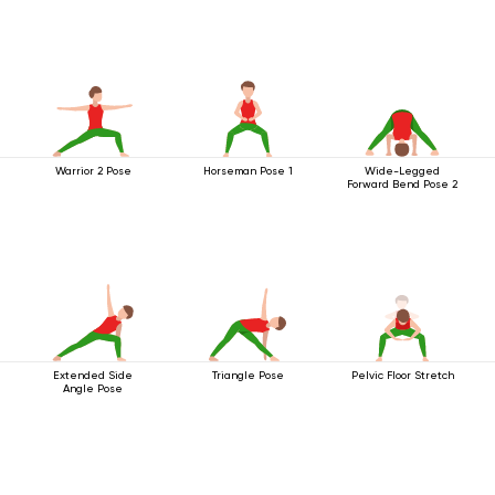
Warrior 2 Pose
Horseman Pose 1
Wide-Legged
Forward Bend Pose 2
Extended Side
Triangle Pose
Pelvic Floor Stretch
Angle Pose