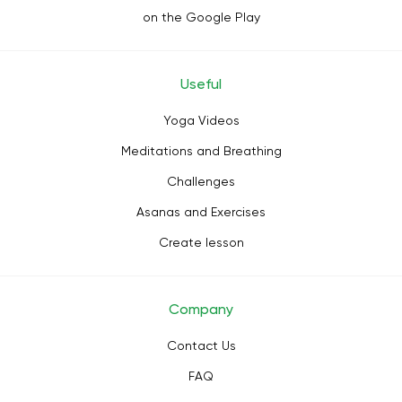
on the Google Play
Useful
Yoga Videos
Meditations and Breathing
Challenges
Asanas and Exercises
Create lesson
Company
Contact Us
FAQ