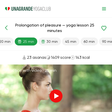
Prolongation of pleasure — yoga lesson 25
Lesson search
Sex
Energy
minutes
20 min
25 min
30 min
45 min
60 min
90 mi
23 asanas
1409 score
143 kcal
Practice with video ·
25 min