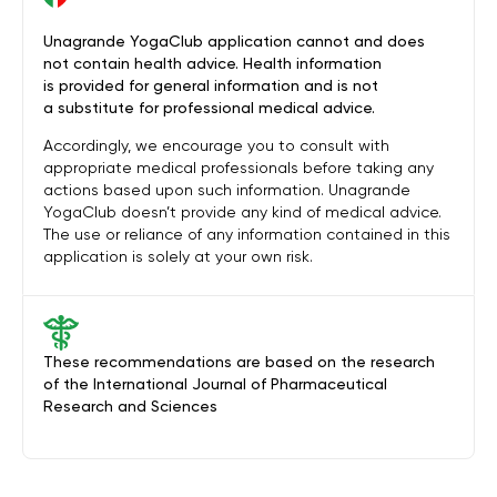
Unagrande YogaClub application cannot and does
not contain health advice. Health information
is provided for general information and is not
a substitute for professional medical advice.
Accordingly, we encourage you to consult with
appropriate medical professionals before taking any
actions based upon such information. Unagrande
YogaClub doesn’t provide any kind of medical advice.
The use or reliance of any information contained in this
application is solely at your own risk.
These recommendations are based on the research
of the International Journal of Pharmaceutical
Research and Sciences