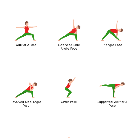
Warrior 2 Pose
Extended Side
Triangle Pose
Angle Pose
Revolved Side Angle
Chair Pose
Supported Warrior 3
Pose
Pose