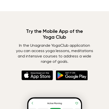
Try the Mobile App of the
Yoga Club
In the Unagrande YogaClub application
you can access yoga lessons, meditations
and intensive courses to address a wide
range of goals.