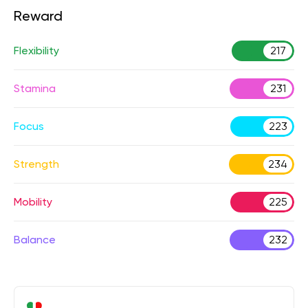
Reward
Flexibility
217
Stamina
231
Focus
223
Strength
234
Mobility
225
Balance
232