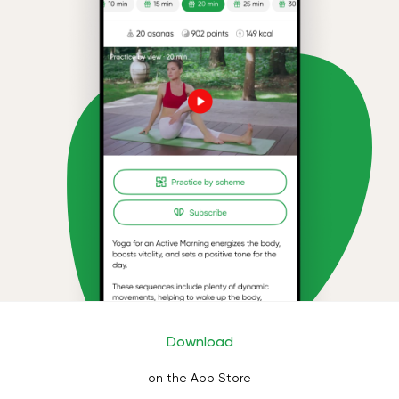
Download
on the App Store