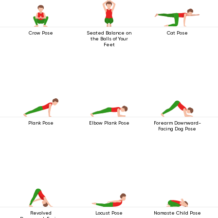
Crow Pose
Seated Balance on
Cat Pose
the Balls of Your
Feet
Plank Pose
Elbow Plank Pose
Forearm Downward-
Facing Dog Pose
Revolved
Locust Pose
Namaste Child Pose