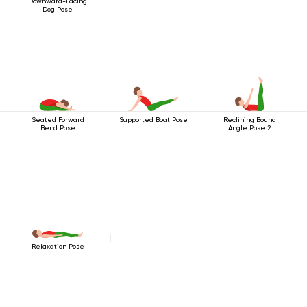
Downward-Facing
Dog Pose
Seated Forward
Supported Boat Pose
Reclining Bound
Bend Pose
Angle Pose 2
Relaxation Pose