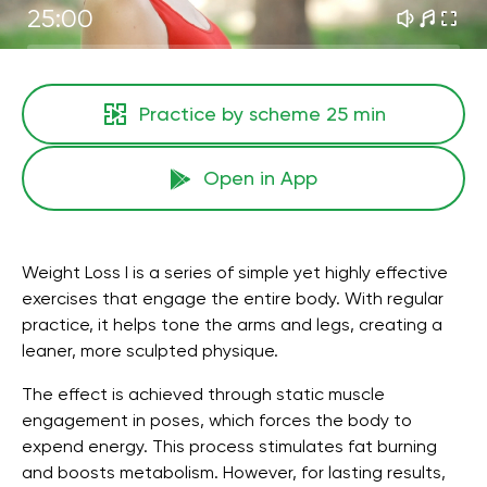
25:00
Practice by scheme
25 min
Open in App
Weight Loss I is a series of simple yet highly effective
exercises that engage the entire body. With regular
practice, it helps tone the arms and legs, creating a
leaner, more sculpted physique.
The effect is achieved through static muscle
engagement in poses, which forces the body to
expend energy. This process stimulates fat burning
and boosts metabolism. However, for lasting results,