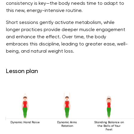
consistency is key—the body needs time to adapt to
this new, energy-intensive routine.
Short sessions gently activate metabolism, while
longer practices provide deeper muscle engagement
and enhance the effect. Over time, the body
embraces this discipline, leading to greater ease, well-
being, and natural weight loss.
Lesson plan
Dynamic Hand Raise
Dynamic Arms
Standing Balance on
Rotation
the Balls of Your
Feet