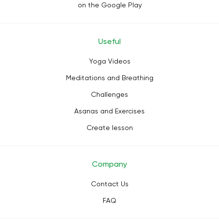
on the Google Play
Useful
Yoga Videos
Meditations and Breathing
Challenges
Asanas and Exercises
Create lesson
Company
Contact Us
FAQ