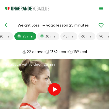
Weight Loss I — yoga lesson 25 minutes
Lesson search
Weight Loss
20 min
25 min
30 min
45 min
60 min
90 mi
22 asanas
1362 score
189 kcal
Practice with video ·
25 min