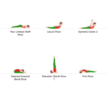
Four Limbed Staff
Locust Pose
Dynamic Cobra 2
Pose
Seated Forward
Shoulder Stand Pose
Fish Pose
Bend Pose
1