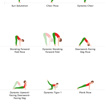
Sun Salutation
Chair Pose
Dynamic Chair
Standing Forward
Dynamic Standing
Downward-Facing
Fold Pose
Forward Fold
Dog Pose
Dynamic Upward-
Dynamic Tiger 1
Plank Pose
Facing Downward-
Facing Dog