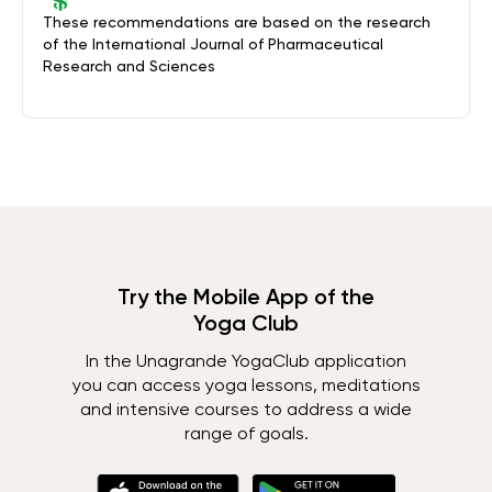
These recommendations are based on the research
of the International Journal of Pharmaceutical
Research and Sciences
Try the Mobile App of the
Yoga Club
In the Unagrande YogaClub application
you can access yoga lessons, meditations
and intensive courses to address a wide
range of goals.