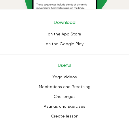
Download
on the App Store
on the Google Play
Useful
Yoga Videos
Meditations and Breathing
Challenges
Asanas and Exercises
Create lesson