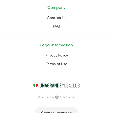
Company
Contact Us
FAQ
Legal information
Privacy Policy
Terms of Use
Сreated in
SoloMedia
Change language