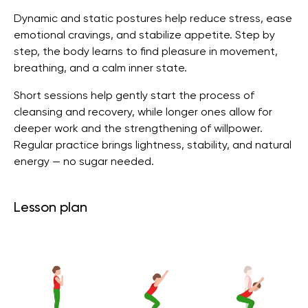
Dynamic and static postures help reduce stress, ease
emotional cravings, and stabilize appetite. Step by
step, the body learns to find pleasure in movement,
breathing, and a calm inner state.
Short sessions help gently start the process of
cleansing and recovery, while longer ones allow for
deeper work and the strengthening of willpower.
Regular practice brings lightness, stability, and natural
energy — no sugar needed.
Lesson plan