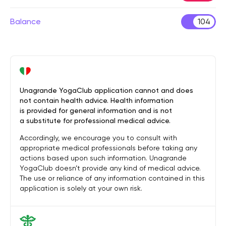
Balance
104
Unagrande YogaClub application cannot and does
not contain health advice. Health information
is provided for general information and is not
a substitute for professional medical advice.
Accordingly, we encourage you to consult with
appropriate medical professionals before taking any
actions based upon such information. Unagrande
YogaClub doesn’t provide any kind of medical advice.
The use or reliance of any information contained in this
application is solely at your own risk.