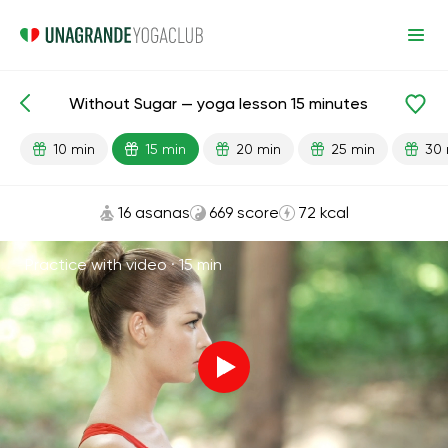
Without Sugar — yoga lesson 15 minutes
Lesson search
Habits
10 min
15 min
20 min
25 min
30 
16 asanas
669 score
72 kcal
Practice with video ·
15 min