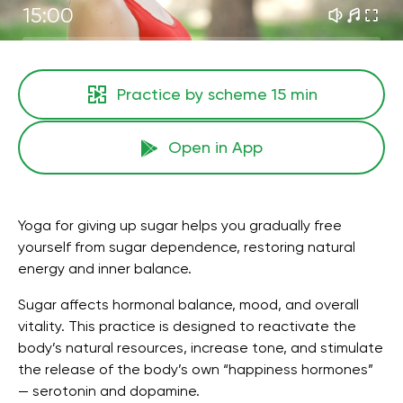
15:00
Practice by scheme
15 min
Open in App
Yoga for giving up sugar helps you gradually free
yourself from sugar dependence, restoring natural
energy and inner balance.
Sugar affects hormonal balance, mood, and overall
vitality. This practice is designed to reactivate the
body’s natural resources, increase tone, and stimulate
the release of the body’s own “happiness hormones”
— serotonin and dopamine.