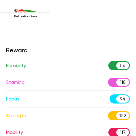
Relaxation Pose
Reward
Flexibility
114
Stamina
118
Focus
94
Strength
122
Mobility
117