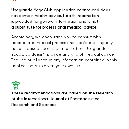
Unagrande YogaClub application cannot and does
not contain health advice. Health information
is provided for general information and is not
a substitute for professional medical advice.
Accordingly, we encourage you to consult with
appropriate medical professionals before taking any
actions based upon such information. Unagrande
YogaClub doesn’t provide any kind of medical advice.
The use or reliance of any information contained in this
application is solely at your own risk.
These recommendations are based on the research
of the International Journal of Pharmaceutical
Research and Sciences