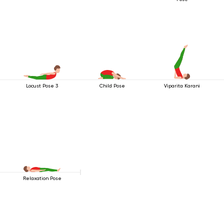
Locust Pose 3
Child Pose
Viparita Karani
Relaxation Pose