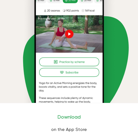
Download
on the App Store