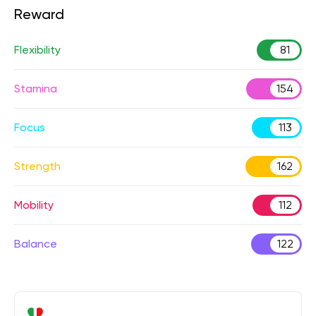
Reward
Flexibility
81
Stamina
154
Focus
113
Strength
162
Mobility
112
Balance
122