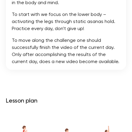
in the body and mind.
To start with we focus on the lower body –
activating the legs through static asanas hold.
Practice every day, don't give up!
To move along the challenge one should
successfully finish the video of the current day.
Only after accomplishing the results of the
current day, does a new video become available.
Lesson plan