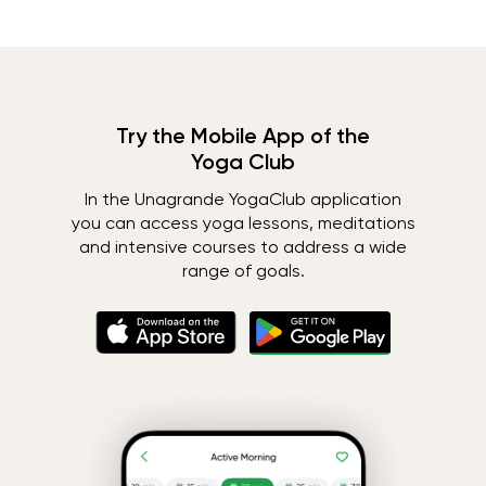
Try the Mobile App of the
Yoga Club
In the Unagrande YogaClub application
you can access yoga lessons, meditations
and intensive courses to address a wide
range of goals.