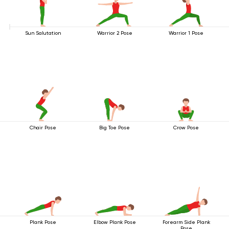
Sun Salutation
Warrior 2 Pose
Warrior 1 Pose
Chair Pose
Big Toe Pose
Crow Pose
Plank Pose
Elbow Plank Pose
Forearm Side Plank
Pose