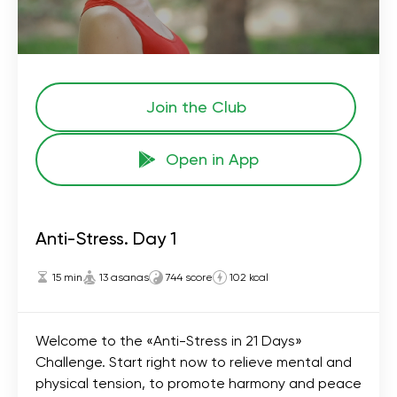
Join the Сlub
Open in App
Anti-Stress. Day 1
15 min
13 asanas
744 score
102 kcal
Welcome to the «Anti-Stress in 21 Days»
Challenge. Start right now to relieve mental and
physical tension, to promote harmony and peace