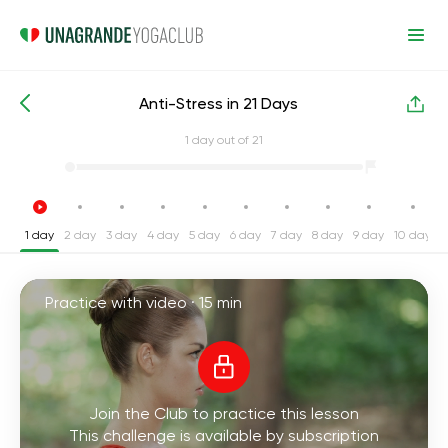
Anti-Stress in 21 Days
Intensive Yoga Challenges
Stress
1
day out of 21
1 day
2 day
3 day
4 day
5 day
6 day
7 day
8 day
9 day
10 day
1
Practice with video ·
15 min
Join the Club to practice this lesson
This challenge is available by subscription