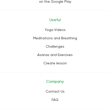
on the Google Play
Useful
Yoga Videos
Meditations and Breathing
Challenges
Asanas and Exercises
Create lesson
Company
Contact Us
FAQ