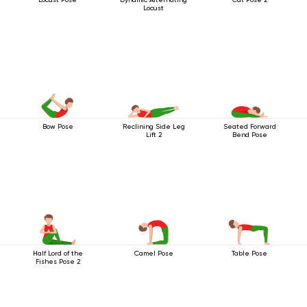
Locust
Bow Pose
Reclining Side Leg
Seated Forward
Lift 2
Bend Pose
Half Lord of the
Camel Pose
Table Pose
Fishes Pose 2