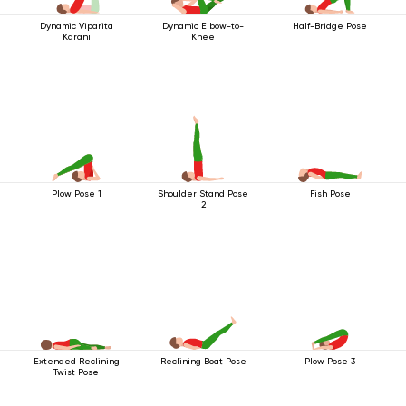
Dynamic Viparita
Dynamic Elbow-to-
Half-Bridge Pose
Karani
Knee
Plow Pose 1
Shoulder Stand Pose
Fish Pose
2
Extended Reclining
Reclining Boat Pose
Plow Pose 3
Twist Pose