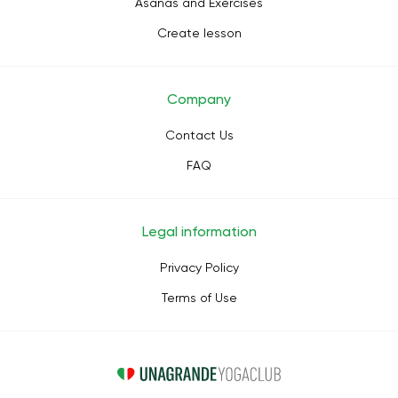
Asanas and Exercises
Create lesson
Company
Contact Us
FAQ
Legal information
Privacy Policy
Terms of Use