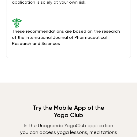
application is solely at your own risk.
These recommendations are based on the research
of the International Journal of Pharmaceutical
Research and Sciences
Try the Mobile App of the
Yoga Club
In the Unagrande YogaClub application
you can access yoga lessons, meditations