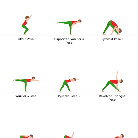
Chair Pose
Supported Warrior 3
Pyramid Pose 1
Pose
Warrior 3 Pose
Pyramid Pose 2
Revolved Triangle
Pose