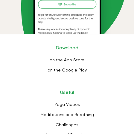
Download
on the App Store
on the Google Play
Useful
Yoga Videos
Meditations and Breathing
Challenges