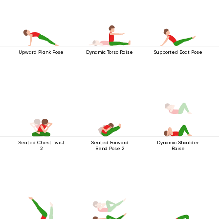
Upward Plank Pose
Dynamic Torso Raise
Supported Boat Pose
Seated Chest Twist
Seated Forward
Dynamic Shoulder
2
Bend Pose 2
Raise