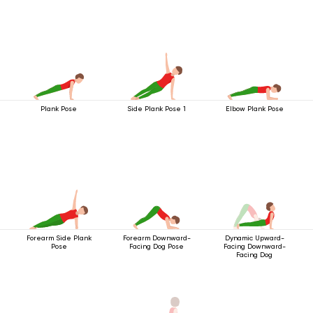
Plank Pose
Side Plank Pose 1
Elbow Plank Pose
Forearm Side Plank
Forearm Downward-
Dynamic Upward-
Pose
Facing Dog Pose
Facing Downward-
Facing Dog