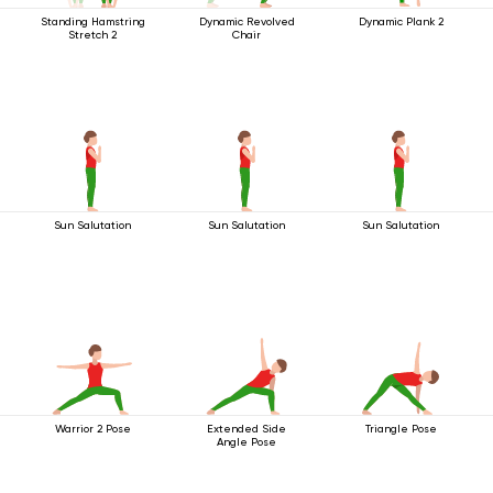
Standing Hamstring
Dynamic Revolved
Dynamic Plank 2
Stretch 2
Chair
Sun Salutation
Sun Salutation
Sun Salutation
Warrior 2 Pose
Extended Side
Triangle Pose
Angle Pose