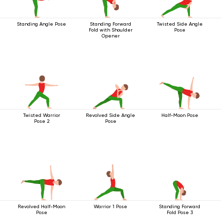
Standing Angle Pose
Standing Forward
Twisted Side Angle
Fold with Shoulder
Pose
Opener
Twisted Warrior
Revolved Side Angle
Half-Moon Pose
Pose 2
Pose
Revolved Half-Moon
Warrior 1 Pose
Standing Forward
Pose
Fold Pose 3