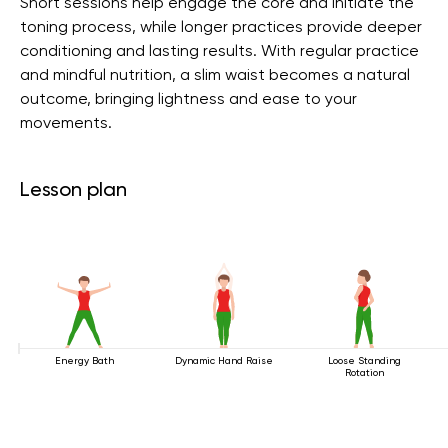
Short sessions help engage the core and initiate the
toning process, while longer practices provide deeper
conditioning and lasting results. With regular practice
and mindful nutrition, a slim waist becomes a natural
outcome, bringing lightness and ease to your
movements.
Lesson plan
Energy Bath
Dynamic Hand Raise
Loose Standing
Rotation