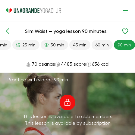
Slim Waist — yoga lesson 90 minutes
Lesson search
Waist
Weight Loss
 min
25 min
30 min
45 min
60 min
90 min
70 asanas
4485 score
636 kcal
Practice with video ·
90 min
This lesson is available to club members
This lesson is available by subscription