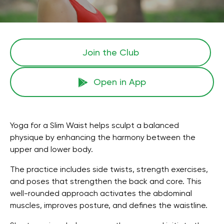
Join the Сlub
Open in App
Yoga for a Slim Waist helps sculpt a balanced
physique by enhancing the harmony between the
upper and lower body.
The practice includes side twists, strength exercises,
and poses that strengthen the back and core. This
well-rounded approach activates the abdominal
muscles, improves posture, and defines the waistline.