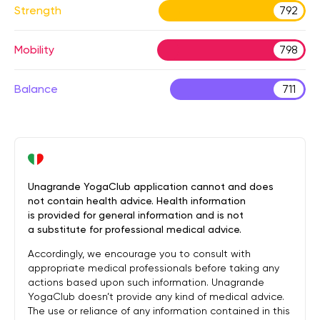
Strength
792
Mobility
798
Balance
711
Unagrande YogaClub application cannot and does
not contain health advice. Health information
is provided for general information and is not
a substitute for professional medical advice.
Accordingly, we encourage you to consult with
appropriate medical professionals before taking any
actions based upon such information. Unagrande
YogaClub doesn’t provide any kind of medical advice.
The use or reliance of any information contained in this