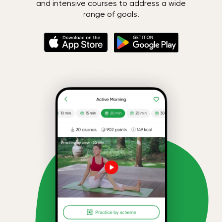
and intensive courses to address a wide
range of goals.