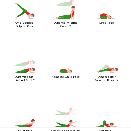
One-Legged
Dynamic Twisting
Child Pose
Dolphin Pose
Cobra 2
Dynamic Four-
Namaste Child Pose
Dynamic Half
Limbed Staff 2
Forearm Balance
Locust Pose
Dynamic Alternating
Cat Pose 2