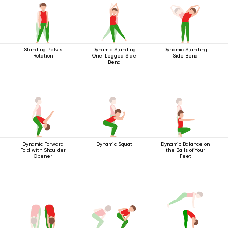
Standing Pelvis
Dynamic Standing
Dynamic Standing
Rotation
One-Legged Side
Side Bend
Bend
Dynamic Forward
Dynamic Squat
Dynamic Balance on
Fold with Shoulder
the Balls of Your
Opener
Feet