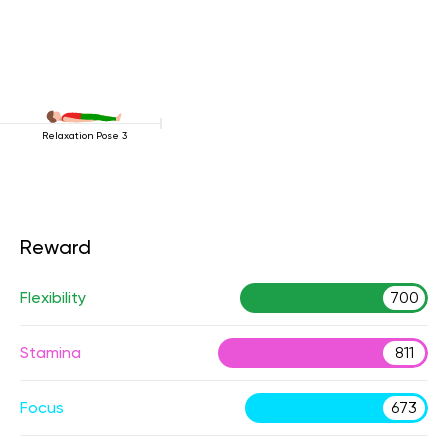
Relaxation Pose 3
Reward
Flexibility
700
Stamina
811
Focus
673