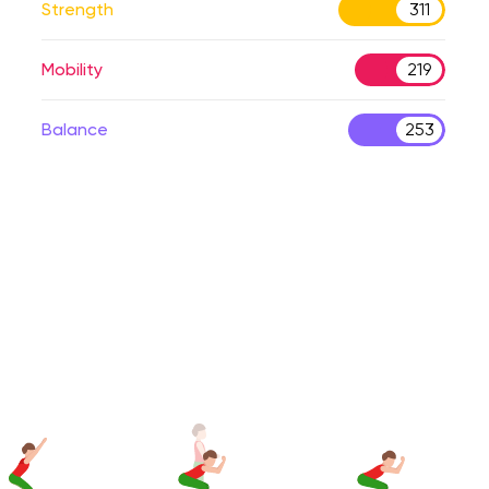
Strength
311
Mobility
219
Balance
253