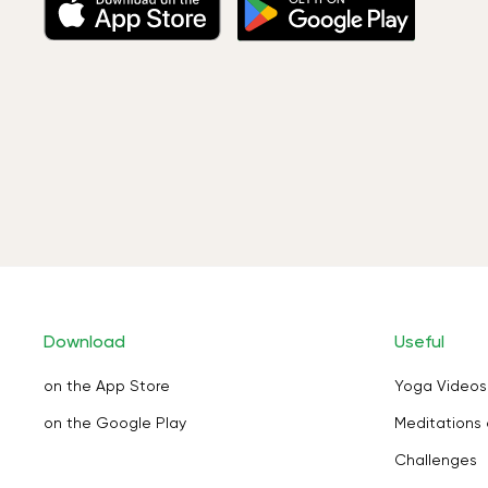
Download
Useful
on the App Store
Yoga Videos
on the Google Play
Meditations 
Challenges