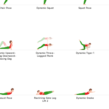
Chair Pose
Dynamic Squat
Squat Pose
amic Upward-
Dynamic Three-
Dynamic Tiger 1
ng Downward-
Legged Plank
Facing Dog
ocust Pose
Reclining Side Leg
Dynamic Snake
Lift 2