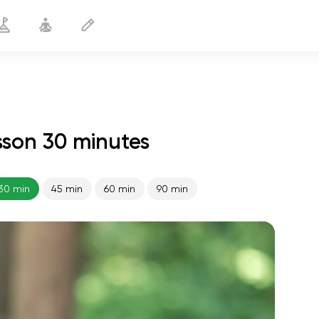
son 30 minutes
Hormonal Balance
30 min
30 min
45 min
60 min
90 min
spiritual flight
01:44
inner peace
01:27