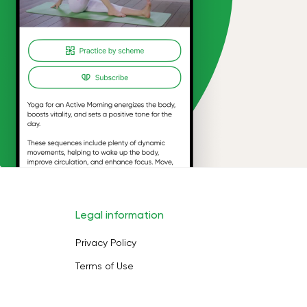
Legal information
Privacy Policy
Terms of Use