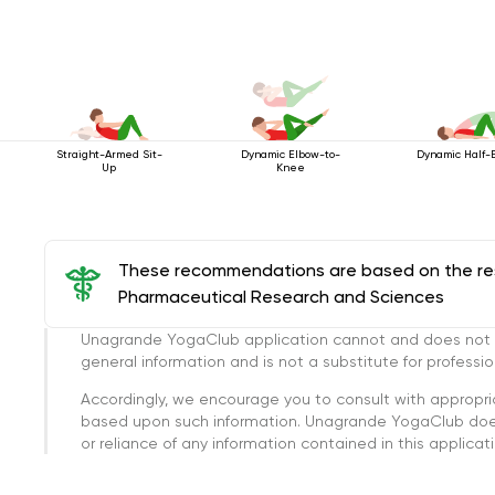
Straight-Armed Sit-
Dynamic Elbow-to-
Dynamic Half-
Up
Knee
These recommendations are based on the rese
Pharmaceutical Research and Sciences
Unagrande YogaClub application cannot and does not con
general information and is not a substitute for professi
Accordingly, we encourage you to consult with appropri
based upon such information. Unagrande YogaClub doesn
or reliance of any information contained in this applicatio