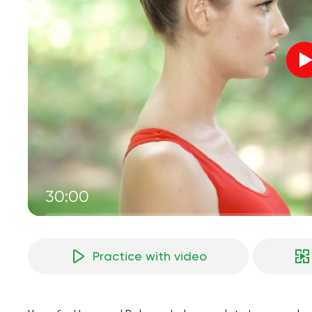
30:00
Practice with video