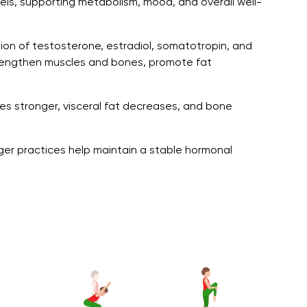
ls, supporting metabolism, mood, and overall well-
ion of testosterone, estradiol, somatotropin, and
engthen muscles and bones, promote fat
mes stronger, visceral fat decreases, and bone
nger practices help maintain a stable hormonal