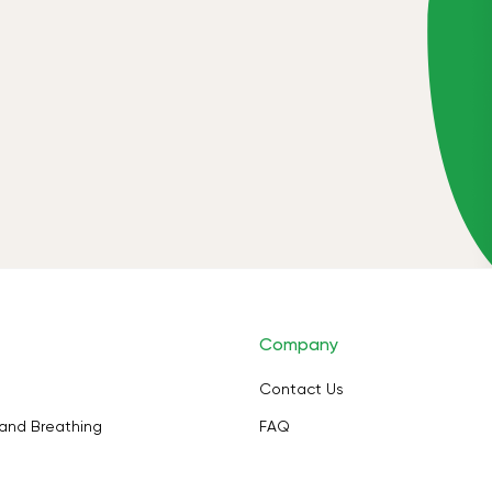
Company
Contact Us
and Breathing
FAQ