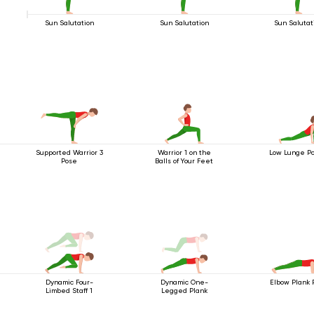
Sun Salutation
Sun Salutation
Sun Salutat
Supported Warrior 3
Warrior 1 on the
Low Lunge Po
Pose
Balls of Your Feet
Dynamic Four-
Dynamic One-
Elbow Plank 
Limbed Staff 1
Legged Plank