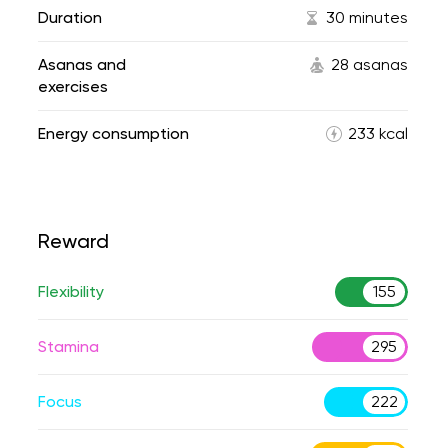
Duration
30 minutes
Asanas and
28 asanas
exercises
Energy consumption
233 kcal
Reward
Flexibility
155
Stamina
295
Focus
222