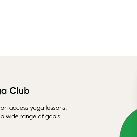
ga Club
can access yoga lessons,
 a wide range of goals.