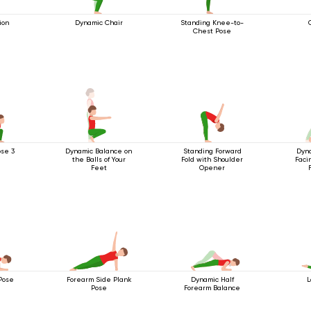
ion
Dynamic Chair
Standing Knee-to-
Chest Pose
se 3
Dynamic Balance on
Standing Forward
Dyn
the Balls of Your
Fold with Shoulder
Faci
Feet
Opener
Pose
Forearm Side Plank
Dynamic Half
L
Pose
Forearm Balance