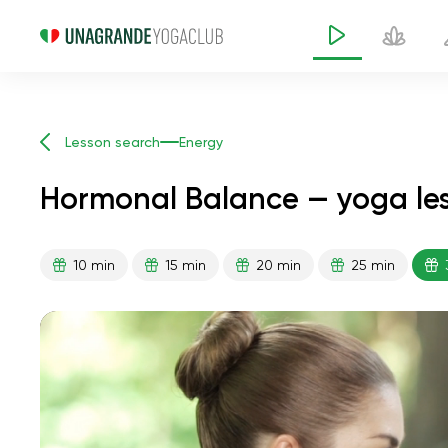
Lesson search
Energy
Hormonal Balance — yoga les
10 min
15 min
20 min
25 min