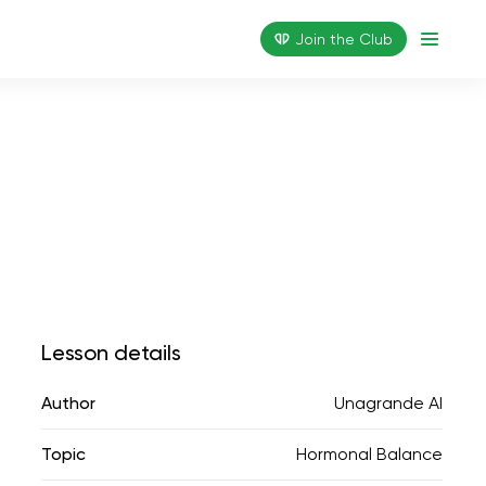
Join the Сlub
Lesson details
Author
Unagrande AI
Topic
Hormonal Balance