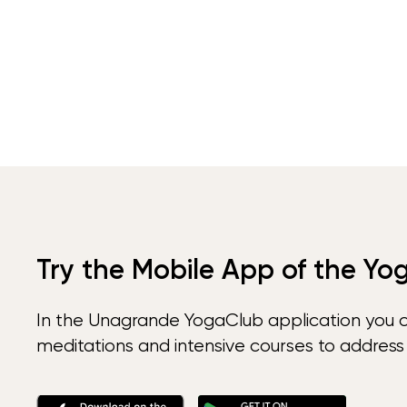
Try the Mobile App of the Yo
In the Unagrande YogaClub application you 
meditations and intensive courses to address