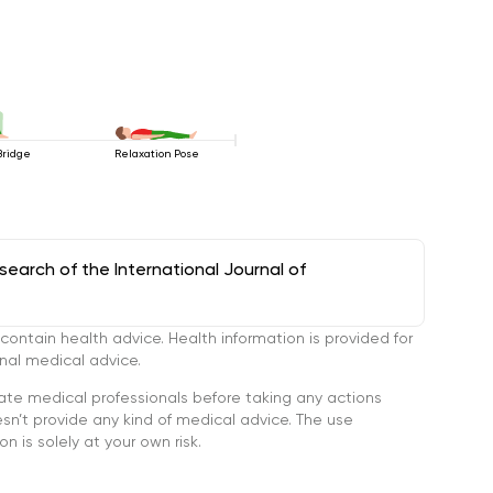
Bridge
Relaxation Pose
arch of the International Journal of
tain health advice. Health information is provided for
onal medical advice.
ate medical professionals before taking any actions
’t provide any kind of medical advice. The use
n is solely at your own risk.