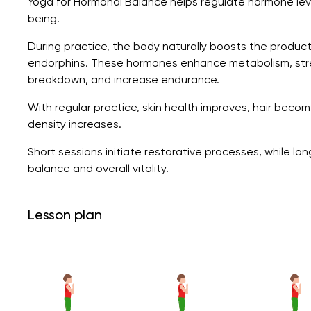
Yoga for Hormonal Balance helps regulate hormone leve
being.
During practice, the body naturally boosts the product
endorphins. These hormones enhance metabolism, str
breakdown, and increase endurance.
With regular practice, skin health improves, hair beco
density increases.
Short sessions initiate restorative processes, while lo
balance and overall vitality.
Lesson plan