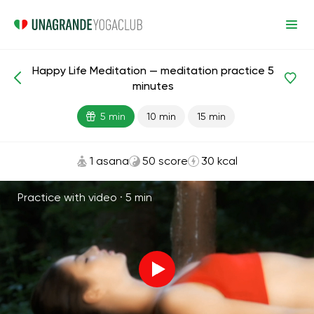
Happy Life Meditation — meditation practice 5
Meditations and Breathing
Happiness
minutes
5 min
10 min
15 min
1 asana
50 score
30 kcal
Practice with video ·
5 min