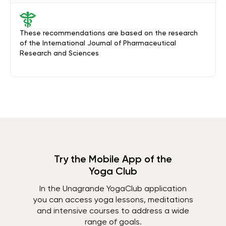
These recommendations are based on the research
of the International Journal of Pharmaceutical
Research and Sciences
Try the Mobile App of the
Yoga Club
In the Unagrande YogaClub application
you can access yoga lessons, meditations
and intensive courses to address a wide
range of goals.