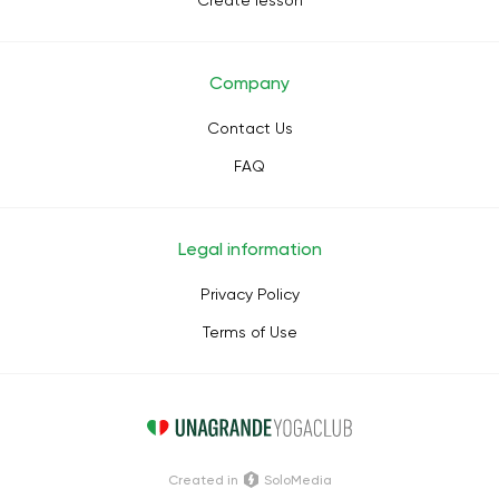
Create lesson
Company
Contact Us
FAQ
Legal information
Privacy Policy
Terms of Use
Сreated in
SoloMedia