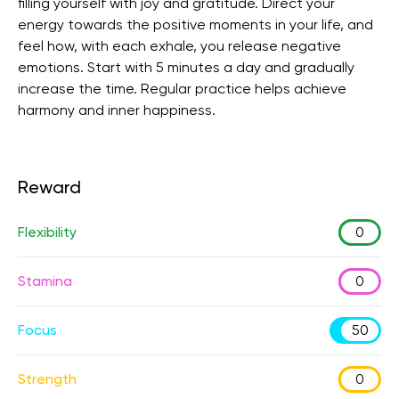
filling yourself with joy and gratitude. Direct your
energy towards the positive moments in your life, and
feel how, with each exhale, you release negative
emotions. Start with 5 minutes a day and gradually
increase the time. Regular practice helps achieve
harmony and inner happiness.
Reward
Flexibility
0
Stamina
0
Focus
50
Strength
0