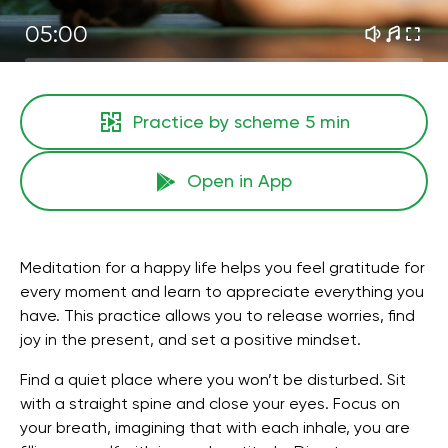
05:00
Practice by scheme
5 min
Open in App
Meditation for a happy life helps you feel gratitude for
every moment and learn to appreciate everything you
have. This practice allows you to release worries, find
joy in the present, and set a positive mindset.
Find a quiet place where you won’t be disturbed. Sit
with a straight spine and close your eyes. Focus on
your breath, imagining that with each inhale, you are