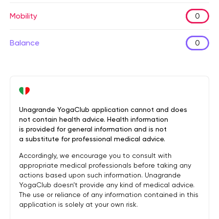
Mobility
0
Balance
0
Unagrande YogaClub application cannot and does
not contain health advice. Health information
is provided for general information and is not
a substitute for professional medical advice.
Accordingly, we encourage you to consult with
appropriate medical professionals before taking any
actions based upon such information. Unagrande
YogaClub doesn’t provide any kind of medical advice.
The use or reliance of any information contained in this
application is solely at your own risk.