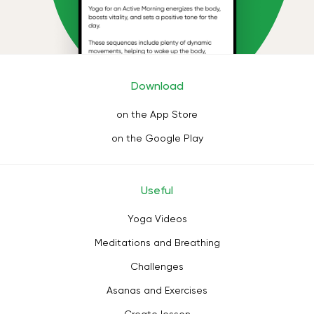
Download
on the App Store
on the Google Play
Useful
Yoga Videos
Meditations and Breathing
Challenges
Asanas and Exercises