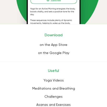
Download
on the App Store
on the Google Play
Useful
Yoga Videos
Meditations and Breathing
Challenges
Asanas and Exercises