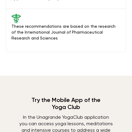
These recommendations are based on the research
of the International Journal of Pharmaceutical
Research and Sciences
Try the Mobile App of the
Yoga Club
In the Unagrande YogaClub application
you can access yoga lessons, meditations
and intensive courses to address a wide