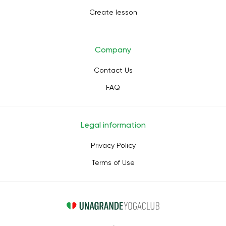
Create lesson
Company
Contact Us
FAQ
Legal information
Privacy Policy
Terms of Use