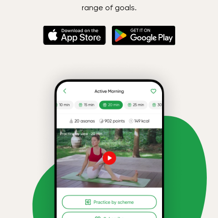
range of goals.