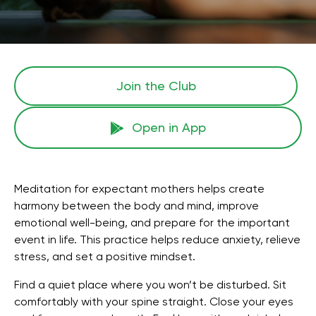
Join the Сlub
Open in App
Meditation for expectant mothers helps create
harmony between the body and mind, improve
emotional well-being, and prepare for the important
event in life. This practice helps reduce anxiety, relieve
stress, and set a positive mindset.
Find a quiet place where you won’t be disturbed. Sit
comfortably with your spine straight. Close your eyes