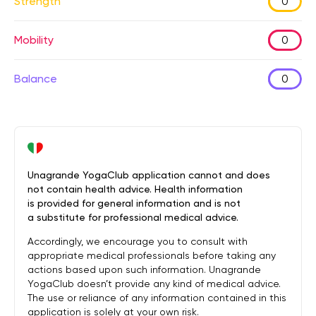
Strength
0
Mobility
0
Balance
0
Unagrande YogaClub application cannot and does
not contain health advice. Health information
is provided for general information and is not
a substitute for professional medical advice.
Accordingly, we encourage you to consult with
appropriate medical professionals before taking any
actions based upon such information. Unagrande
YogaClub doesn’t provide any kind of medical advice.
The use or reliance of any information contained in this
application is solely at your own risk.