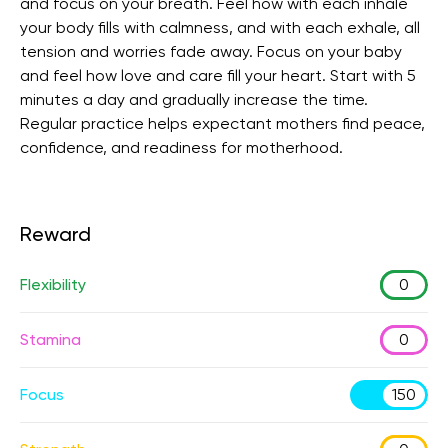
and focus on your breath. Feel how with each inhale
your body fills with calmness, and with each exhale, all
tension and worries fade away. Focus on your baby
and feel how love and care fill your heart. Start with 5
minutes a day and gradually increase the time.
Regular practice helps expectant mothers find peace,
confidence, and readiness for motherhood.
Reward
Flexibility
0
Stamina
0
Focus
150