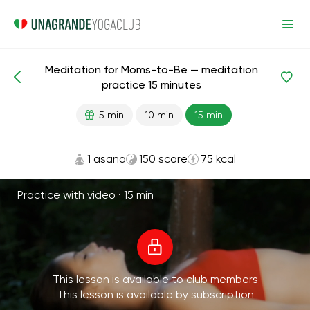
Meditation for Moms-to-Be — meditation
Meditations and Breathing
Maternity
practice 15 minutes
5 min
10 min
15 min
1 asana
150 score
75 kcal
Practice with video ·
15 min
This lesson is available to club members
This lesson is available by subscription