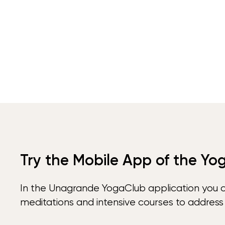
Try the Mobile App of the Yo
In the Unagrande YogaClub application you 
meditations and intensive courses to address