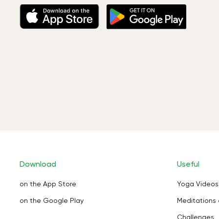
Download
Useful
on the App Store
Yoga Videos
on the Google Play
Meditations 
Challenges