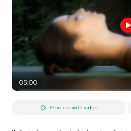
05:00
Practice with video