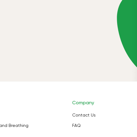
Company
Contact Us
and Breathing
FAQ