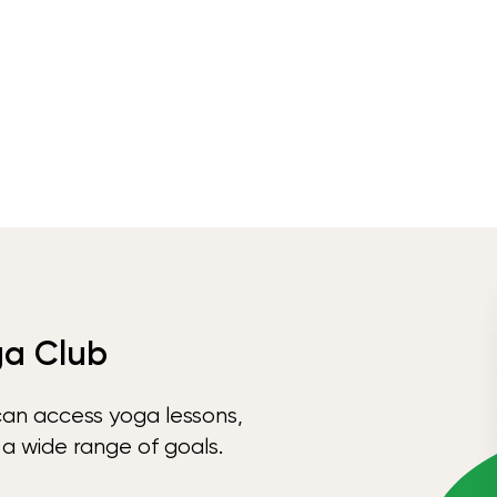
ga Club
can access yoga lessons,
 a wide range of goals.