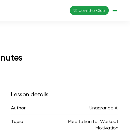
Join the Сlub
inutes
Lesson details
Author
Unagrande AI
Topic
Meditation for Workout
Motivation