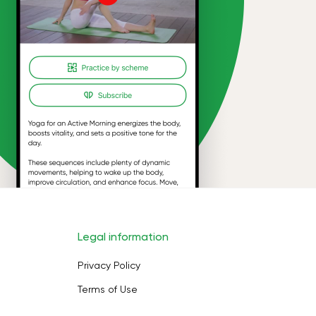
Legal information
Privacy Policy
Terms of Use