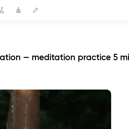
ation — meditation practice 5 m
Meditation for Workout Motivation
5 min
spiritual flight
01:44
inner peace
01:27