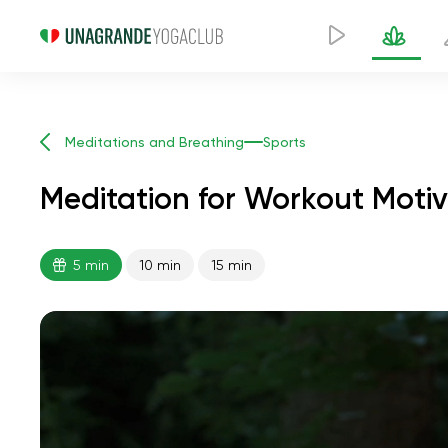
Meditations and Breathing
Sports
Meditation for Workout Motiv
5 min
10 min
15 min