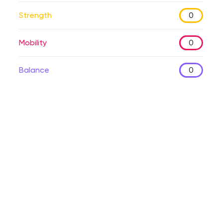
Strength
0
Mobility
0
Balance
0