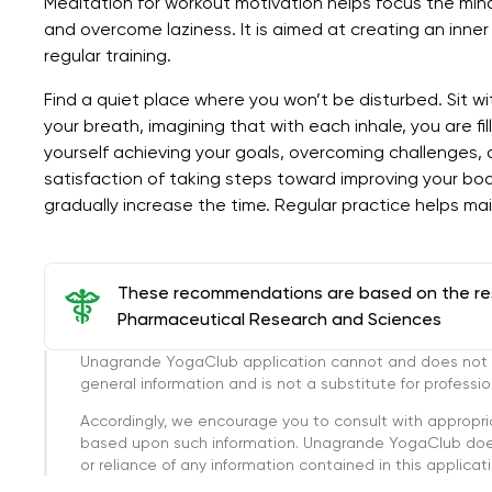
Meditation for workout motivation helps focus the mind
and overcome laziness. It is aimed at creating an inner
regular training.
Find a quiet place where you won’t be disturbed. Sit wi
your breath, imagining that with each inhale, you are fi
yourself achieving your goals, overcoming challenges, an
satisfaction of taking steps toward improving your bod
gradually increase the time. Regular practice helps mai
These recommendations are based on the rese
Pharmaceutical Research and Sciences
Unagrande YogaClub application cannot and does not con
general information and is not a substitute for professi
Accordingly, we encourage you to consult with appropri
based upon such information. Unagrande YogaClub doesn
or reliance of any information contained in this applicatio