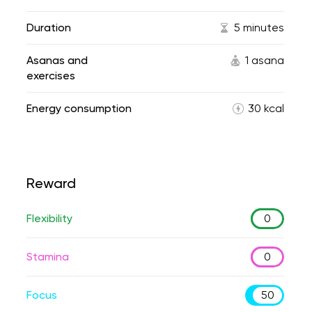
Duration
5 minutes
Asanas and
1 asana
exercises
Energy consumption
30 kcal
Reward
Flexibility
0
Stamina
0
Focus
50