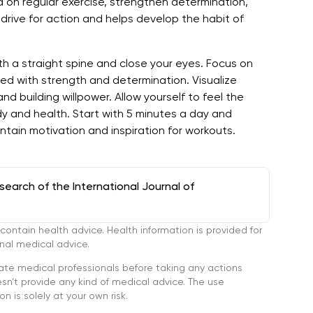
 on regular exercise, strengthen determination,
 drive for action and helps develop the habit of
th a straight spine and close your eyes. Focus on
lled with strength and determination. Visualize
d building willpower. Allow yourself to feel the
y and health. Start with 5 minutes a day and
ntain motivation and inspiration for workouts.
arch of the International Journal of
tain health advice. Health information is provided for
onal medical advice.
ate medical professionals before taking any actions
’t provide any kind of medical advice. The use
n is solely at your own risk.