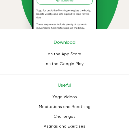
Download
on the App Store
on the Google Play
Useful
Yoga Videos
Meditations and Breathing
Challenges
Asanas and Exercises