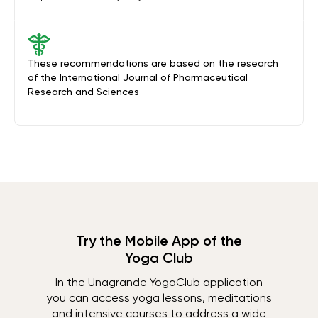
These recommendations are based on the research
of the International Journal of Pharmaceutical
Research and Sciences
Try the Mobile App of the
Yoga Club
In the Unagrande YogaClub application
you can access yoga lessons, meditations
and intensive courses to address a wide