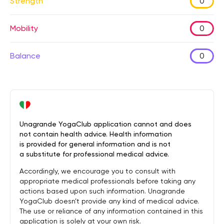
Strength
0
Mobility
0
Balance
0
Unagrande YogaClub application cannot and does
not contain health advice. Health information
is provided for general information and is not
a substitute for professional medical advice.
Accordingly, we encourage you to consult with
appropriate medical professionals before taking any
actions based upon such information. Unagrande
YogaClub doesn’t provide any kind of medical advice.
The use or reliance of any information contained in this
application is solely at your own risk.