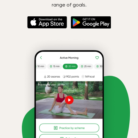
range of goals.