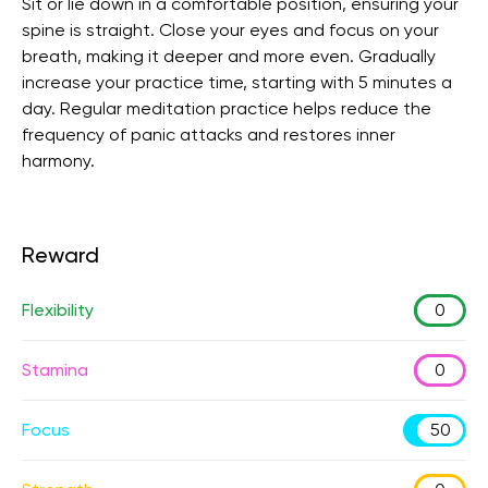
Sit or lie down in a comfortable position, ensuring your
spine is straight. Close your eyes and focus on your
breath, making it deeper and more even. Gradually
increase your practice time, starting with 5 minutes a
day. Regular meditation practice helps reduce the
frequency of panic attacks and restores inner
harmony.
Reward
Flexibility
0
Stamina
0
Focus
50