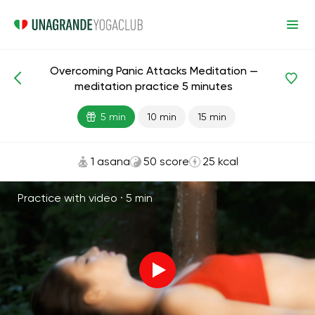
Overcoming Panic Attacks Meditation —
Meditations and Breathing
Stress
meditation practice 5 minutes
5 min
10 min
15 min
1 asana
50 score
25 kcal
Practice with video ·
5 min