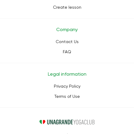
Create lesson
Company
Contact Us
FAQ
Legal information
Privacy Policy
Terms of Use