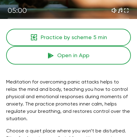
05:00
Practice by scheme
5 min
Open in App
Meditation for overcoming panic attacks helps to
relax the mind and body, teaching you how to control
physical and emotional responses during moments of
anxiety. The practice promotes inner calm, helps
regulate your breathing, and restores control over the
situation.
Choose a quiet place where you won’t be disturbed.