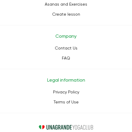
Asanas and Exercises
Create lesson
Company
Contact Us
FAQ
Legal information
Privacy Policy
Terms of Use