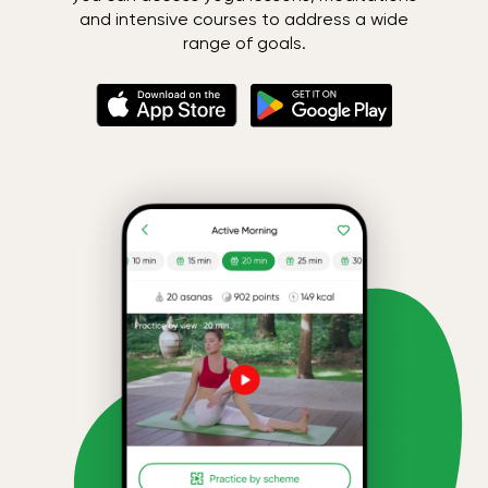
and intensive courses to address a wide
range of goals.