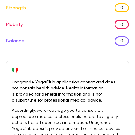
Strength
0
Mobility
0
Balance
0
Unagrande YogaClub application cannot and does
not contain health advice. Health information
is provided for general information and is not
a substitute for professional medical advice.
Accordingly, we encourage you to consult with
appropriate medical professionals before taking any
actions based upon such information. Unagrande
YogaClub doesn’t provide any kind of medical advice.
The use or reliance of any information contained in this