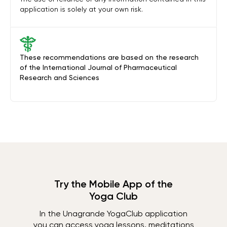
application is solely at your own risk.
These recommendations are based on the research
of the International Journal of Pharmaceutical
Research and Sciences
Try the Mobile App of the
Yoga Club
In the Unagrande YogaClub application
you can access yoga lessons, meditations