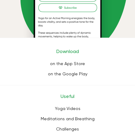
Download
on the App Store
on the Google Play
Useful
Yoga Videos
Meditations and Breathing
Challenges