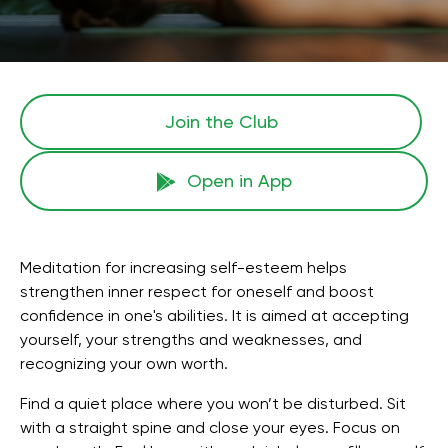
Join the Сlub
Open in App
Meditation for increasing self-esteem helps
strengthen inner respect for oneself and boost
confidence in one's abilities. It is aimed at accepting
yourself, your strengths and weaknesses, and
recognizing your own worth.
Find a quiet place where you won’t be disturbed. Sit
with a straight spine and close your eyes. Focus on