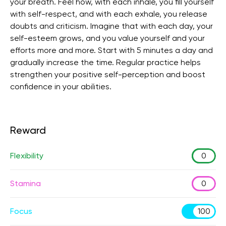
your breath. Feel how, with each inhale, you fill yourself
with self-respect, and with each exhale, you release
doubts and criticism. Imagine that with each day, your
self-esteem grows, and you value yourself and your
efforts more and more. Start with 5 minutes a day and
gradually increase the time. Regular practice helps
strengthen your positive self-perception and boost
confidence in your abilities.
Reward
Flexibility
0
Stamina
0
Focus
100