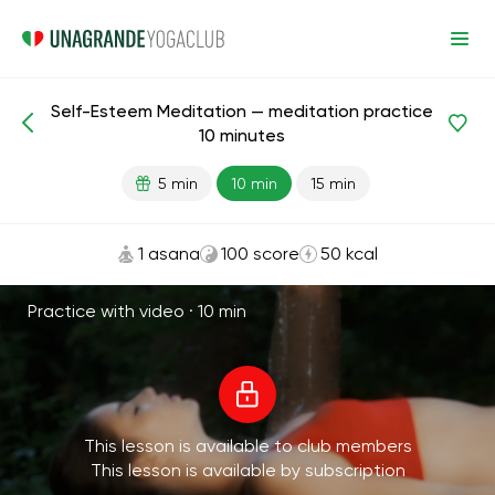
Self-Esteem Meditation — meditation practice
Meditations and Breathing
Self-Esteem
10 minutes
5 min
10 min
15 min
1 asana
100 score
50 kcal
Practice with video ·
10 min
This lesson is available to club members
This lesson is available by subscription