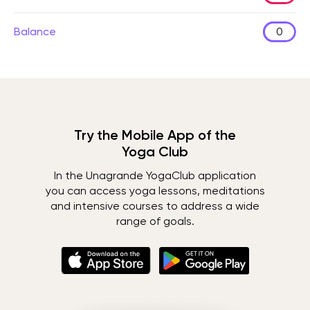
Balance
0
Try the Mobile App of the
Yoga Club
In the Unagrande YogaClub application
you can access yoga lessons, meditations
and intensive courses to address a wide
range of goals.