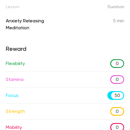
Lesson
Duration
Anxiety Releasing
5 min
Meditation
Reward
Flexibility
0
Stamina
0
Focus
50
Strength
0
Mobility
0