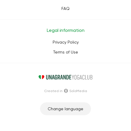
FAQ
Legal information
Privacy Policy
Terms of Use
Сreated in
SoloMedia
Change language