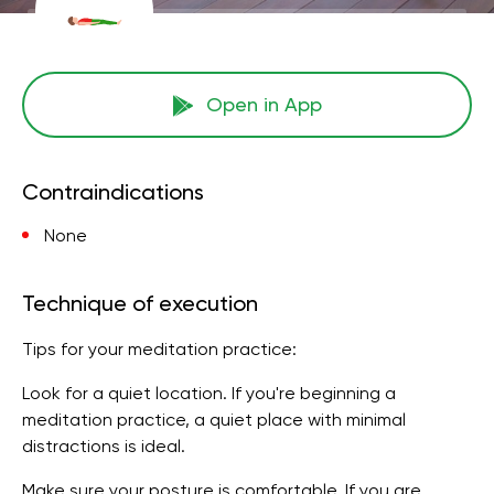
Open in App
Contraindications
None
Technique of execution
Tips for your meditation practice:
Look for a quiet location. If you're beginning a
meditation practice, a quiet place with minimal
distractions is ideal.
Make sure your posture is comfortable. If you are