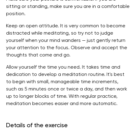
sitting or standing, make sure you are in a comfortable
position.
Keep an open attitude. It is very common to become
distracted while meditating, so try not to judge
yourself when your mind wanders — just gently return
your attention to the focus. Observe and accept the
thoughts that come and go.
Allow yourself the time you need. It takes time and
dedication to develop a meditation routine. It's best
to begin with small, manageable time increments,
such as 5 minutes once or twice a day, and then work
up to longer blocks of time. With regular practice,
meditation becomes easier and more automatic.
Details of the exercise