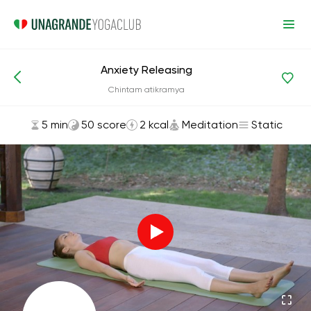
Anxiety Releasing
Asanas and Exercises
Meditation
Chintam atikramya
5 min
50 score
2 kcal
Meditation
Static