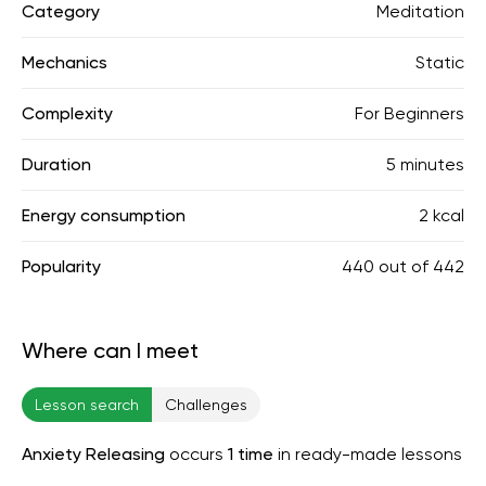
Category
Meditation
Mechanics
Static
Complexity
For Beginners
Duration
5 minutes
Energy consumption
2 kcal
Popularity
440
out of
442
Where can I meet
Lesson search
Challenges
Anxiety Releasing
occurs
1 time
in ready-made lessons