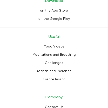
Download
on the App Store
on the Google Play
Useful
Yoga Videos
Meditations and Breathing
Challenges
Asanas and Exercises
Create lesson
Company
Contact Us