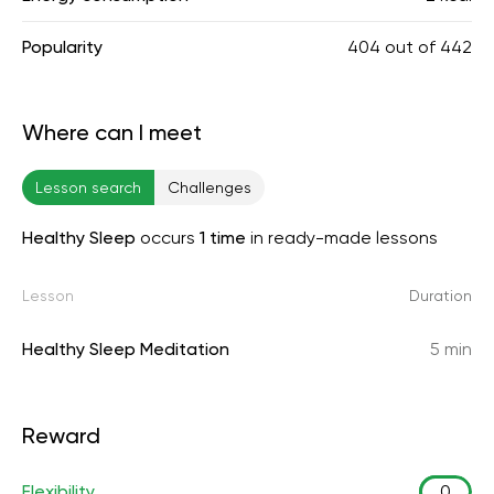
Popularity
404
out of
442
Where can I meet
Lesson search
Challenges
Healthy Sleep
occurs
1 time
in ready-made lessons
Lesson
Duration
Healthy Sleep Meditation
5 min
Reward
Flexibility
0