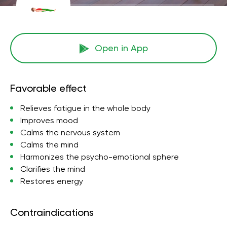
Open in App
Favorable effect
Relieves fatigue in the whole body
Improves mood
Calms the nervous system
Calms the mind
Harmonizes the psycho-emotional sphere
Clarifies the mind
Restores energy
Contraindications