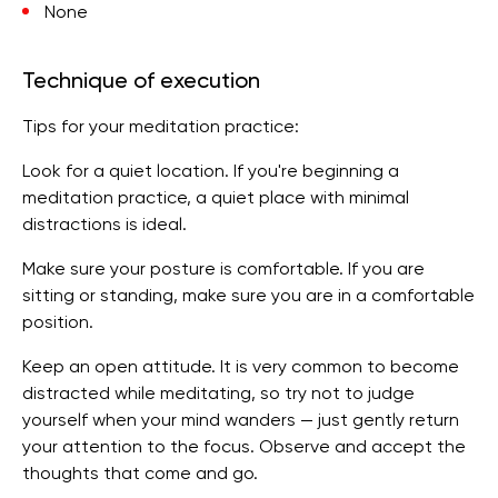
None
Technique of execution
Tips for your meditation practice:
Look for a quiet location. If you're beginning a
meditation practice, a quiet place with minimal
distractions is ideal.
Make sure your posture is comfortable. If you are
sitting or standing, make sure you are in a comfortable
position.
Keep an open attitude. It is very common to become
distracted while meditating, so try not to judge
yourself when your mind wanders — just gently return
your attention to the focus. Observe and accept the
thoughts that come and go.