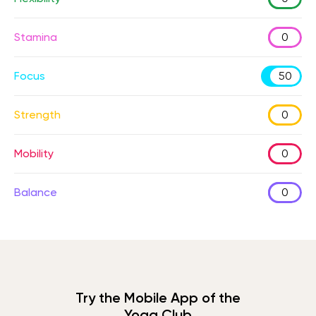
Stamina
0
Focus
50
Strength
0
Mobility
0
Balance
0
Try the Mobile App of the
Yoga Club