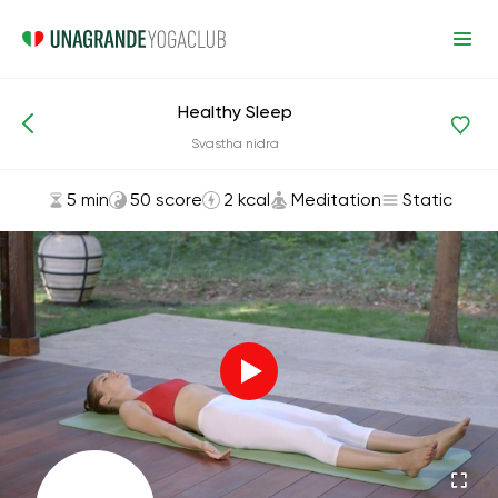
Healthy Sleep
Asanas and Exercises
Meditation
Svastha nidra
5 min
50 score
2 kcal
Meditation
Static