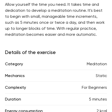
Allow yourself the time you need. It takes time and
dedication to develop a meditation routine. It's best
to begin with small, manageable time increments,
such as 5 minutes once or twice a day, and then work
up to longer blocks of time. With regular practice,
meditation becomes easier and more automatic.
Details of the exercise
Category
Meditation
Mechanics
Static
Complexity
For Beginners
Duration
5 minutes
Energy consumption
2 kcal