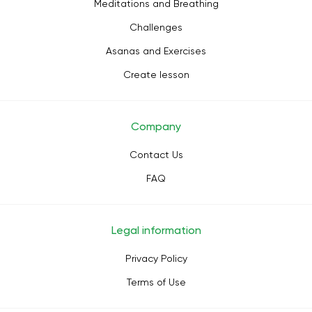
Meditations and Breathing
Challenges
Asanas and Exercises
Create lesson
Company
Contact Us
FAQ
Legal information
Privacy Policy
Terms of Use