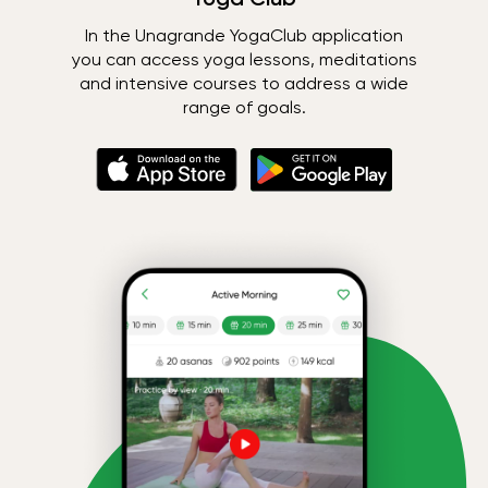
In the Unagrande YogaClub application
you can access yoga lessons, meditations
and intensive courses to address a wide
range of goals.