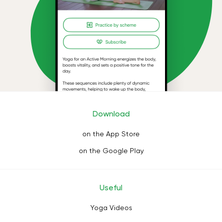
Download
on the App Store
on the Google Play
Useful
Yoga Videos