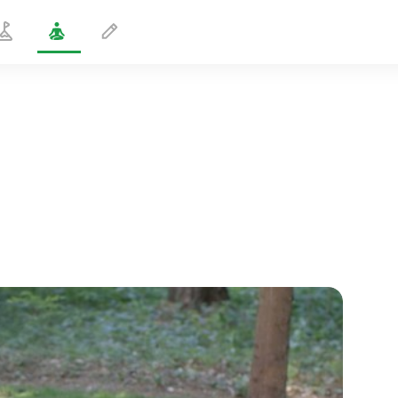
Meditation for Moms-to-Be
5 min
spiritual flight
01:44