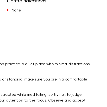
Contraindications
None
ion practice, a quiet place with minimal distractions
ng or standing, make sure you are in a comfortable
stracted while meditating, so try not to judge
your attention to the focus. Observe and accept