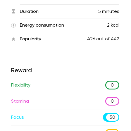
Duration
5 minutes
Energy consumption
2 kcal
Popularity
426
out of
442
Reward
Flexibility
0
Stamina
0
Focus
50