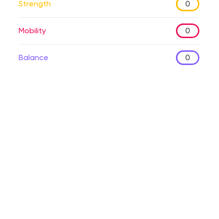
Strength
0
Mobility
0
Balance
0