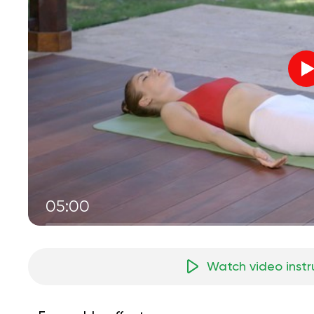
05:00
Watch video instr