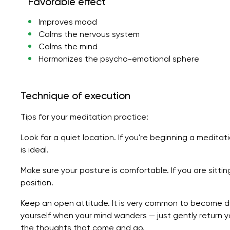
Favorable effect
Improves mood
Calms the nervous system
Calms the mind
Harmonizes the psycho-emotional sphere
Technique of execution
Tips for your meditation practice:
Look for a quiet location. If you're beginning a meditat
is ideal.
Make sure your posture is comfortable. If you are sitti
position.
Keep an open attitude. It is very common to become di
yourself when your mind wanders — just gently return 
the thoughts that come and go.