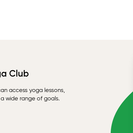
ga Club
can access yoga lessons,
 a wide range of goals.