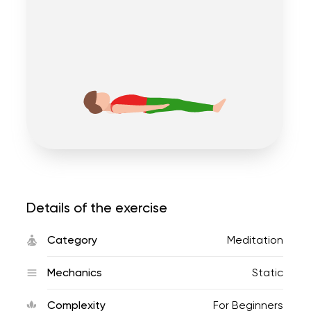
Details of the exercise
Category
Meditation
Mechanics
Static
Complexity
For Beginners