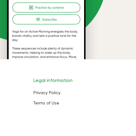
Legal information
Privacy Policy
Terms of Use