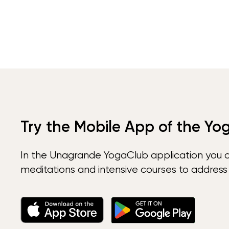
Try the Mobile App of the Yo
In the Unagrande YogaClub application you 
meditations and intensive courses to address