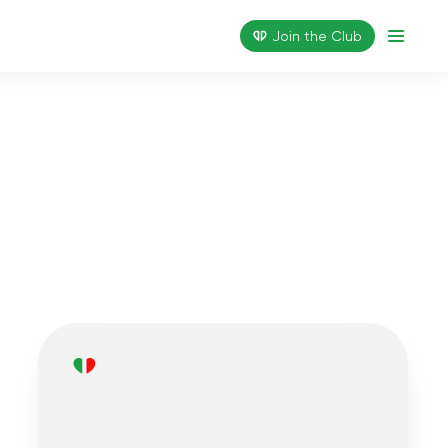
Join the Сlub