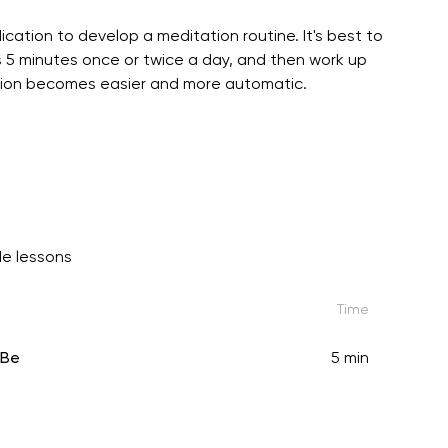
ication to develop a meditation routine. It's best to
 5 minutes once or twice a day, and then work up
tation becomes easier and more automatic.
e lessons
Time
-Be
5 min