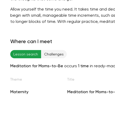
Allow yourself the time you need. It takes time and ded
begin with small, manageable time increments, such as
to longer blocks of time. With regular practice, medi
Where can I meet
Lesson search
Challenges
Meditation for Moms-to-Be
occurs
1 time
in ready-mad
Theme
Title
Maternity
Meditation for Moms-to