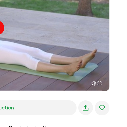
inner peace
01:27
daydreaming
01:34
the walk in the woods
05:00
Instructor's voice
summer rain
02:00
peace of the mountains
02:00
ocean breeze
02:00
whisper of the wind
02:00
spring forest
02:00
uction