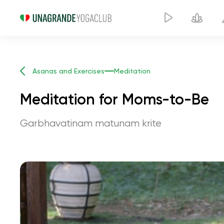
Asanas and Exercises
Meditation
Meditation for Moms-to-Be
Garbhavatinam matunam krite