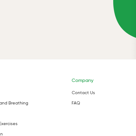
Company
Contact Us
and Breathing
FAQ
Exercises
on