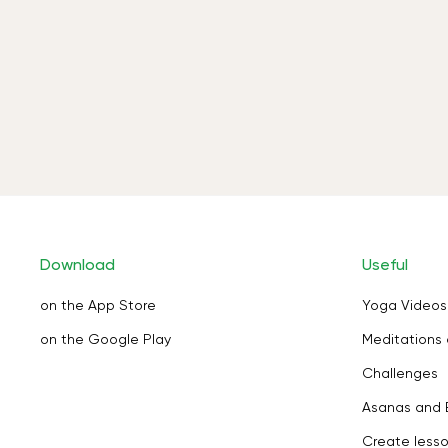
Download
Useful
on the App Store
Yoga Videos
on the Google Play
Meditations 
Challenges
Asanas and 
Create less