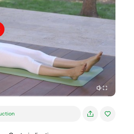
inner peace
01:27
daydreaming
01:34
the walk in the woods
05:00
Instructor's voice
summer rain
02:00
peace of the mountains
02:00
ocean breeze
02:00
whisper of the wind
02:00
spring forest
02:00
uction