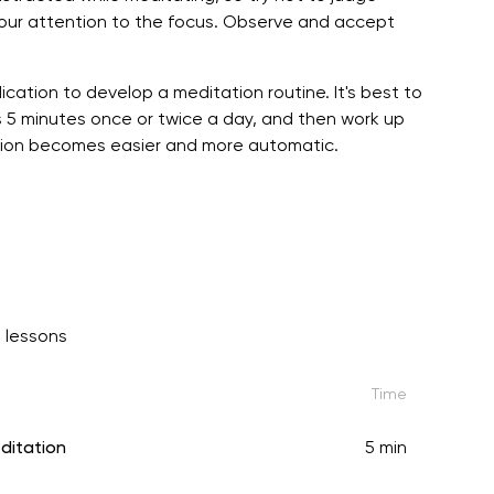
your attention to the focus. Observe and accept
ication to develop a meditation routine. It's best to
 5 minutes once or twice a day, and then work up
tation becomes easier and more automatic.
 lessons
Time
ditation
5 min