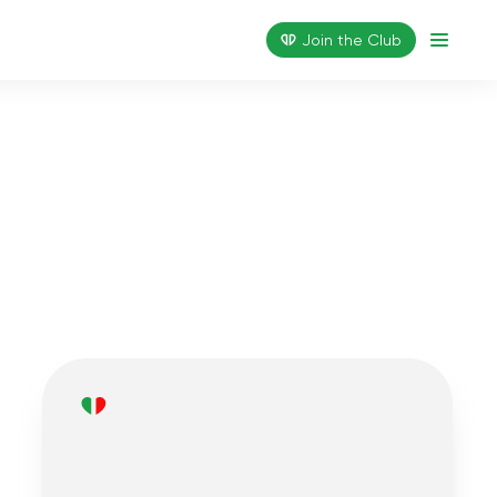
Join the Сlub