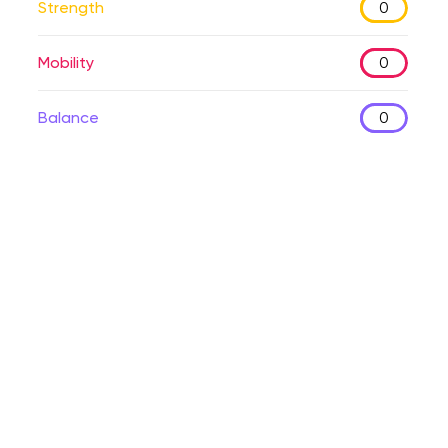
Strength
0
Mobility
0
Balance
0