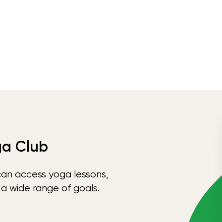
ga Club
can access yoga lessons,
 a wide range of goals.