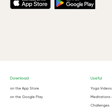
Download
Useful
on the App Store
Yoga Videos
on the Google Play
Meditations 
Challenges