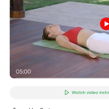
05:00
Watch video instr