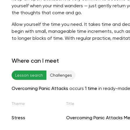
yourself when your mind wanders — just gently return 
the thoughts that come and go.
Allow yourself the time you need. It takes time and ded
begin with small, manageable time increments, such as
to longer blocks of time. With regular practice, medi
Where can I meet
Lesson search
Challenges
Overcoming Panic Attacks
occurs
1 time
in ready-made
Theme
Title
Stress
Overcoming Panic Attacks Me