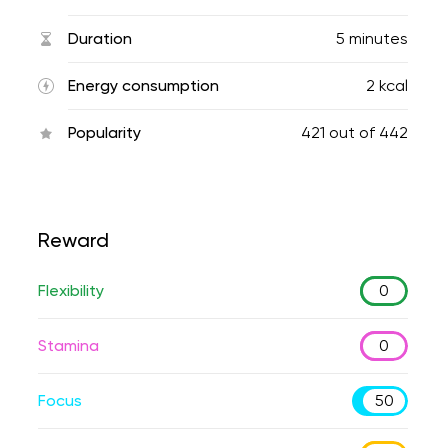
Duration
5 minutes
Energy consumption
2 kcal
Popularity
421
out of
442
Reward
Flexibility
0
Stamina
0
Focus
50