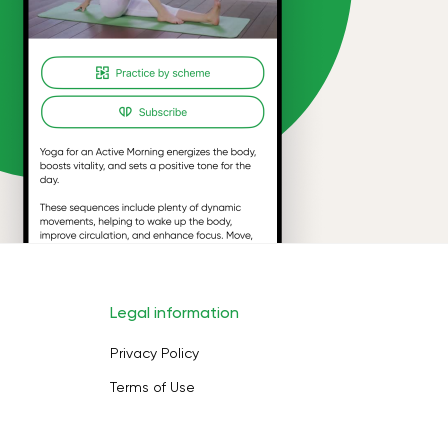
Legal information
Privacy Policy
Terms of Use