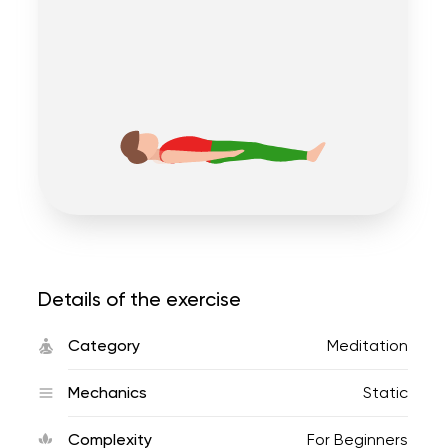
Details of the exercise
Category
Meditation
Mechanics
Static
Complexity
For Beginners