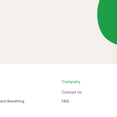
Company
Contact Us
and Breathing
FAQ