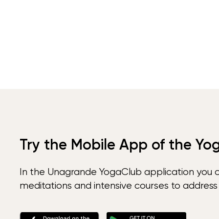
Try the Mobile App of the Yo
In the Unagrande YogaClub application you 
meditations and intensive courses to address