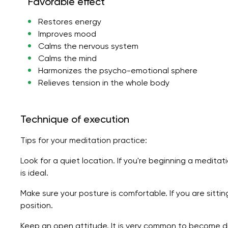
Favorable effect
Restores energy
Improves mood
Calms the nervous system
Calms the mind
Harmonizes the psycho-emotional sphere
Relieves tension in the whole body
Technique of execution
Tips for your meditation practice:
Look for a quiet location. If you're beginning a meditat
is ideal.
Make sure your posture is comfortable. If you are sitti
position.
Keep an open attitude. It is very common to become di