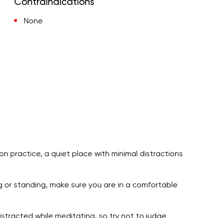
Contraindications
None
ion practice, a quiet place with minimal distractions
ng or standing, make sure you are in a comfortable
stracted while meditating, so try not to judge