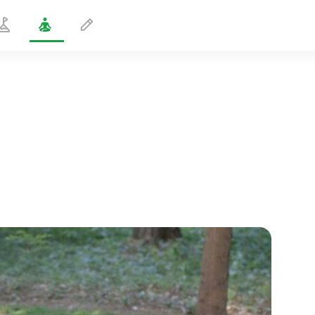
Overcoming Panic Attacks
5 min
spiritual flight
01:44