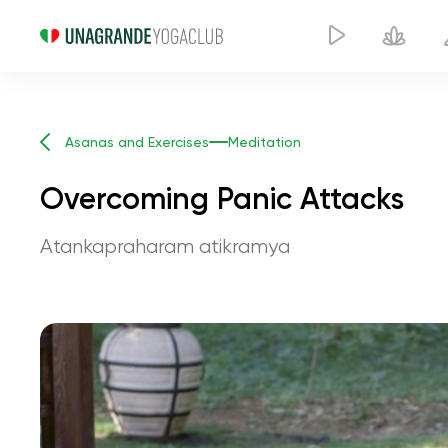
Asanas and Exercises
Meditation
Overcoming Panic Attacks
Atankapraharam atikramya