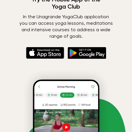
Yoga Club
In the Unagrande YogaClub application
you can access yoga lessons, meditations
and intensive courses to address a wide
range of goals.