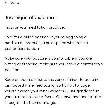
None
Technique of execution
Tips for your meditation practice:
Look for a quiet location. If you're beginning a
meditation practice, a quiet place with minimal
distractions is ideal.
Make sure your posture is comfortable. If you are
sitting or standing, make sure you are in a comfortable
position.
Keep an open attitude. It is very common to become
distracted while meditating, so try not to judge
yourself when your mind wanders — just gently return
your attention to the focus. Observe and accept the
thoughts that come and go.