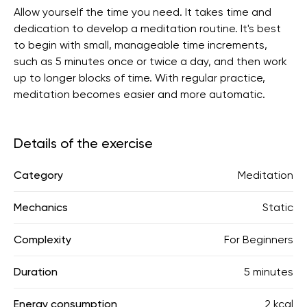
Allow yourself the time you need. It takes time and
dedication to develop a meditation routine. It's best
to begin with small, manageable time increments,
such as 5 minutes once or twice a day, and then work
up to longer blocks of time. With regular practice,
meditation becomes easier and more automatic.
Details of the exercise
Category
Meditation
Mechanics
Static
Complexity
For Beginners
Duration
5 minutes
Energy consumption
2 kcal