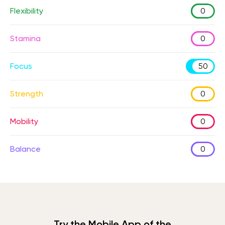
Flexibility
0
Stamina
0
Focus
50
Strength
0
Mobility
0
Balance
0
Try the Mobile App of the