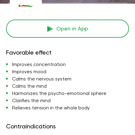
Open in App
Favorable effect
Improves concentration
Improves mood
Calms the nervous system
Calms the mind
Harmonizes the psycho-emotional sphere
Clarifies the mind
Relieves tension in the whole body
Contraindications