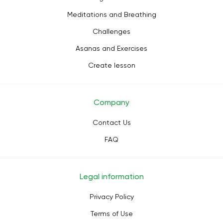
Meditations and Breathing
Challenges
Asanas and Exercises
Create lesson
Company
Contact Us
FAQ
Legal information
Privacy Policy
Terms of Use