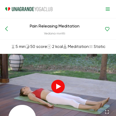
Pain Releasing Meditation
Asanas and Exercises
Meditation
Vedana nivritti
5 min
50 score
2 kcal
Meditation
Static