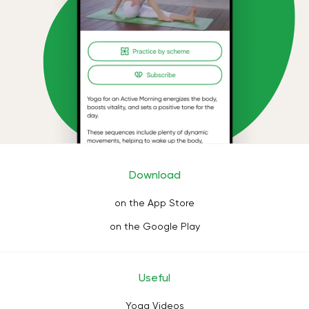
Download
on the App Store
on the Google Play
Useful
Yoga Videos